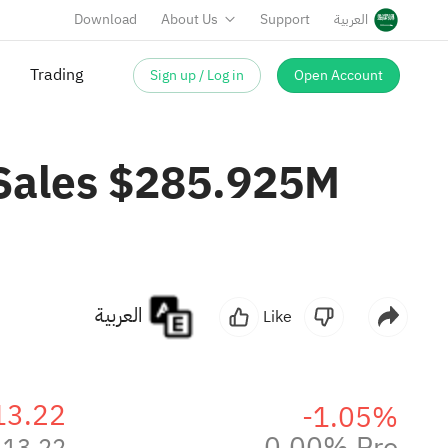
Download
About Us
Support
العربية
Sign up / Log in
Open Account
Trading
 Sales $285.925M
العربية
Like
13.22
-1.05%
0.00% Pre
13.22