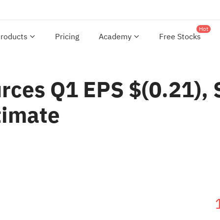
Hot
roducts
Pricing
Academy
Free Stocks
rces Q1 EPS $(0.21),
timate