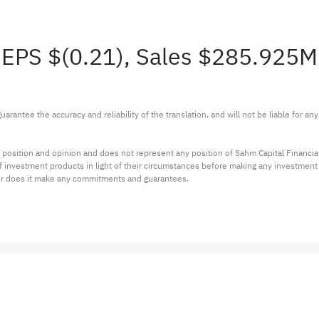
 EPS $(0.21), Sales $285.925
arantee the accuracy and reliability of the translation, and will not be liable for a
 position and opinion and does not represent any position of Sahm Capital Financi
 of investment products in light of their circumstances before making any investmen
or does it make any commitments and guarantees.