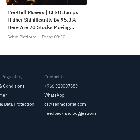
Pre-Bell Movers | CLRO Jumps
Higher Significantly by 95.3%;
Here Are 20 Stocks Moving
Premarket (Aug 6th)
Sahm Platform
Today 08:30
& Regulatory
Contact Us
& Conditions
+966 920007889
imer
WhatsApp
al Data Protection
cs@sahmcapital.com
Feedback and Suggestions