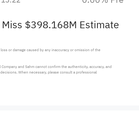
M Miss $398.168M Estimate
ny loss or damage caused by any inaccuracy or omission of the 
al Company and Sahm cannot confirm the authenticity, accuracy, and 
t decisions. When necessary, please consult a professional 