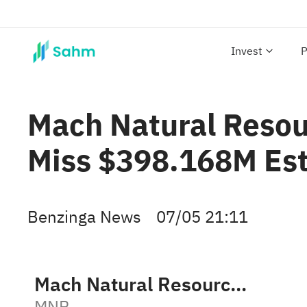
Invest
P
Mach Natural Resou
Miss $398.168M Es
Benzinga News
07/05 21:11
Mach Natural Resources LP
MNR