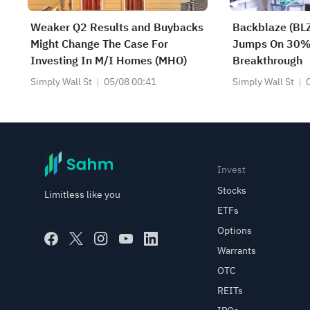
Weaker Q2 Results and Buybacks
Backblaze (BLZ
Might Change The Case For
Jumps On 30%
Investing In M/I Homes (MHO)
Breakthrough
Simply Wall St
05/08 00:41
Simply Wall St
Invest
Stocks
Limitless like you
ETFs
Options
Warrants
OTC
REITs