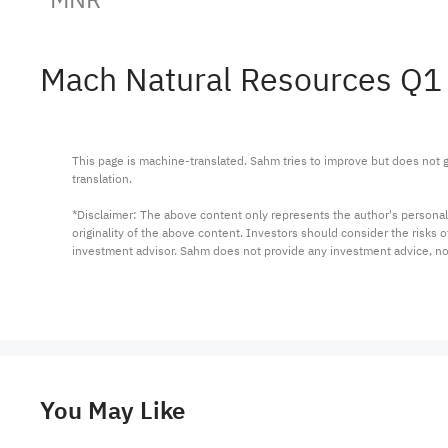
Mach Natural Resources Q1
This page is machine-translated. Sahm tries to improve but does not gu
translation.

*Disclaimer: The above content only represents the author's personal
originality of the above content. Investors should consider the risks
investment advisor. Sahm does not provide any investment advice, n
You May Like