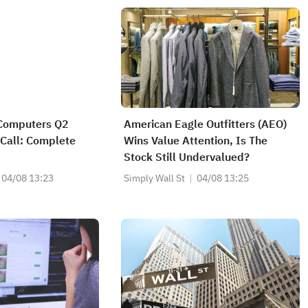
Computers Q2
American Eagle Outfitters (AEO)
Call: Complete
Wins Value Attention, Is The
Stock Still Undervalued?
04/08 13:23
Simply Wall St
04/08 13:25