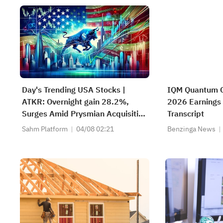
Day's Trending USA Stocks |
IQM Quantum 
ATKR: Overnight gain 28.2%,
2026 Earnings 
Surges Amid Prysmian Acquisition
Transcript
Bid and Strong Quarterly Earnings
Sahm Platform
04/08 02:21
Benzinga News
Beat