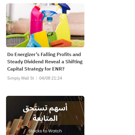
Do Energizer’s Falling Profits and
Steady Dividend Reveal a Shifting
Capital Strategy for ENR?
Simply Wall St
04/08 21:24