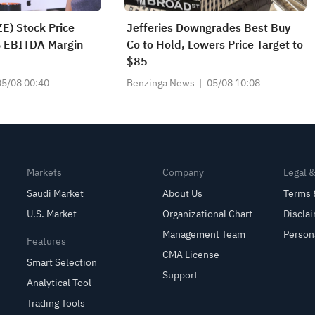
E) Stock Price
Jefferies Downgrades Best Buy
 EBITDA Margin
Co to Hold, Lowers Price Target to
$85
05/08 00:40
Benzinga News
05/08 10:08
Markets
Company
Legal 
Saudi Market
About Us
Terms 
U.S. Market
Organizational Chart
Discla
Management Team
Person
Features
CMA License
Smart Selection
Support
Analytical Tool
Trading Tools