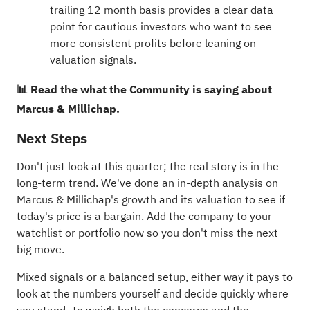
trailing 12 month basis provides a clear data
point for cautious investors who want to see
more consistent profits before leaning on
valuation signals.
📊 Read the what the Community is saying about
Marcus & Millichap.
Next Steps
Don't just look at this quarter; the real story is in the
long-term trend. We've done an in-depth analysis on
Marcus & Millichap's
growth
and its
valuation
to see if
today's price is a bargain. Add the company to your
watchlist
or
portfolio
now so you don't miss the next
big move.
Mixed signals or a balanced setup, either way it pays to
look at the numbers yourself and decide quickly where