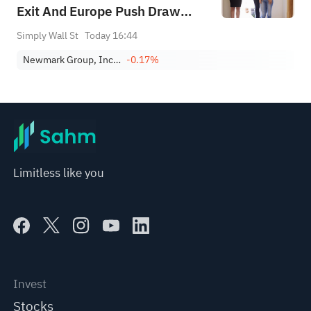
Exit And Europe Push Draw
Focus
Simply Wall St
Today 16:44
Newmark Group, Inc. Class A
-0.17%
Limitless like you
Invest
Stocks