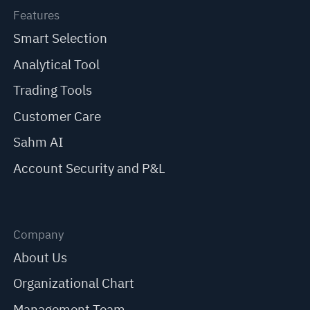
Features
Smart Selection
Analytical Tool
Trading Tools
Customer Care
Sahm AI
Account Security and P&L
Company
About Us
Organizational Chart
Management Team