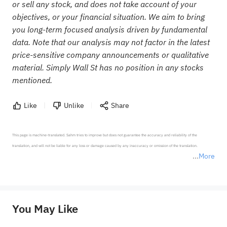
or sell any stock, and does not take account of your
objectives, or your financial situation. We aim to bring
you long-term focused analysis driven by fundamental
data. Note that our analysis may not factor in the latest
price-sensitive company announcements or qualitative
material. Simply Wall St has no position in any stocks
mentioned.
Like
Unlike
Share
This page is machine-translated. Sahm tries to improve but does not guarantee the accuracy and reliability of the 
translation, and will not be liable for any loss or damage caused by any inaccuracy or omission of the translation.

More
*Disclaimer: The above content only represents the author's personal position and opinion and does not 
represent any position of Sahm Capital Financial Company and Sahm cannot confirm the authenticity, accuracy, and 
originality of the above content. Investors should consider the risks of investment products in light of their circumstances 
before making any investment decisions. When necessary, please consult a professional investment advisor. Sahm does not 
You May Like
provide any investment advice, nor does it make any commitments and guarantees.