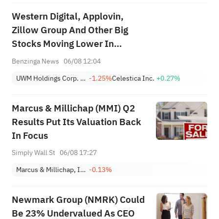
Western Digital, Applovin,
Zillow Group And Other Big
Stocks Moving Lower In
Thursday’s Pre-Market Session
Benzinga News
06/08 12:04
UWM Holdings Corp. Class A
-1.25%
Celestica Inc.
+0.27%
Marcus & Millichap (MMI) Q2
Results Put Its Valuation Back
In Focus
Simply Wall St
06/08 17:27
Marcus & Millichap, Inc.
-0.13%
Newmark Group (NMRK) Could
Be 23% Undervalued As CEO