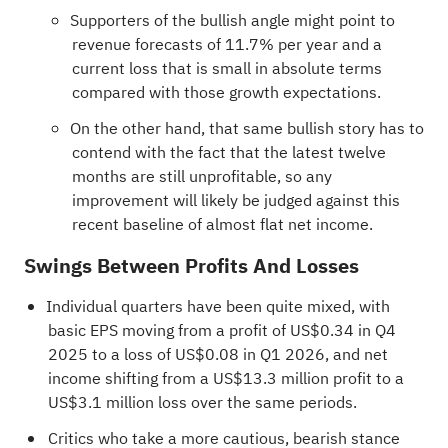
Supporters of the bullish angle might point to
revenue forecasts of 11.7% per year and a
current loss that is small in absolute terms
compared with those growth expectations.
On the other hand, that same bullish story has to
contend with the fact that the latest twelve
months are still unprofitable, so any
improvement will likely be judged against this
recent baseline of almost flat net income.
Swings Between Profits And Losses
Individual quarters have been quite mixed, with
basic EPS moving from a profit of US$0.34 in Q4
2025 to a loss of US$0.08 in Q1 2026, and net
income shifting from a US$13.3 million profit to a
US$3.1 million loss over the same periods.
Critics who take a more cautious, bearish stance