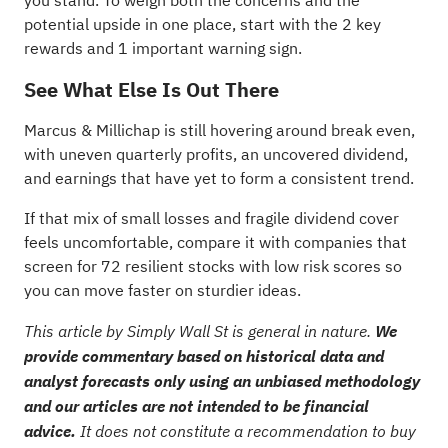
you stand. To weigh both the concerns and the
potential upside in one place, start with the
2 key
rewards and 1 important warning sign
.
See What Else Is Out There
Marcus & Millichap is still hovering around break even,
with uneven quarterly profits, an uncovered dividend,
and earnings that have yet to form a consistent trend.
If that mix of small losses and fragile dividend cover
feels uncomfortable, compare it with companies that
screen for
72 resilient stocks with low risk scores
so
you can move faster on sturdier ideas.
This article by Simply Wall St is general in nature.
We
provide commentary based on historical data and
analyst forecasts only using an unbiased methodology
and our articles are not intended to be financial
advice.
It does not constitute a recommendation to buy