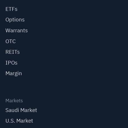
ETFs
Options
Warrants
OTC
REITs
IPOs
Margin
Markets
Saudi Market
U.S. Market