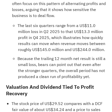
often focus on this pattern of alternating profits and
losses, arguing that it shows how sensitive the
business is to deal flow.
The last six quarters range from a US$11.0
million loss in Q2 2025 to that US$13.3 million
profit in Q4 2025, which illustrates how quickly
results can move when revenue moves between
roughly US$145.0 million and US$244.0 million.
Because the trailing 12 month net result is still a
small loss, bears can point out that even after
the stronger quarters, the overall period has not
produced a clean run of profitability yet.
Valuation And Dividend Tied To Profit
Recovery
The stock price of US$29.52 compares with a DCF
fair value of about US$34.24 and a price to sales