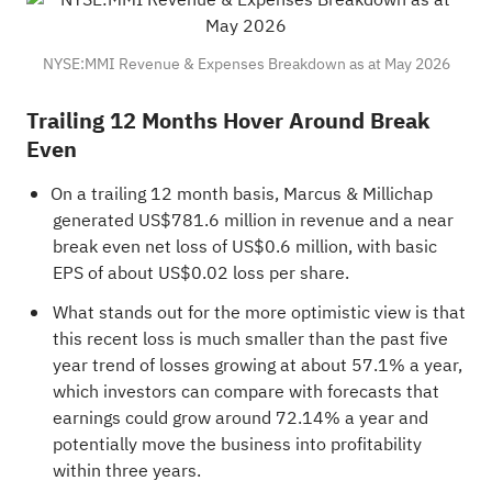
NYSE:MMI Revenue & Expenses Breakdown as at May 2026
Trailing 12 Months Hover Around Break
Even
On a trailing 12 month basis, Marcus & Millichap
generated US$781.6 million in revenue and a near
break even net loss of US$0.6 million, with basic
EPS of about US$0.02 loss per share.
What stands out for the more optimistic view is that
this recent loss is much smaller than the past five
year trend of losses growing at about 57.1% a year,
which investors can compare with forecasts that
earnings could grow around 72.14% a year and
potentially move the business into profitability
within three years.