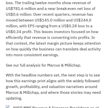
loss. The trailing twelve months show revenue of
US$781.6 million and a near break-even net loss of
US$0.6 million. Over recent quarters, revenue has
moved between US$145.0 million and US$244.0
million, with EPS ranging from a US$0.28 loss to a
US$0.34 profit. This leaves investors focused on how
efficiently that revenue is converting into profits. In
that context, the latest margin picture keeps attention
on how quickly the business can translate deal activity
into more consistent earnings.
See our full analysis for Marcus & Millichap.
With the headline numbers set, the next step is to see
how this earnings print aligns with the widely followed
growth, profitability, and valuation narratives around
Marcus & Millichap, and where those stories may need
updating.