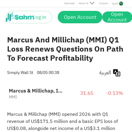
Download
About Us
Support
العربية
Open
Sign up / Log in
Open Account
Account
Marcus And Millichap (MMI) Q1
Loss Renews Questions On Path
To Forecast Profitability
العربية
Simply Wall St
08/05 00:38
Marcus & Millichap, Inc.
31.65
-0.13%
MMI
Marcus & Millichap (MMI) opened 2026 with Q1
revenue of US$171.5 million and a basic EPS loss of
US$0.08, alongside net income of a US$3.1 million