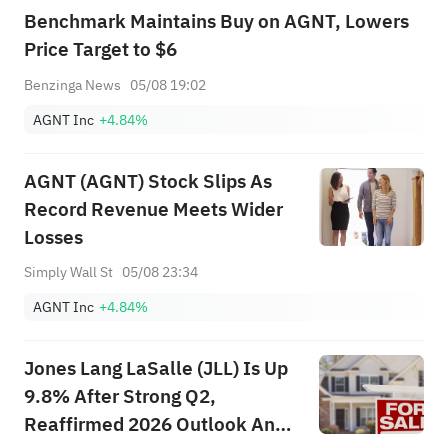
Benchmark Maintains Buy on AGNT, Lowers
Price Target to $6
Benzinga News
05/08 19:02
AGNT Inc
+4.84%
AGNT (AGNT) Stock Slips As
Record Revenue Meets Wider
Losses
Simply Wall St
05/08 23:34
AGNT Inc
+4.84%
Jones Lang LaSalle (JLL) Is Up
9.8% After Strong Q2,
Reaffirmed 2026 Outlook And