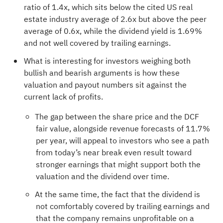
ratio of 1.4x, which sits below the cited US real
estate industry average of 2.6x but above the peer
average of 0.6x, while the dividend yield is 1.69%
and not well covered by trailing earnings.
What is interesting for investors weighing both
bullish and bearish arguments is how these
valuation and payout numbers sit against the
current lack of profits.
The gap between the share price and the DCF
fair value, alongside revenue forecasts of 11.7%
per year, will appeal to investors who see a path
from today’s near break even result toward
stronger earnings that might support both the
valuation and the dividend over time.
At the same time, the fact that the dividend is
not comfortably covered by trailing earnings and
that the company remains unprofitable on a