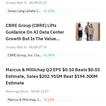
Buybacks
Simply Wall St
06/08 05:35
Jones Lang LaSalle Incorporated
+0.10%
CBRE Group (CBRE) Lifts
Guidance On AI Data Center
Growth But Is The Value
Already Priced In
Simply Wall St
06/08 07:39
CBRE Group, Inc. Class A
+1.04%
Marcus & Millichap Q2 EPS $0.10 Beats $0.03
Estimate, Sales $202.915M Beat $194.300M
Estimate
Benzinga News
06/08 10:07
Marcus & Millichap, Inc.
-0.13%