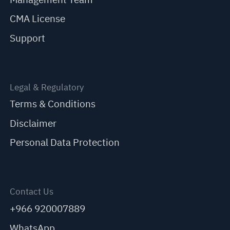
CMA License
Support
Legal & Regulatory
Terms & Conditions
Disclaimer
Personal Data Protection
Contact Us
+966 920007889
WhatsApp