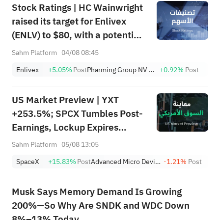
Stock Ratings | HC Wainwright
raised its target for Enlivex
(ENLV) to $80, with a potential
upside of 3586.64%; Piper
Sahm Platform
04/08 08:45
Sandler initiated coverage of
Enlivex
+5.05%
Post
Pharming Group NV Sponsored ADR
+0.92%
Post
CoreWeave (CRWV) with an
"overweight" rating and a
US Market Preview | YXT
target of $151.
+253.5%; SPCX Tumbles Post-
Earnings, Lockup Expires
Thursday; SNDK, WDC Report
Sahm Platform
05/08 13:05
AH; Iran Says Hormuz Won't
SpaceX
+15.83%
Post
Advanced Micro Devices, Inc.
-1.21%
Post
Reopen Immediately
Musk Says Memory Demand Is Growing
200%—So Why Are SNDK and WDC Down
8%–13% Today