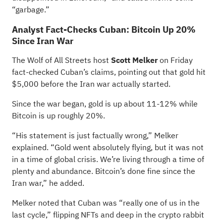
“garbage.”
Analyst Fact-Checks Cuban: Bitcoin Up 20%
Since Iran War
The Wolf of All Streets host
Scott Melker
on Friday
fact-checked Cuban’s claims, pointing out that gold hit
$5,000 before the Iran war actually started.
Since the war began, gold is up about 11-12% while
Bitcoin is up roughly 20%.
“His statement is just factually wrong,” Melker
explained. “Gold went absolutely flying, but it was not
in a time of global crisis. We’re living through a time of
plenty and abundance. Bitcoin’s done fine since the
Iran war,” he added.
Melker noted that Cuban was “really one of us in the
last cycle,” flipping NFTs and deep in the crypto rabbit