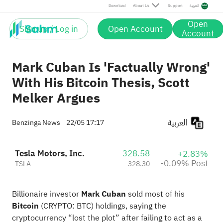
Post
Download
About Us
Support
العربية
Open
Sign up / Log in
Open Account
Account
Mark Cuban Is 'Factually Wrong'
With His Bitcoin Thesis, Scott
Melker Argues
العربية
Benzinga News
22/05 17:17
Tesla Motors, Inc.
328.58
+2.83%
-0.09% Post
TSLA
328.30
Billionaire investor
Mark Cuban
sold most of his
Bitcoin
(CRYPTO:
BTC
) holdings, saying the
cryptocurrency “lost the plot” after failing to act as a