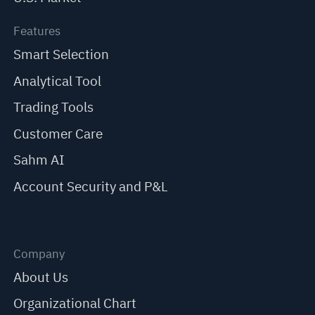
Features
Smart Selection
Analytical Tool
Trading Tools
Customer Care
Sahm AI
Account Security and P&L
Company
About Us
Organizational Chart