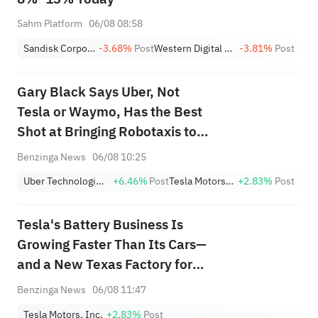
Sahm Platform
06/08 08:58
Sandisk Corporation
-3.68%
Post
Western Digital Corporation
-3.81%
Post
Gary Black Says Uber, Not
Tesla or Waymo, Has the Best
Shot at Bringing Robotaxis to
the Masses
Benzinga News
06/08 10:25
Uber Technologies,Inc.
+6.46%
Post
Tesla Motors, Inc.
+2.83%
Post
Tesla's Battery Business Is
Growing Faster Than Its Cars—
and a New Texas Factory for
Megapack 3 Just Went Live
Benzinga News
06/08 11:47
Tesla Motors, Inc.
+2.83%
Post