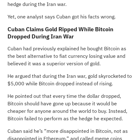
hedge during the Iran war.
Yet, one analyst says Cuban got his facts wrong.
Cuban Claims Gold Ripped While Bitcoin
Dropped During Iran War
Cuban had previously
explained
he bought Bitcoin as
the best alternative to fiat currency losing value and
believed it was a superior version of gold.
He argued that during the Iran war, gold skyrocketed to
$5,000 while Bitcoin dropped instead of rising.
He pointed out that every time the dollar dropped,
Bitcoin should have gone up because it would be
cheaper for anyone around the world to buy. Instead,
Bitcoin failed to perform as the hedge he expected.
Cuban said he’s “more disappointed in Bitcoin, not as
disappointed in Ethereum,” and called meme coins