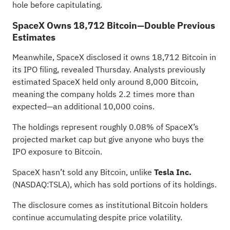
hole before capitulating.
SpaceX Owns 18,712 Bitcoin—Double Previous
Estimates
Meanwhile, SpaceX disclosed it owns 18,712 Bitcoin in
its IPO filing, revealed Thursday. Analysts previously
estimated SpaceX held only around 8,000 Bitcoin,
meaning the company holds 2.2 times more than
expected—an additional 10,000 coins.
The holdings represent roughly 0.08% of SpaceX’s
projected market cap but give anyone who buys the
IPO exposure to Bitcoin.
SpaceX hasn’t sold any Bitcoin, unlike
Tesla Inc.
(NASDAQ:
TSLA
), which has sold portions of its holdings.
The disclosure comes as institutional Bitcoin holders
continue accumulating despite price volatility.