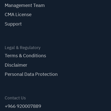
Management Team
CMA License
Support
Legal & Regulatory
Terms & Conditions
Disclaimer
Personal Data Protection
Contact Us
+966 920007889