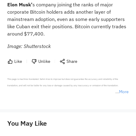
Elon Musk’
s company joining the ranks of major
corporate Bitcoin holders adds another layer of
mainstream adoption, even as some early supporters
like Cuban exit their positions. Bitcoin currently trades
around $77,400.
Image: Shutterstock
Like
Unlike
Share
This page is machine-translated. Sahm tries to improve but does not guarantee the accuracy and reliability of the 
translation, and will not be liable for any loss or damage caused by any inaccuracy or omission of the translation.

More
*Disclaimer: The above content only represents the author's personal position and opinion and does not 
represent any position of Sahm Capital Financial Company and Sahm cannot confirm the authenticity, accuracy, and 
originality of the above content. Investors should consider the risks of investment products in light of their circumstances 
before making any investment decisions. When necessary, please consult a professional investment advisor. Sahm does not 
You May Like
provide any investment advice, nor does it make any commitments and guarantees.