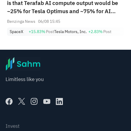
is that Terafab AI compute output would be
~25% for Tesla Optimus and ~75% for AI
spacecraft"
Benzinga News
06/08 15:45
SpaceX
+15.83%
Post
Tesla Motors, Inc.
+2.83%
Post
Limitless like you
Invest