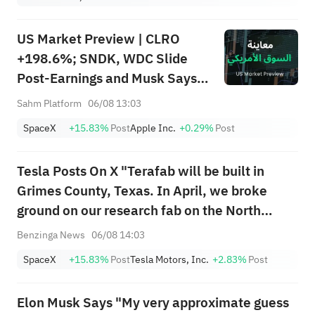
US Market Preview | CLRO
+198.6%; SNDK, WDC Slide
Post-Earnings and Musk Says
Storage Demand Strong; SPCX
Sahm Platform
06/08 13:03
Rebounds Premarket, First
SpaceX
+15.83%
Post
Apple Inc.
+0.29%
Post
Lockup Unlocks Today
Tesla Posts On X "Terafab will be built in
Grimes County, Texas. In April, we broke
ground on our research fab on the North
Campus of Giga Texas – the precursor to
Benzinga News
06/08 14:03
Terafab. Both Tesla & SpaceX will need far
SpaceX
+15.83%
Post
Tesla Motors, Inc.
+2.83%
Post
more chips than current & future global ...
Elon Musk Says "My very approximate guess