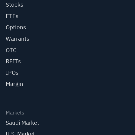
Stocks
ETFs
Options
Warrants
OTC
REITs
IPOs
Margin
Markets
Saudi Market
U.S. Market