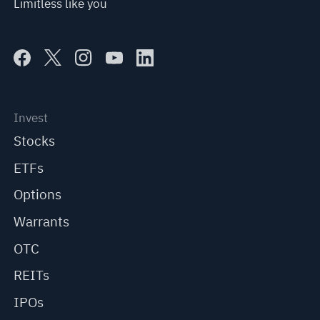
Limitless like you
Invest
Stocks
ETFs
Options
Warrants
OTC
REITs
IPOs