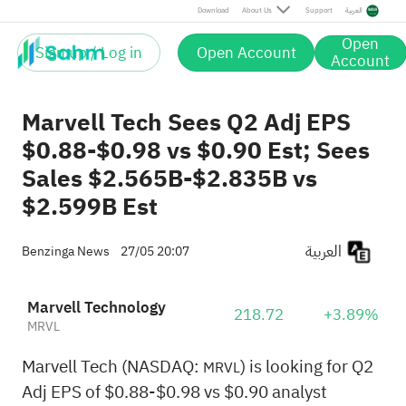
Download
About Us
Support
العربية
Open
Sign up / Log in
Open Account
Account
Marvell Tech Sees Q2 Adj EPS
$0.88-$0.98 vs $0.90 Est; Sees
Sales $2.565B-$2.835B vs
$2.599B Est
العربية
Benzinga News
27/05 20:07
Marvell Technology
218.72
+3.89%
MRVL
Marvell Tech (NASDAQ:
) is looking for Q2
MRVL
Adj EPS of $0.88-$0.98 vs $0.90 analyst