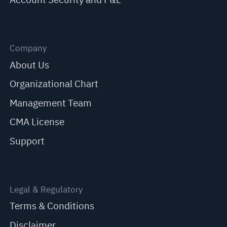
Company
About Us
Organizational Chart
Management Team
CMA License
Support
Legal & Regulatory
Terms & Conditions
Disclaimer