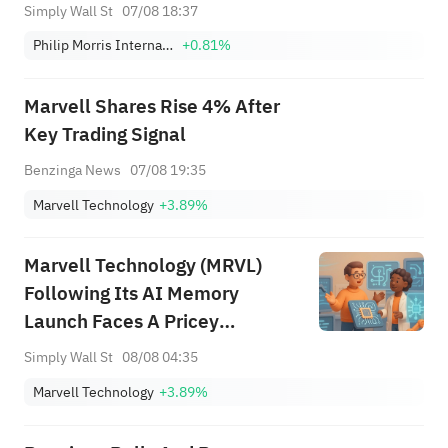
Simply Wall St
07/08 18:37
Philip Morris International Inc.
+0.81%
Marvell Shares Rise 4% After
Key Trading Signal
Benzinga News
07/08 19:35
Marvell Technology
+3.89%
Marvell Technology (MRVL)
Following Its AI Memory
Launch Faces A Pricey
Narrative
Simply Wall St
08/08 04:35
Marvell Technology
+3.89%