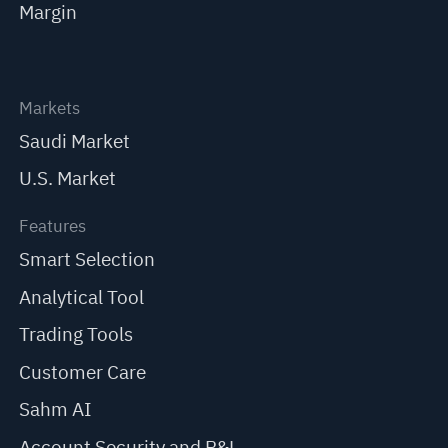
Margin
Markets
Saudi Market
U.S. Market
Features
Smart Selection
Analytical Tool
Trading Tools
Customer Care
Sahm AI
Account Security and P&L