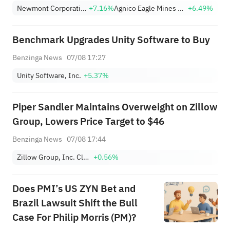
(+9.45%) Break Out; FCX
Newmont Corporation
+7.16%
Agnico Eagle Mines Limited
+6.49%
(+3.87%) and TPR (+2.8%)
Among Five Stocks Testing
Benchmark Upgrades Unity Software to Buy
Breakouts
Benzinga News
07/08 17:27
Unity Software, Inc.
+5.37%
Piper Sandler Maintains Overweight on Zillow
Group, Lowers Price Target to $46
Benzinga News
07/08 17:44
Zillow Group, Inc. Class A
+0.56%
Does PMI’s US ZYN Bet and
Brazil Lawsuit Shift the Bull
Case For Philip Morris (PM)?