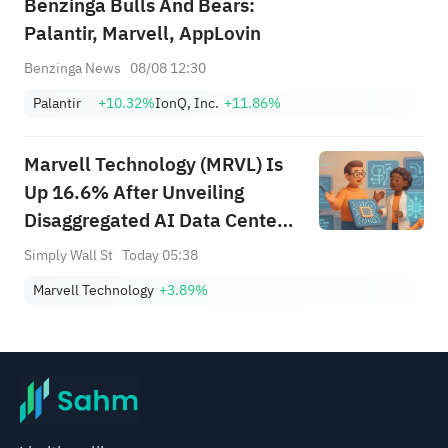
Benzinga Bulls And Bears:
Palantir, Marvell, AppLovin
Benzinga News
08/08 12:30
Palantir
+10.32%
IonQ, Inc.
+11.86%
Marvell Technology (MRVL) Is
Up 16.6% After Unveiling
Disaggregated AI Data Center
Memory Architecture
Simply Wall St
Today 05:38
Marvell Technology
+3.89%