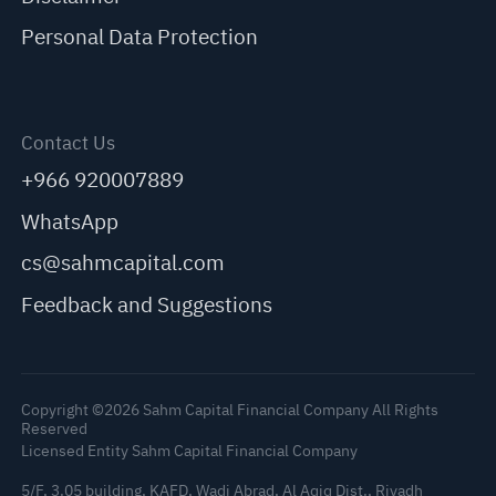
Personal Data Protection
Contact Us
+966 920007889
WhatsApp
cs@sahmcapital.com
Feedback and Suggestions
Copyright ©2026 Sahm Capital Financial Company All Rights
Reserved
Licensed Entity Sahm Capital Financial Company
5/F, 3.05 building, KAFD, Wadi Abrad, Al Aqiq Dist., Riyadh