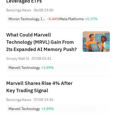
Leveraged ETFs
Benzinga News
06/08 19:50
Micron Technology, Inc.
-0.44%
Meta Platforms
+0.37%
What Could Marvell
Technology (MRVL) Gain From
Its Expanded AI Memory Push?
Simply Wall St
07/08 03:41
Marvell Technology
+3.89%
Marvell Shares Rise 4% After
Key Trading Signal
Benzinga News
07/08 19:35
Marvell Technology
+3.89%