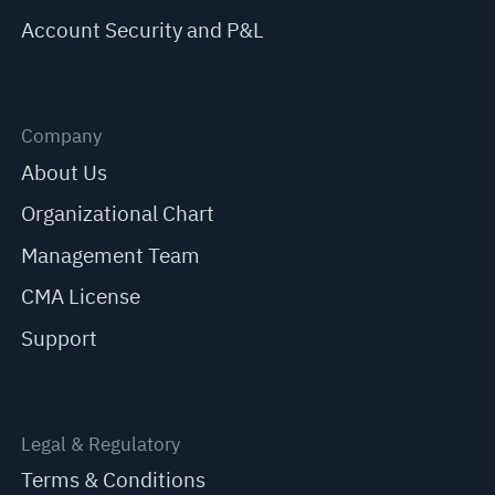
Account Security and P&L
Company
About Us
Organizational Chart
Management Team
CMA License
Support
Legal & Regulatory
Terms & Conditions