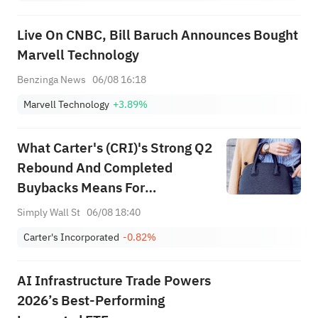
(+3.87%) and TPR (+2.8%)
Among Five Stocks Testing
Live On CNBC, Bill Baruch Announces Bought
Breakouts
Marvell Technology
Benzinga News
06/08 16:18
Marvell Technology
+3.89%
What Carter's (CRI)'s Strong Q2
Rebound And Completed
Buybacks Means For
Shareholders
Simply Wall St
06/08 18:40
Carter's Incorporated
-0.82%
AI Infrastructure Trade Powers
2026’s Best-Performing