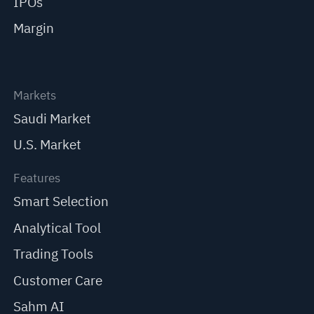
IPOs
Margin
Markets
Saudi Market
U.S. Market
Features
Smart Selection
Analytical Tool
Trading Tools
Customer Care
Sahm AI