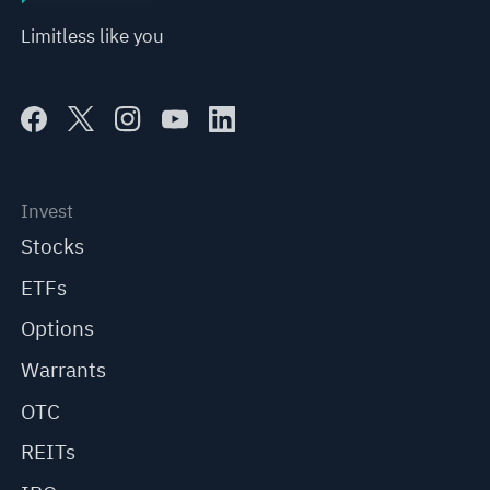
Limitless like you
Invest
Stocks
ETFs
Options
Warrants
OTC
REITs