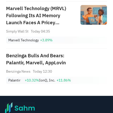
Marvell Technology (MRVL)
Following Its AI Memory
Launch Faces A Pricey
Narrative
Simply Wall St
Today 04:35
Marvell Technology
+3.89%
Benzinga Bulls And Bears:
Palantir, Marvell, AppLovin
Benzinga News
Today 12:30
Palantir
+10.32%
IonQ, Inc.
+11.86%