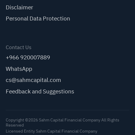
Disclaimer
Personal Data Protection
Contact Us
+966 920007889
WhatsApp
cs@sahmcapital.com
Feedback and Suggestions
Copyright ©2026 Sahm Capital Financial Company All Rights
Reserved
Licensed Entity Sahm Capital Financial Company