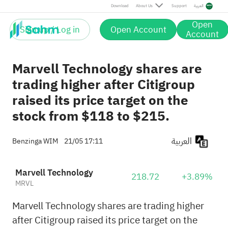
Download
About Us
Support
العربية
Open
Sign up / Log in
Open Account
Account
Marvell Technology shares are
trading higher after Citigroup
raised its price target on the
stock from $118 to $215.
العربية
Benzinga WIM
21/05 17:11
Marvell Technology
218.72
+3.89%
MRVL
Marvell Technology shares are trading higher
after Citigroup raised its price target on the