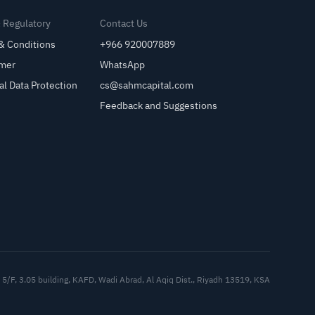
& Regulatory
Contact Us
& Conditions
+966 920007889
imer
WhatsApp
al Data Protection
cs@sahmcapital.com
Feedback and Suggestions
Cu
5/F, 3.05 building, KAFD, Wadi Abrad, Al Aqiq Dist., Riyadh 13519, KSA