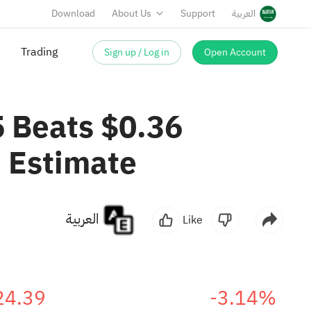
Download
About Us
Support
العربية
Sign up / Log in
Open Account
Trading
5 Beats $0.36
 Estimate
العربية
Like
24.39
-3.14%