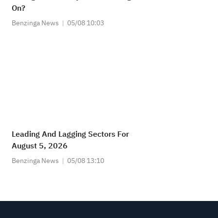
On?
Benzinga News
05/08 10:03
Leading And Lagging Sectors For
August 5, 2026
Benzinga News
05/08 13:10