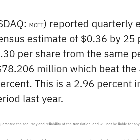
ASDAQ:
) reported quarterly 
MCFT
ensus estimate of $0.36 by 25 p
0.30 per share from the same p
 $78.206 million which beat the
ercent. This is a 2.96 percent i
iod last year.
arantee the accuracy and reliability of the translation, and will not be liable for a