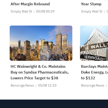
After Margin Rebound
Year Slump
Simply Wall St
05/08 00:29
Simply Wall St
HC Wainwright & Co. Maintains
Barclays Maint
Buy on Syndax Pharmaceuticals,
Duke Energy, L
Lowers Price Target to $38
to $132
Benzinga News
05/08 11:10
Benzinga News