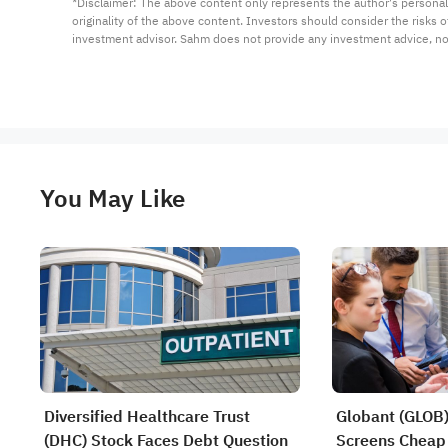
*Disclaimer: The above content only represents the author's personal
originality of the above content. Investors should consider the risks
investment advisor. Sahm does not provide any investment advice, n
You May Like
Diversified Healthcare Trust
Globant (GLOB) 
(DHC) Stock Faces Debt Question
Screens Cheap 