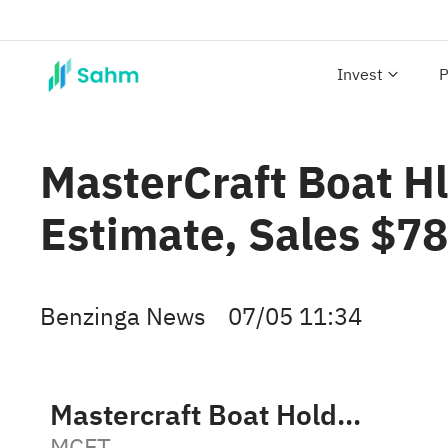
Invest
P
MasterCraft Boat H
Estimate, Sales $7
Benzinga News
07/05 11:34
Mastercraft Boat Holdings, Inc.
MCFT