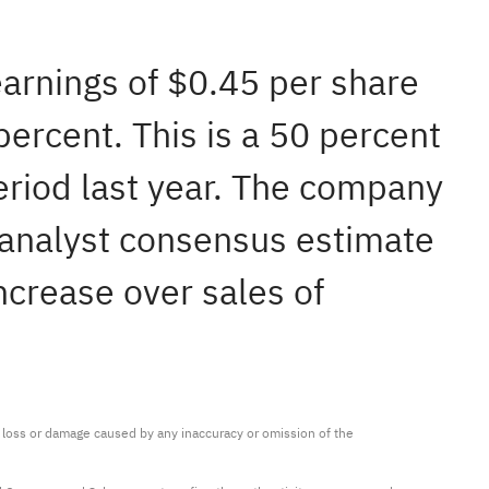
earnings of $0.45 per share
ercent. This is a 50 percent
eriod last year. The company
 analyst consensus estimate
ncrease over sales of
ny loss or damage caused by any inaccuracy or omission of the 