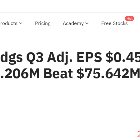
Hot
roducts
Pricing
Academy
Free Stocks
ldgs Q3 Adj. EPS $0.4
8.206M Beat $75.642M