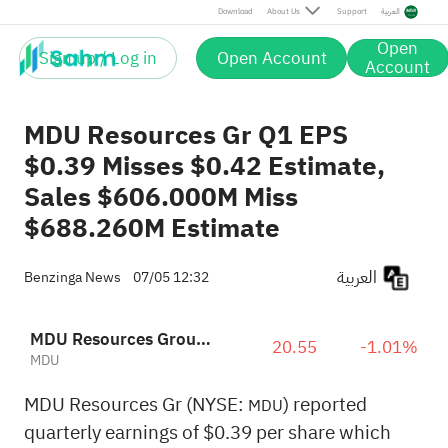
Download
About Us
Support
العربية
Open
Sign up / Log in
Open Account
Account
MDU Resources Gr Q1 EPS
$0.39 Misses $0.42 Estimate,
Sales $606.000M Miss
$688.260M Estimate
العربية
Benzinga News
07/05 12:32
MDU Resources Group, Inc.
20.55
-1.01%
MDU
MDU Resources Gr (NYSE:
) reported
MDU
quarterly earnings of $0.39 per share which