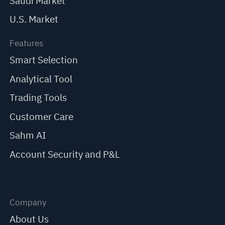
Saudi Market
U.S. Market
Features
Smart Selection
Analytical Tool
Trading Tools
Customer Care
Sahm AI
Account Security and P&L
Company
About Us