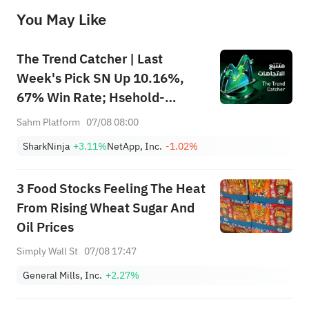
before making any investment decisions. When necessary, please consult a professional investment advisor. Sahm does not 
You May Like
provide any investment advice, nor does it make any commitments and guarantees.
The Trend Catcher | Last
Week's Pick SN Up 10.16%,
67% Win Rate; Hsehold-
Appliances/Wares Industry
Sahm Platform
07/08 08:00
Heat Up — Don't Miss Next
SharkNinja
+3.11%
NetApp, Inc.
-1.02%
Week's Biggest Moves
3 Food Stocks Feeling The Heat
From Rising Wheat Sugar And
Oil Prices
Simply Wall St
07/08 17:47
General Mills, Inc.
+2.27%