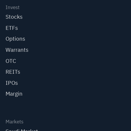
Invest
Stocks
ETFs
Options
Warrants
OTC
REITs
IPOs
Margin
Markets