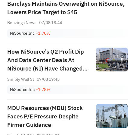
Barclays Maintains Overweight on NiSource,
Lowers Price Target to $45
Benzinga News
07/08 18:44
NiSource Inc
-1.78%
How NiSource’s Q2 Profit Dip
And Data Center Deals At
NiSource (NI) Have Changed
Its Investment Story
Simply Wall St
07/08 19:45
NiSource Inc
-1.78%
MDU Resources (MDU) Stock
Faces P/E Pressure Despite
Firmer Guidance