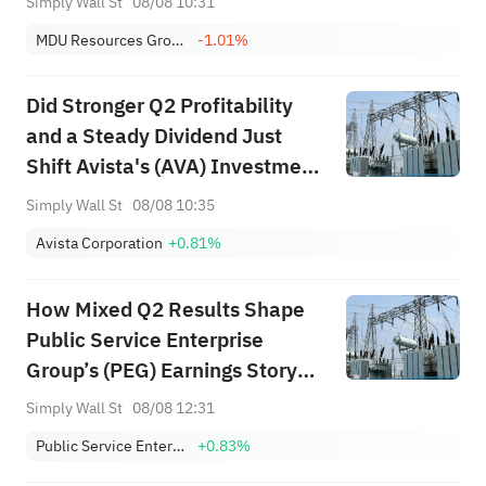
Simply Wall St
08/08 10:31
MDU Resources Group, Inc.
-1.01%
Did Stronger Q2 Profitability
and a Steady Dividend Just
Shift Avista's (AVA) Investment
Narrative?
Simply Wall St
08/08 10:35
Avista Corporation
+0.81%
How Mixed Q2 Results Shape
Public Service Enterprise
Group’s (PEG) Earnings Story
for Investors
Simply Wall St
08/08 12:31
Public Service Enterprise Group Inc
+0.83%