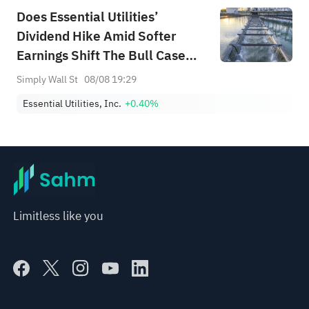
Does Essential Utilities’
Dividend Hike Amid Softer
Earnings Shift The Bull Case
For WTRG?
Simply Wall St
08/08 19:29
Essential Utilities, Inc.
+0.40%
Limitless like you