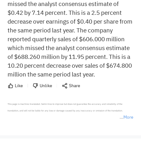
missed the analyst consensus estimate of
$0.42 by 7.14 percent. This is a 2.5 percent
decrease over earnings of $0.40 per share from
the same period last year. The company
reported quarterly sales of $606.000 million
which missed the analyst consensus estimate
of $688.260 million by 11.95 percent. This is a
10.20 percent decrease over sales of $674.800
million the same period last year.
Like
Unlike
Share
This page is machine-translated. Sahm tries to improve but does not guarantee the accuracy and reliability of the 
translation, and will not be liable for any loss or damage caused by any inaccuracy or omission of the translation.

More
*Disclaimer: The above content only represents the author's personal position and opinion and does not 
represent any position of Sahm Capital Financial Company and Sahm cannot confirm the authenticity, accuracy, and 
originality of the above content. Investors should consider the risks of investment products in light of their circumstances 