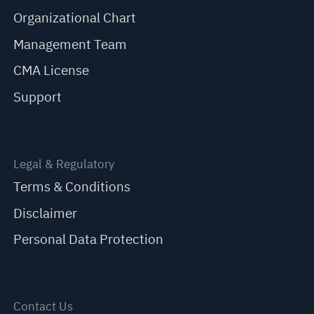
Organizational Chart
Management Team
CMA License
Support
Legal & Regulatory
Terms & Conditions
Disclaimer
Personal Data Protection
Contact Us