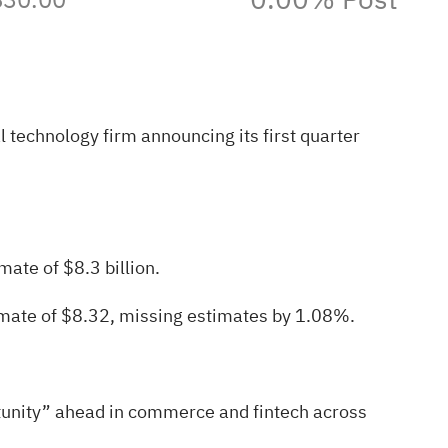
technology firm announcing its first quarter
mate of $8.3 billion.
mate of $8.32, missing estimates by 1.08%.
rtunity” ahead in commerce and fintech across