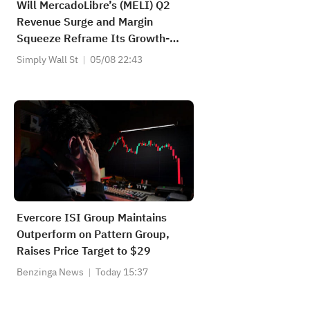
Will MercadoLibre’s (MELI) Q2
Revenue Surge and Margin
Squeeze Reframe Its Growth-
Over-Profits Narrative?
Simply Wall St
05/08 22:43
Evercore ISI Group Maintains
Outperform on Pattern Group,
Raises Price Target to $29
Benzinga News
Today 15:37