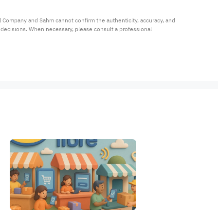
al Company and Sahm cannot confirm the authenticity, accuracy, and 
t decisions. When necessary, please consult a professional 