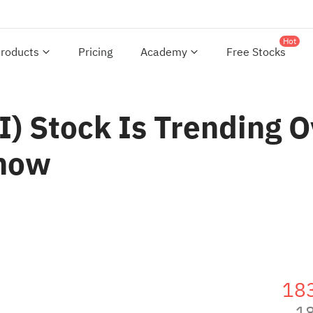
Hot
roducts
Pricing
Academy
Free Stocks
) Stock Is Trending O
Know
18
1