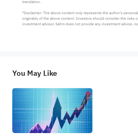
translation.

*Disclaimer: The above content only represents the author's personal
originality of the above content. Investors should consider the risks
investment advisor. Sahm does not provide any investment advice, n
You May Like