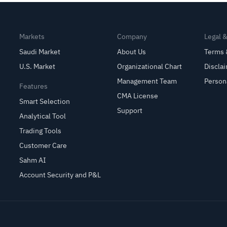
Markets
Company
Legal 
Saudi Market
About Us
Terms 
U.S. Market
Organizational Chart
Discla
Management Team
Person
Features
CMA License
Smart Selection
Support
Analytical Tool
Trading Tools
Customer Care
Sahm AI
Account Security and P&L