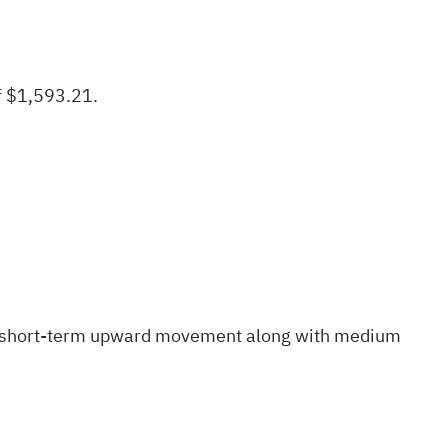
f $1,593.21.
short-term upward movement
along with medium