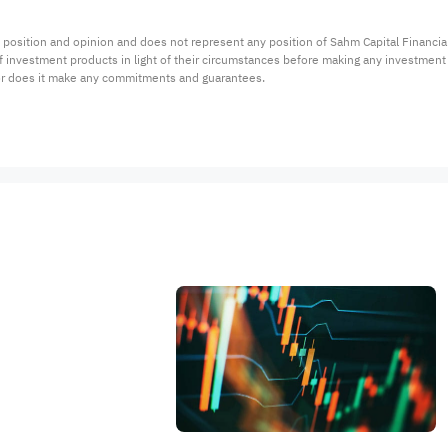
 position and opinion and does not represent any position of Sahm Capital Financi
 of investment products in light of their circumstances before making any investmen
or does it make any commitments and guarantees.