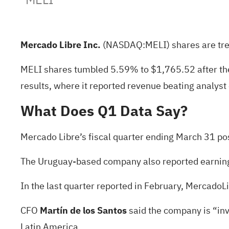
Mercado Libre Inc.
(NASDAQ:
MELI
) shares are tr
MELI shares tumbled 5.59% to $1,765.52 after the 
results, where it reported revenue beating
analyst
What Does Q1 Data Say?
Mercado Libre’s fiscal quarter ending March 31 post
The Uruguay-based company also reported
earnin
In the
last quarter reported in February
, MercadoLi
CFO
Martín de los Santos
said the company is “in
Latin America.