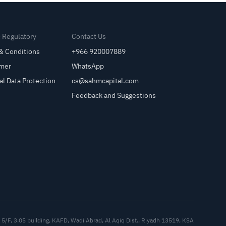
& Regulatory
Contact Us
& Conditions
+966 920007889
imer
WhatsApp
al Data Protection
cs@sahmcapital.com
Feedback and Suggestions
Cu
5/F, 3.05 building, KAFD, Wadi Abrad, Al Aqiq Dist., Riyadh 13519, KSA