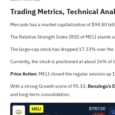
Trading Metrics, Technical Ana
Mercado has a market capitalization of $94.80 bil
The Relative Strength Index (RSI) of MELI stands a
The large-cap stock has dropped 17.33% over the
Currently, the stock is positioned at about 26% of 
Price Action:
MELI closed the regular session up 
With a strong Growth score of 95.10,
Benzinga’s 
and long-term consolidation.