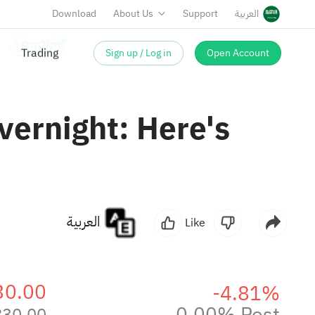
Download
About Us
Support
العربية
Sign up / Log in
Open Account
vernight: Here's
العربية
Like
30.00
-4.81%
0.00% Post
830.00