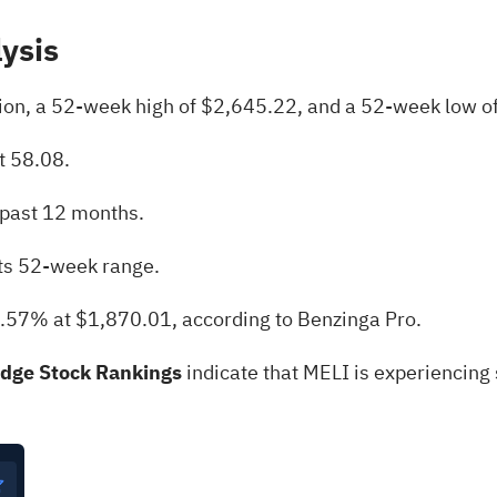
lysis
lion, a 52-week high of $2,645.22, and a 52-week low o
t 58.08.
 past 12 months.
its 52-week range.
1.57% at $1,870.01, according to Benzinga Pro.
Edge Stock Rankings
indicate that MELI is experiencing