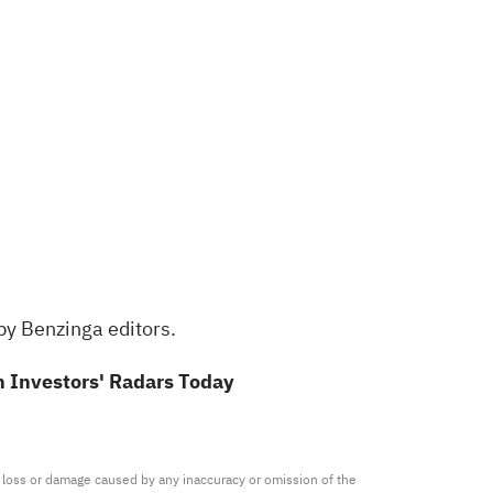
by Benzinga editors.
 Investors' Radars Today
ny loss or damage caused by any inaccuracy or omission of the 