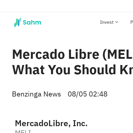
Invest
P
Mercado Libre (MELI
What You Should 
Benzinga News
08/05 02:48
MercadoLibre, Inc.
MELI