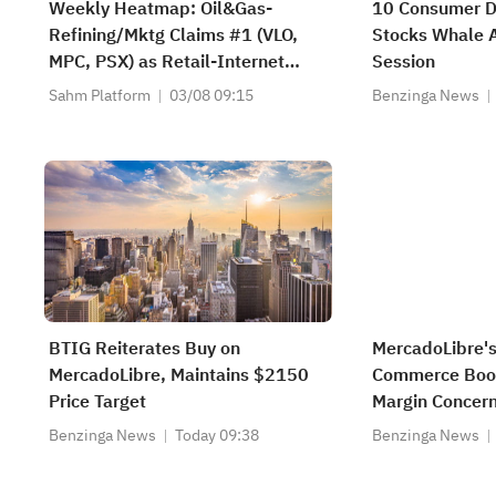
Weekly Heatmap: Oil&Gas-
10 Consumer Di
Refining/Mktg Claims #1 (VLO,
Stocks Whale A
MPC, PSX) as Retail-Internet
Session
Jumps +80 (AMZN, EBAY, LQDT)
Sahm Platform
03/08 09:15
Benzinga News
BTIG Reiterates Buy on
MercadoLibre's
MercadoLibre, Maintains $2150
Commerce Boom
Price Target
Margin Concer
Benzinga News
Today 09:38
Benzinga News