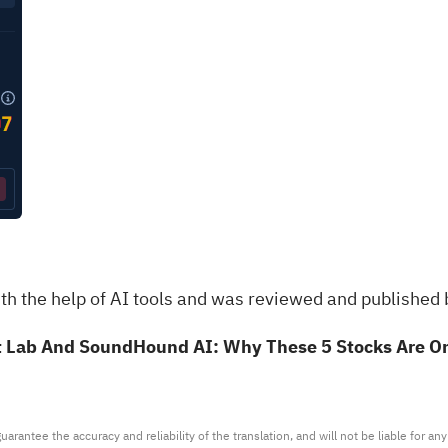
th the help of AI tools and was reviewed and published 
t Lab And SoundHound AI: Why These 5 Stocks Are On
arantee the accuracy and reliability of the translation, and will not be liable for a