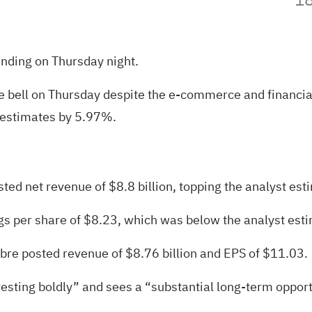
ending on Thursday night.
bell on Thursday despite the e-commerce and financial 
 estimates by 5.97%
.
ed net revenue of $8.8 billion, topping the analyst esti
gs per share of $8.23,
which was below the analyst esti
bre posted revenue of $8.76 billion and EPS of $11.03.
vesting boldly” and sees a “substantial long-term oppo