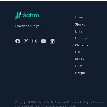
Invest
Stocks
Limitless like you
ETFs
Options
Warrants
OTC
REITs
IPOs
Margin
Copyright ©2026 Sahm Capital Financial Company All Rights Reserved
Licensed Entity Sahm Capital Financial Company