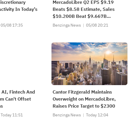
scretionary
MercadoLibre Q2 EPS $9.19
ctivity In Today’s
Beats $8.58 Estimate, Sales
$10.200B Beat $9.667B
Estimate
05/08 17:35
Benzinga News
05/08 20:21
 AI, Fintech And
Cantor Fitzgerald Maintains
 Can't Offset
Overweight on MercadoLibre,
ns
Raises Price Target to $2300
Today 11:51
Benzinga News
Today 12:04