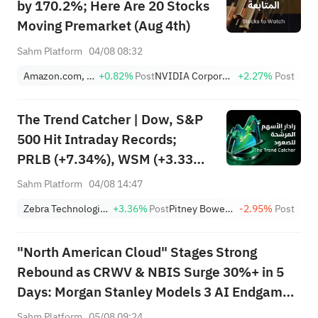
by 170.2%; Here Are 20 Stocks
Moving Premarket (Aug 4th)
Sahm Platform
04/08 08:32
Amazon.com, Inc.
+0.82%
Post
NVIDIA Corporation
+2.27%
Post
The Trend Catcher | Dow, S&P
500 Hit Intraday Records;
PRLB (+7.34%), WSM (+3.33%)
Lead 4 Daily Breakouts; Optical
Sahm Platform
04/08 14:47
Stocks Surge, AAOI >16%,
Zebra Technologies Corporation Class A
+3.36%
Post
Pitney Bowes Inc.
-2.95%
Post
POET >14%
"North American Cloud" Stages Strong
Rebound as CRWV & NBIS Surge 30%+ in 5
Days: Morgan Stanley Models 3 AI Endgame
Scenarios — Who Wins Big?
Sahm Platform
05/08 09:24