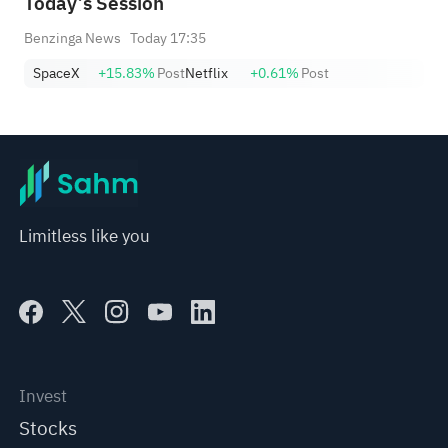
Today’s Session
Benzinga News
Today 17:35
SpaceX
+15.83%
Post
Netflix
+0.61%
Post
Limitless like you
Invest
Stocks