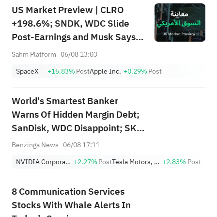
US Market Preview | CLRO
+198.6%; SNDK, WDC Slide
Post-Earnings and Musk Says
Storage Demand Strong; SPCX
Sahm Platform
06/08 13:03
Rebounds Premarket, First
SpaceX
+15.83%
Post
Apple Inc.
+0.29%
Post
Lockup Unlocks Today
World's Smartest Banker
Warns Of Hidden Margin Debt;
SanDisk, WDC Disappoint; SK
Hynix's Flash Crash
Benzinga News
06/08 17:11
NVIDIA Corporation
+2.27%
Post
Tesla Motors, Inc.
+2.83%
Post
8 Communication Services
Stocks With Whale Alerts In