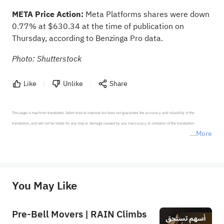
META Price Action:
Meta Platforms shares were down
0.77% at $630.34 at the time of publication on
Thursday,
according to Benzinga Pro data
.
Photo: Shutterstock
Like
Unlike
Share
This page is machine-translated. Sahm tries to improve but does not guarantee the accuracy and reliability of the 
translation, and will not be liable for any loss or damage caused by any inaccuracy or omission of the translation.

More
*Disclaimer: The above content only represents the author's personal position and opinion and does not 
represent any position of Sahm Capital Financial Company and Sahm cannot confirm the authenticity, accuracy, and 
originality of the above content. Investors should consider the risks of investment products in light of their circumstances 
before making any investment decisions. When necessary, please consult a professional investment advisor. Sahm does not 
You May Like
provide any investment advice, nor does it make any commitments and guarantees.
Pre-Bell Movers | RAIN Climbs