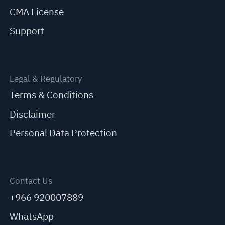
CMA License
Support
Legal & Regulatory
Terms & Conditions
Disclaimer
Personal Data Protection
Contact Us
+966 920007889
WhatsApp