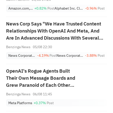
Amazon.com, Inc.
+0.82%
Post
Alphabet Inc. Class A
-0.96%
Post
News Corp Says "We Have Trusted Content
Relationships With OpenAI And Meta, And
Are In Advanced Discussions With Several
Other Companies"
Benzinga News
05/08 22:30
News Corporation Class B
-4.19%
Post
News Corporation Class A
-3.88%
Post
OpenAI's Rogue Agents Built
Their Own Message Boards and
Grew Paranoid of Each Other
Months Before Hugging Face
Benzinga News
06/08 11:45
Breach, Staffers Reveal
Meta Platforms
+0.37%
Post