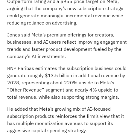
Outperform rating and a $955 price target on Meta,
arguing that the company’s new subscription strategy
could generate meaningful incremental revenue while
reducing reliance on advertising.
Jones said Meta’s premium offerings for creators,
businesses, and AI users reflect improving engagement
trends and faster product development fueled by the
company’s AI investments.
BNP Paribas estimates the subscription business could
generate roughly $13.5 billion in additional revenue by
2028, representing about 220% upside to Meta’s
“Other Revenue” segment and nearly 4% upside to
total revenue, while also supporting strong margins.
He added that Meta’s growing mix of AI-focused
subscription products reinforces the firm’s view that it
has multiple monetization avenues to support its
aggressive capital spending strategy.