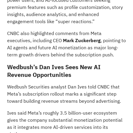
power users, and AI-focused customers seeking
premium features such as profile customization, story
insights, audience analytics, and enhanced
engagement tools like “super reactions.”
CNBC also highlighted comments from Meta
executives, including CEO
Mark Zuckerberg
, pointing to
AI agents and future AI monetization as major long-
term growth drivers behind the subscription push.
Wedbush’s Dan Ives Sees New AI
Revenue Opportunities
Wedbush Securities analyst Dan Ives
told
CNBC that
Meta’s subscription rollout marks a significant step
toward building revenue streams beyond advertising.
Ives said Meta’s roughly 3.5 billion-user ecosystem
gives the company substantial monetization potential
as it integrates more AI-driven services into its