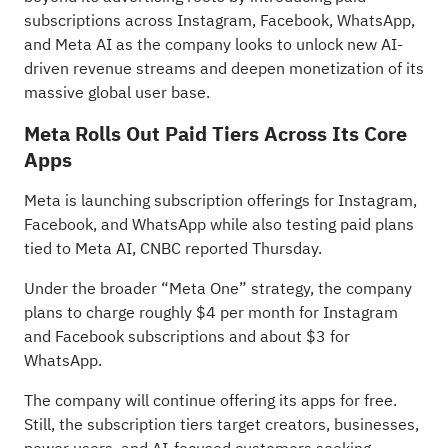
subscriptions across Instagram, Facebook, WhatsApp,
and Meta AI as the company looks to unlock new AI-
driven revenue streams and deepen monetization of its
massive global user base.
Meta Rolls Out Paid Tiers Across Its Core
Apps
Meta is launching subscription offerings for Instagram,
Facebook, and WhatsApp while also testing paid plans
tied to Meta AI, CNBC
reported
Thursday.
Under the broader “Meta One” strategy, the company
plans to charge roughly $4 per month for Instagram
and Facebook subscriptions and about $3 for
WhatsApp.
The company will continue offering its apps for free.
Still, the subscription tiers target creators, businesses,