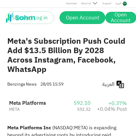
Post
Download
About Us
Support
العربية
Open
Sign up / Log in
Open Account
Account
Meta's Subscription Push Could
Add $13.5 Billion By 2028
Across Instagram, Facebook,
WhatsApp
العربية
Benzinga News
28/05 15:59
Meta Platforms
592.10
+0.37%
+0.04% Post
META
592.32
Meta Platforms Inc
(NASDAQ:
META
) is
expanding
beyond its
advertising roots by introducing paid