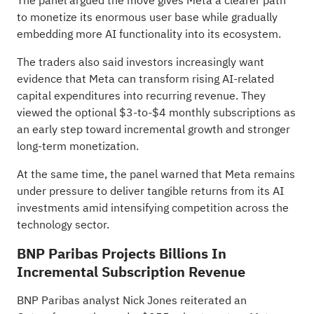
The panel argued the move gives Meta a clearer path
to monetize its enormous user base while gradually
embedding more AI functionality into its ecosystem.
The traders also said investors increasingly want
evidence that Meta can transform rising AI-related
capital expenditures into recurring revenue. They
viewed the optional $3-to-$4 monthly subscriptions as
an early step toward incremental growth and stronger
long-term monetization.
At the same time, the panel warned that Meta remains
under pressure to deliver tangible returns from its AI
investments amid intensifying competition across the
technology sector.
BNP Paribas Projects Billions In
Incremental Subscription Revenue
BNP Paribas analyst Nick Jones reiterated an