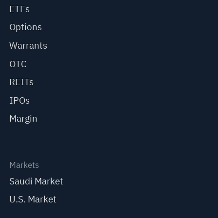
ETFs
Options
Warrants
OTC
REITs
IPOs
Margin
Markets
Saudi Market
U.S. Market