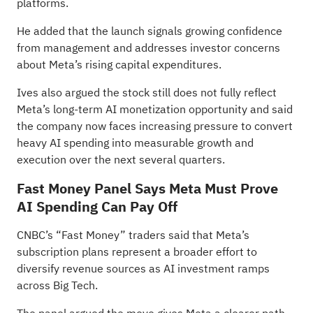
platforms.
He added that the launch signals growing confidence
from management and addresses investor concerns
about Meta’s rising capital expenditures.
Ives also argued the stock still does not fully reflect
Meta’s long-term AI monetization opportunity and said
the company now faces increasing pressure to convert
heavy AI spending into measurable growth and
execution over the next several quarters.
Fast Money Panel Says Meta Must Prove
AI Spending Can Pay Off
CNBC’s “Fast Money” traders
said
that Meta’s
subscription plans represent a broader effort to
diversify revenue sources as AI investment ramps
across Big Tech.