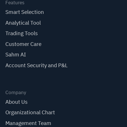
Features
Smart Selection
Analytical Tool
Trading Tools
Customer Care
Sahm AI
Account Security and P&L
Company
About Us
Organizational Chart
Management Team