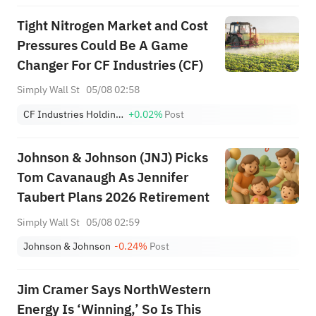
Tight Nitrogen Market and Cost
Pressures Could Be A Game
Changer For CF Industries (CF)
Simply Wall St
05/08 02:58
CF Industries Holdings, Inc.
+0.02%
Post
Johnson & Johnson (JNJ) Picks
Tom Cavanaugh As Jennifer
Taubert Plans 2026 Retirement
Simply Wall St
05/08 02:59
Johnson & Johnson
-0.24%
Post
Jim Cramer Says NorthWestern
Energy Is ‘Winning,’ So Is This