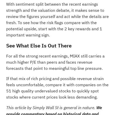
With sentiment split between the recent earnings
strength and the valuation debate, it makes sense to
review the figures yourself and act while the details are
fresh. To see how the risk flags compare with the
potential upside, start with the
2 key rewards and 1
important warning sign
.
See What Else Is Out There
For all the strong recent earnings, MIAX still carries a
much higher P/E than peers and faces revenue
forecasts that point to meaningful top line pressure.
If that mix of rich pricing and possible revenue strain
feels uncomfortable, compare it with companies on the
51 high quality undervalued stocks
to quickly spot
stocks where current prices look less demanding.
This article by Simply Wall St is general in nature.
We
provide commentary based on historical data and