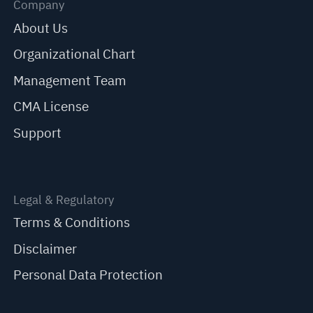
Company
About Us
Organizational Chart
Management Team
CMA License
Support
Legal & Regulatory
Terms & Conditions
Disclaimer
Personal Data Protection