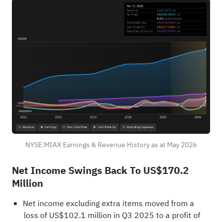
NYSE:MIAX Earnings & Revenue History as at May 2026
Net Income Swings Back To US$170.2
Million
Net income excluding extra items moved from a
loss of US$102.1 million in Q3 2025 to a profit of