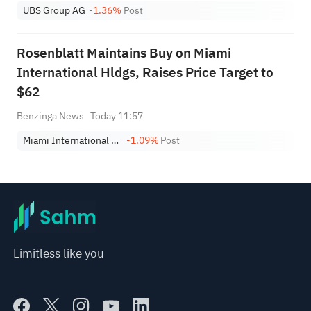
UBS Group AG
-1.36%
Post
Rosenblatt Maintains Buy on Miami
International Hldgs, Raises Price Target to
$62
Benzinga News
Today 11:57
Miami International Holdings, Inc.
-1.09%
Post
Limitless like you