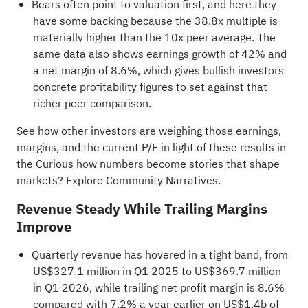
Bears often point to valuation first, and here they
have some backing because the 38.8x multiple is
materially higher than the 10x peer average. The
same data also shows earnings growth of 42% and
a net margin of 8.6%, which gives bullish investors
concrete profitability figures to set against that
richer peer comparison.
See how other investors are weighing those earnings,
margins, and the current P/E in light of these results in
the
Curious how numbers become stories that shape
markets? Explore Community Narratives
.
Revenue Steady While Trailing Margins
Improve
Quarterly revenue has hovered in a tight band, from
US$327.1 million in Q1 2025 to US$369.7 million
in Q1 2026, while trailing net profit margin is 8.6%
compared with 7.2% a year earlier on US$1.4b of