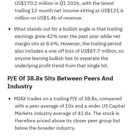
US$170.2 million in Q1 2026, with the latest
trailing 12 month net income sitting at US$121.6
million on US$1.4b of revenue.
What stands out for a bullish angle is that trailing
earnings grew 42% over the past year while net
margin sits at 8.6%. However, the trailing period
also includes a one off loss of US$67.7 million, so
anyone leaning bullish has to separate the
underlying profit trend from that single hit.
P/E Of 38.8x Sits Between Peers And
Industry
MIAX trades on a trailing P/E of 38.8x, compared
with a peer average of 10x and a wider US Capital
Markets industry average of 42.8x. The stock is
therefore priced above its closer peer group but
below the broader industry.