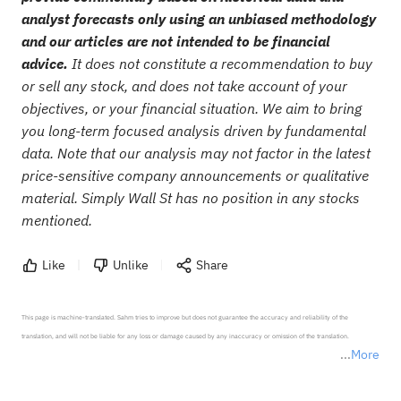
analyst forecasts only using an unbiased methodology
and our articles are not intended to be financial
advice.
It does not constitute a recommendation to buy
or sell any stock, and does not take account of your
objectives, or your financial situation. We aim to bring
you long-term focused analysis driven by fundamental
data. Note that our analysis may not factor in the latest
price-sensitive company announcements or qualitative
material. Simply Wall St has no position in any stocks
mentioned.
Like
Unlike
Share
This page is machine-translated. Sahm tries to improve but does not guarantee the accuracy and reliability of the 
translation, and will not be liable for any loss or damage caused by any inaccuracy or omission of the translation.

More
*Disclaimer: The above content only represents the author's personal position and opinion and does not 
represent any position of Sahm Capital Financial Company and Sahm cannot confirm the authenticity, accuracy, and 