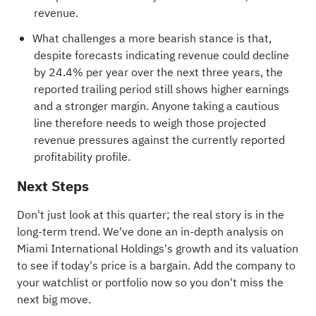
revenue.
What challenges a more bearish stance is that,
despite forecasts indicating revenue could decline
by 24.4% per year over the next three years, the
reported trailing period still shows higher earnings
and a stronger margin. Anyone taking a cautious
line therefore needs to weigh those projected
revenue pressures against the currently reported
profitability profile.
Next Steps
Don't just look at this quarter; the real story is in the
long-term trend. We've done an in-depth analysis on
Miami International Holdings's
growth
and its
valuation
to see if today's price is a bargain. Add the company to
your
watchlist
or
portfolio
now so you don't miss the
next big move.