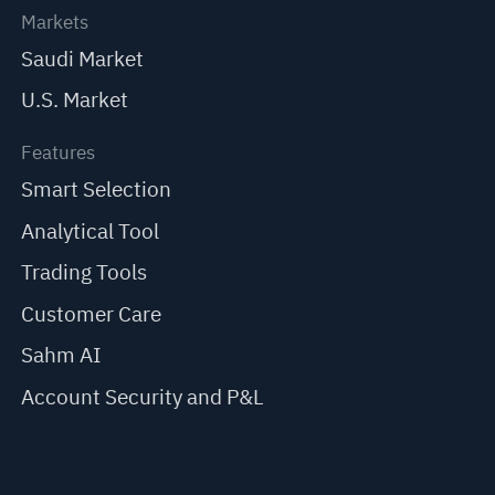
Markets
Saudi Market
U.S. Market
Features
Smart Selection
Analytical Tool
Trading Tools
Customer Care
Sahm AI
Account Security and P&L