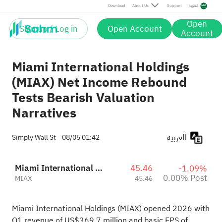
Post
Download
About Us
Support
العربية
Open
Sign up / Log in
Open Account
Account
Miami International Holdings
(MIAX) Net Income Rebound
Tests Bearish Valuation
Narratives
العربية
Simply Wall St
08/05 01:42
Miami International Holdings, Inc.
45.46
-1.09%
0.00% Post
MIAX
45.46
Miami International Holdings (MIAX) opened 2026 with
Q1 revenue of US$369.7 million and basic EPS of