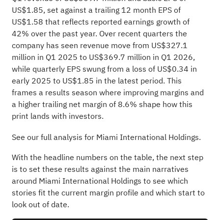
US$1.85, set against a trailing 12 month EPS of
US$1.58 that reflects reported earnings growth of
42% over the past year. Over recent quarters the
company has seen revenue move from US$327.1
million in Q1 2025 to US$369.7 million in Q1 2026,
while quarterly EPS swung from a loss of US$0.34 in
early 2025 to US$1.85 in the latest period. This
frames a results season where improving margins and
a higher trailing net margin of 8.6% shape how this
print lands with investors.
See our full analysis for Miami International Holdings.
With the headline numbers on the table, the next step
is to set these results against the main narratives
around Miami International Holdings to see which
stories fit the current margin profile and which start to
look out of date.