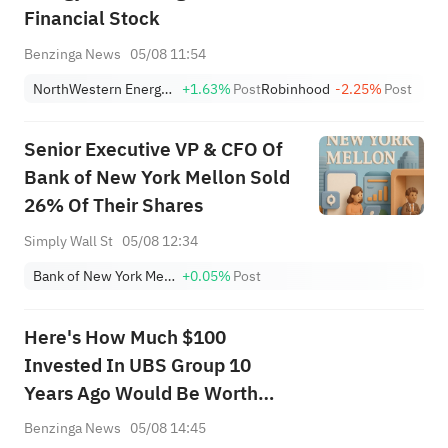
Financial Stock
Benzinga News
05/08 11:54
NorthWestern Energy Group, Inc.
+1.63%
Post
Robinhood
-2.25%
Post
Senior Executive VP & CFO Of
Bank of New York Mellon Sold
26% Of Their Shares
Simply Wall St
05/08 12:34
Bank of New York Mellon Corp
+0.05%
Post
Here's How Much $100
Invested In UBS Group 10
Years Ago Would Be Worth
Today
Benzinga News
05/08 14:45