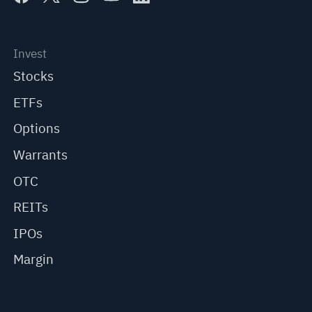
Invest
Stocks
ETFs
Options
Warrants
OTC
REITs
IPOs
Margin