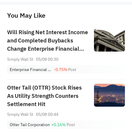
originality of the above content. Investors should consider the risks of investment products in light of their circumstances 
before making any investment decisions. When necessary, please consult a professional investment advisor. Sahm does not 
You May Like
provide any investment advice, nor does it make any commitments and guarantees.
Will Rising Net Interest Income
and Completed Buybacks
Change Enterprise Financial
Services' (EFSC) Profitability
Simply Wall St
05/08 00:30
Narrative?
Enterprise Financial Services Corp
-0.75%
Post
Otter Tail (OTTR) Stock Rises
As Utility Strength Counters
Settlement Hit
Simply Wall St
05/08 00:44
Otter Tail Corporation
+0.16%
Post