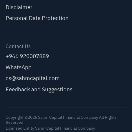
Disclaimer
Personal Data Protection
Contact Us
+966 920007889
WhatsApp
cs@sahmcapital.com
Feedback and Suggestions
Copyright ©2026 Sahm Capital Financial Company All Rights
Reserved
Licensed Entity Sahm Capital Financial Company