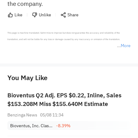
the company.
Like
Unlike
Share
This page is machine-translated. Sahm tries to improve but does not guarantee the accuracy and reliability of the 
translation, and will not be liable for any loss or damage caused by any inaccuracy or omission of the translation.

More
*Disclaimer: The above content only represents the author's personal position and opinion and does not 
represent any position of Sahm Capital Financial Company and Sahm cannot confirm the authenticity, accuracy, and 
originality of the above content. Investors should consider the risks of investment products in light of their circumstances 
before making any investment decisions. When necessary, please consult a professional investment advisor. Sahm does not 
You May Like
provide any investment advice, nor does it make any commitments and guarantees.
Bioventus Q2 Adj. EPS $0.22, Inline, Sales
$153.208M Miss $155.640M Estimate
Benzinga News
05/08 11:34
Bioventus, Inc. Class A
-8.39%