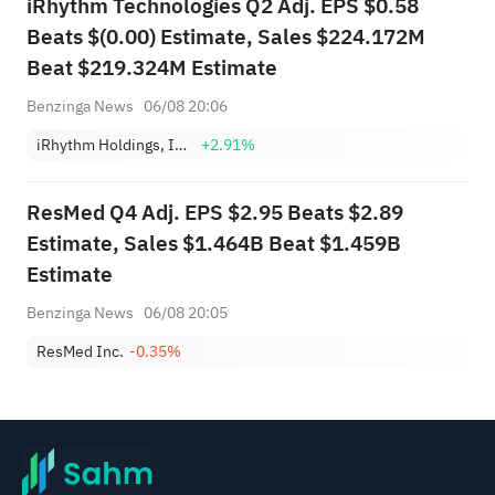
iRhythm Technologies Q2 Adj. EPS $0.58
Beats $(0.00) Estimate, Sales $224.172M
Beat $219.324M Estimate
Benzinga News
06/08 20:06
iRhythm Holdings, Inc.
+2.91%
ResMed Q4 Adj. EPS $2.95 Beats $2.89
Estimate, Sales $1.464B Beat $1.459B
Estimate
Benzinga News
06/08 20:05
ResMed Inc.
-0.35%