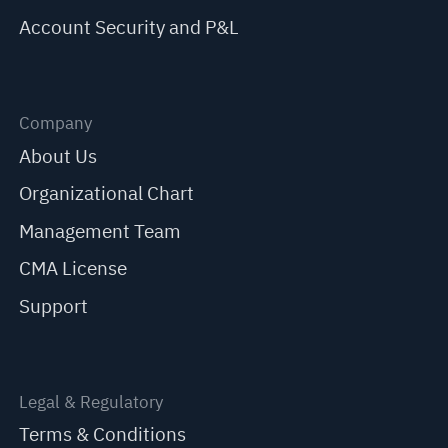
Account Security and P&L
Company
About Us
Organizational Chart
Management Team
CMA License
Support
Legal & Regulatory
Terms & Conditions