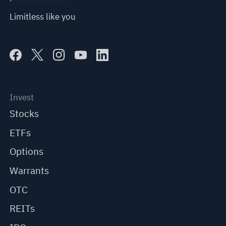
Limitless like you
Invest
Stocks
ETFs
Options
Warrants
OTC
REITs