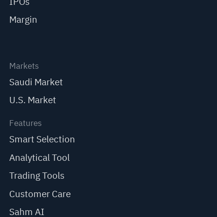
IPOs
Margin
Markets
Saudi Market
U.S. Market
Features
Smart Selection
Analytical Tool
Trading Tools
Customer Care
Sahm AI