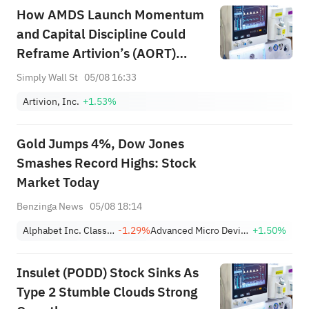
How AMDS Launch Momentum
and Capital Discipline Could
Reframe Artivion’s (AORT)
Growth-Risk Balance
Simply Wall St
05/08 16:33
Artivion, Inc.
+1.53%
Gold Jumps 4%, Dow Jones
Smashes Record Highs: Stock
Market Today
Benzinga News
05/08 18:14
Alphabet Inc. Class A
-1.29%
Advanced Micro Devices, Inc.
+1.50%
Insulet (PODD) Stock Sinks As
Type 2 Stumble Clouds Strong