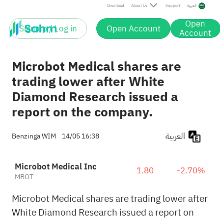
Download
About Us
Support
العربية
Open
Sign up / Log in
Open Account
Account
Microbot Medical shares are
trading lower after White
Diamond Research issued a
report on the company.
العربية
Benzinga WIM
14/05 16:38
Microbot Medical Inc
1.80
-2.70%
MBOT
Microbot Medical shares are trading lower after
White Diamond Research issued a report on