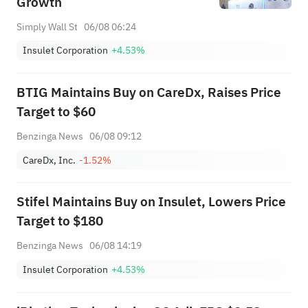
Growth
Simply Wall St
06/08 06:24
Insulet Corporation
+4.53%
BTIG Maintains Buy on CareDx, Raises Price
Target to $60
Benzinga News
06/08 09:12
CareDx, Inc.
-1.52%
Stifel Maintains Buy on Insulet, Lowers Price
Target to $180
Benzinga News
06/08 14:19
Insulet Corporation
+4.53%