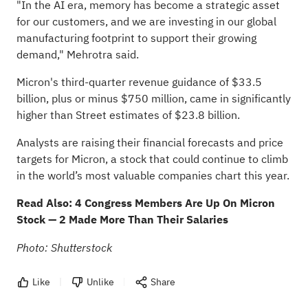
"In the AI era, memory has become a strategic asset
for our customers, and we are investing in our global
manufacturing footprint to support their growing
demand," Mehrotra said.
Micron's third-quarter revenue guidance of $33.5
billion, plus or minus $750 million, came in significantly
higher than Street estimates of $23.8 billion.
Analysts are raising their financial forecasts and price
targets for Micron, a stock that could continue to climb
in the world’s most valuable companies chart this year.
Read Also:
4 Congress Members Are Up On Micron
Stock — 2 Made More Than Their Salaries
Photo: Shutterstock
Like
Unlike
Share