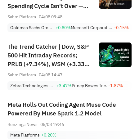
Spending Cycle Isn't Over —
Here's Where the Money May
Sahm Platform
04/08 09:48
Flow
Goldman Sachs Group, Inc.
+0.80%
Microsoft Corporation
-0.15%
The Trend Catcher | Dow, S&P
500 Hit Intraday Records;
PRLB (+7.34%), WSM (+3.33%)
Lead 4 Daily Breakouts; Optical
Sahm Platform
04/08 14:47
Stocks Surge, AAOI >16%,
Zebra Technologies Corporation Class A
+3.47%
Pitney Bowes Inc.
-1.87%
POET >14%
Meta Rolls Out Coding Agent Muse Code
Powered By Muse Spark 1.2 Model
Benzinga News
05/08 19:46
Meta Platforms
+0.20%