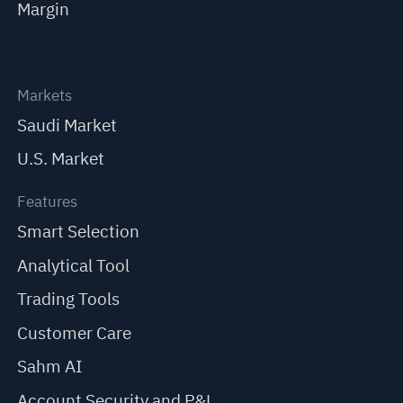
Margin
Markets
Saudi Market
U.S. Market
Features
Smart Selection
Analytical Tool
Trading Tools
Customer Care
Sahm AI
Account Security and P&L