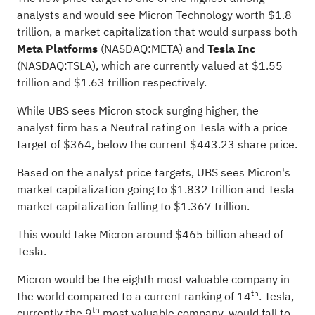
analysts and would see Micron Technology worth $1.8
trillion, a market capitalization that would surpass both
Meta Platforms
(NASDAQ:
META
) and
Tesla Inc
(NASDAQ:
TSLA
), which are currently valued at $1.55
trillion and $1.63 trillion respectively.
While UBS sees Micron stock surging higher, the
analyst firm has a
Neutral rating
on Tesla with a price
target of $364, below the current $443.23 share price.
Based on the analyst price targets, UBS sees Micron's
market capitalization going to $1.832 trillion and Tesla
market capitalization falling to $1.367 trillion.
This would take Micron around $465 billion ahead of
Tesla.
Micron would be the eighth most valuable company in
th
the world compared to a current ranking of 14
. Tesla,
th
currently the 9
most valuable company, would fall to