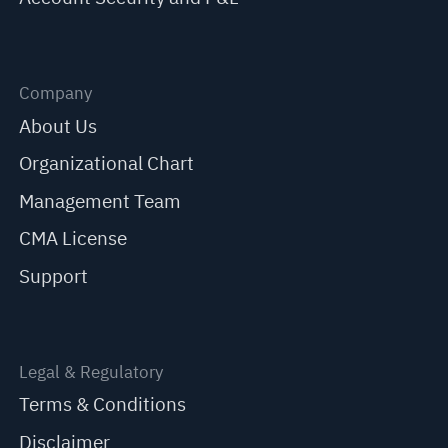
Company
About Us
Organizational Chart
Management Team
CMA License
Support
Legal & Regulatory
Terms & Conditions
Disclaimer