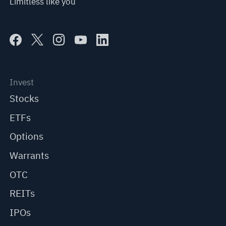
Limitless like you
Invest
Stocks
ETFs
Options
Warrants
OTC
REITs
IPOs