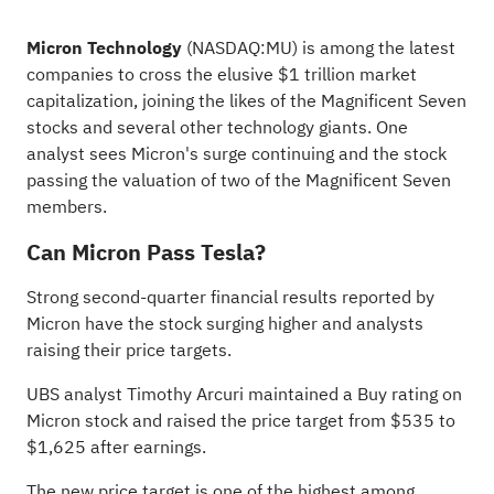
Micron Technology
(NASDAQ:
MU
) is among the latest
companies to cross the elusive $1 trillion market
capitalization, joining the likes of the Magnificent Seven
stocks and several other technology giants. One
analyst sees
Micron's surge continuing
and the stock
passing the valuation of two of the Magnificent Seven
members.
Can Micron Pass Tesla?
Strong second-quarter
financial results reported
by
Micron have the stock surging higher and analysts
raising their price targets.
UBS analyst Timothy Arcuri maintained a Buy rating on
Micron stock and raised the price target from $535 to
$1,625 after earnings.
The new price target is one of the highest among