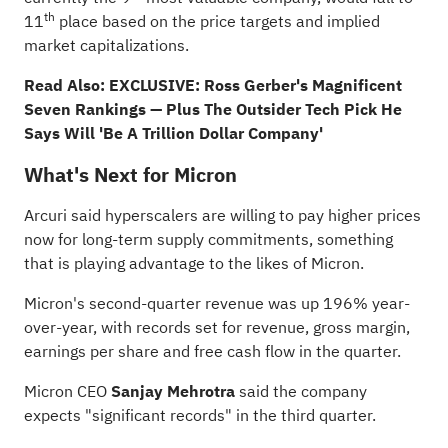
th
11
place based on the price targets and implied
market capitalizations.
Read Also:
EXCLUSIVE: Ross Gerber's Magnificent
Seven Rankings — Plus The Outsider Tech Pick He
Says Will 'Be A Trillion Dollar Company'
What's Next for Micron
Arcuri said hyperscalers are willing to pay higher prices
now for long-term supply commitments, something
that is playing advantage to the likes of Micron.
Micron's second-quarter revenue was up 196% year-
over-year, with records set for revenue, gross margin,
earnings per share and free cash flow in the quarter.
Micron CEO
Sanjay Mehrotra
said the company
expects "significant records" in the third quarter.