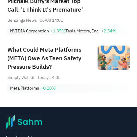
Michael Burry's Market Top
Call: 'I Think It's Premature'
Benzinga News
06/08 14:01
NVIDIA Corporation
+1.35%
Tesla Motors, Inc.
+2.34%
What Could Meta Platforms
(META) Owe As Teen Safety
Pressure Builds?
Simply Wall St
Today 14:35
Meta Platforms
+0.20%