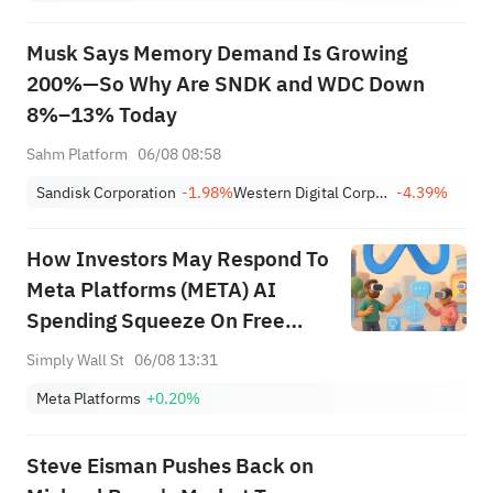
Musk Says Memory Demand Is Growing
200%—So Why Are SNDK and WDC Down
8%–13% Today
Sahm Platform
06/08 08:58
Sandisk Corporation
-1.98%
Western Digital Corporation
-4.39%
How Investors May Respond To
Meta Platforms (META) AI
Spending Squeeze On Free
Cash Flow
Simply Wall St
06/08 13:31
Meta Platforms
+0.20%
Steve Eisman Pushes Back on