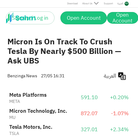
Tesla Motors, Inc.
327.01
+2.34%
Download
About Us
Support
العربية
TSLA
Open
Sign up / Log in
Open Account
Account
Micron Is On Track To Crush
Tesla By Nearly $500 Billion —
Ask UBS
العربية
Benzinga News
27/05 16:31
Meta Platforms
591.10
+0.20%
META
Micron Technology, Inc.
872.07
-1.07%
MU
Tesla Motors, Inc.
327.01
+2.34%
TSLA