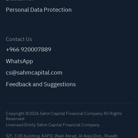
Personal Data Protection
Contact Us
+966 920007889
WhatsApp
cs@sahmcapital.com
Feedback and Suggestions
Copyright ©2026 Sahm Capital Financial Company All Rights
Reserved
Licensed Entity Sahm Capital Financial Company
5/F, 3.05 building, KAFD, Wadi Abrad, Al Aqiq Dist., Riyadh