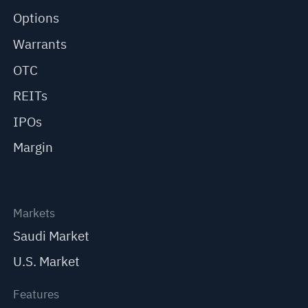
Options
Warrants
OTC
REITs
IPOs
Margin
Markets
Saudi Market
U.S. Market
Features