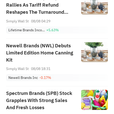
Rallies As Tariff Refund
Reshapes The Turnaround
Debate
Simply Wall St
08/08 04:29
Lifetime Brands Incorporated
+5.63%
Newell Brands (NWL) Debuts
Limited Edition Home Canning
Kit
Simply Wall St
08/08 18:31
Newell Brands Inc
-0.17%
Spectrum Brands (SPB) Stock
Grapples With Strong Sales
And Fresh Losses