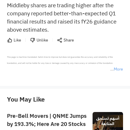
Middleby shares are trading higher after the
company reported better-than-expected Q1
financial results and raised its fY26 guidance
above estimates.
Like
Unlike
Share
This page is machine-translated. Sahm tries to improve but does not guarantee the accuracy and reliability of the 
translation, and will not be liable for any loss or damage caused by any inaccuracy or omission of the translation.

More
*Disclaimer: The above content only represents the author's personal position and opinion and does not 
represent any position of Sahm Capital Financial Company and Sahm cannot confirm the authenticity, accuracy, and 
originality of the above content. Investors should consider the risks of investment products in light of their circumstances 
before making any investment decisions. When necessary, please consult a professional investment advisor. Sahm does not 
You May Like
provide any investment advice, nor does it make any commitments and guarantees.
Pre-Bell Movers | QNME Jumps
by 193.3%; Here Are 20 Stocks