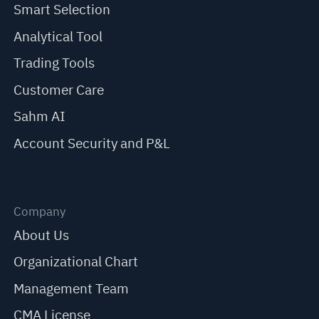
Smart Selection
Analytical Tool
Trading Tools
Customer Care
Sahm AI
Account Security and P&L
Company
About Us
Organizational Chart
Management Team
CMA License