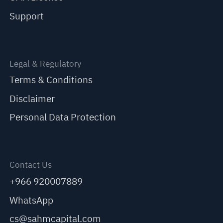
Support
Legal & Regulatory
Terms & Conditions
Disclaimer
Personal Data Protection
Contact Us
+966 920007889
WhatsApp
cs@sahmcapital.com