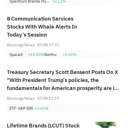
Spectrum Brands Holdings, Inc.
+2.12%
8 Communication Services
Stocks With Whale Alerts In
Today’s Session
Benzinga News
07/08 17:35
SpaceX
+15.83%
Netflix
+0.61%
Treasury Secretary Scott Bessent Posts On X
"With President Trump’s policies, the
fundamentals for American prosperity are in
place because American workers are the best
Benzinga News
07/08 17:57
in the world. Today’s jobs report understates
ETF-S&P 500
+0.61%
the underlying strength of the ...
Lifetime Brands (LCUT) Stock