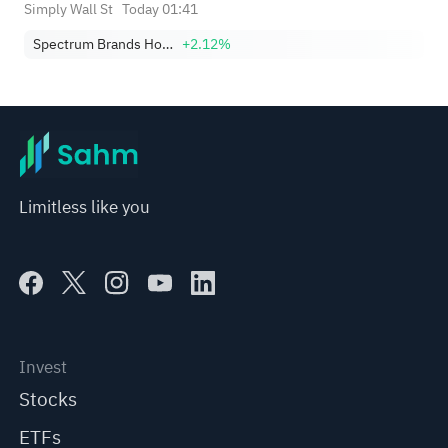
Simply Wall St
Today 01:41
Spectrum Brands Holdings, Inc.
+2.12%
Limitless like you
Invest
Stocks
ETFs