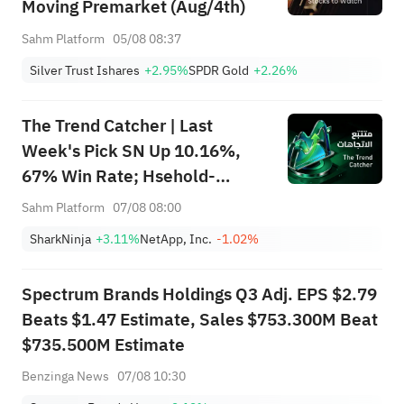
Moving Premarket (Aug/4th)
Sahm Platform
05/08 08:37
Silver Trust Ishares
+2.95%
SPDR Gold
+2.26%
The Trend Catcher | Last
Week's Pick SN Up 10.16%,
67% Win Rate; Hsehold-
Appliances/Wares Industry
Sahm Platform
07/08 08:00
Heat Up — Don't Miss Next
SharkNinja
+3.11%
NetApp, Inc.
-1.02%
Week's Biggest Moves
Spectrum Brands Holdings Q3 Adj. EPS $2.79
Beats $1.47 Estimate, Sales $753.300M Beat
$735.500M Estimate
Benzinga News
07/08 10:30