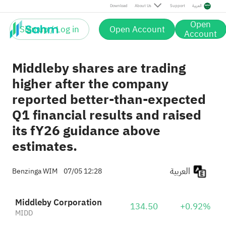
Download
About Us
Support
العربية
Open
Sign up / Log in
Open Account
Account
Middleby shares are trading
higher after the company
reported better-than-expected
Q1 financial results and raised
its fY26 guidance above
estimates.
العربية
Benzinga WIM
07/05 12:28
Middleby Corporation
134.50
+0.92%
MIDD