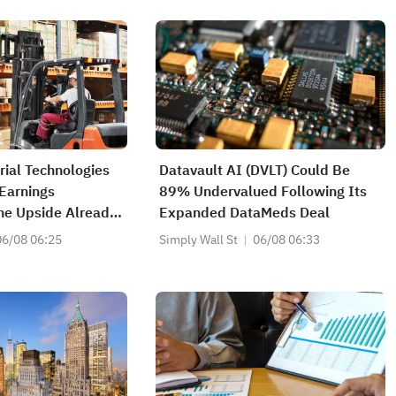
rial Technologies
Datavault AI (DVLT) Could Be
 Earnings
89% Undervalued Following Its
he Upside Already
Expanded DataMeds Deal
06/08 06:25
Simply Wall St
06/08 06:33