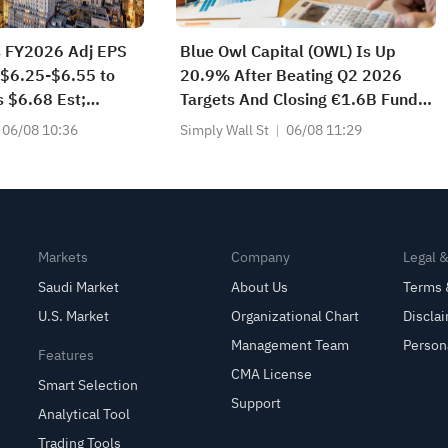
s FY2026 Adj EPS
Blue Owl Capital (OWL) Is Up
 $6.25-$6.55 to
20.9% After Beating Q2 2026
 $6.68 Est;
Targets And Closing €1.6B Fund –
 Sales Guidance
Has The Bull Case Changed?
06/08 10:36
Simply Wall St
06/08 11:29
$2.300B to
80B vs $2.287B
Markets
Company
Legal 
Saudi Market
About Us
Terms 
U.S. Market
Organizational Chart
Discla
Management Team
Person
Features
CMA License
Smart Selection
Support
Analytical Tool
Trading Tools