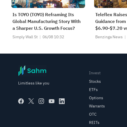
Is TOYO (TOYO) Reframing Its
Teleflex Raise
Global Manufacturing Story With
Guidance from
a Sharper U.S. Growth Focus?
$6.90-$7.20 vs
Lowers FY2026
Simply Wall St
06/08 10:32
Benzinga News
from $2.280B-
$2.260B-$2.2
Est
Invest
Stocks
Limitless like you
ETFs
Options
Warrants
OTC
REITs