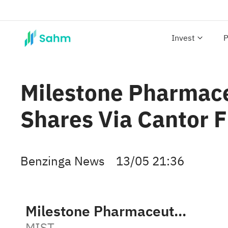
Invest
P
Milestone Pharmac
Shares Via Cantor 
Benzinga News
13/05 21:36
Milestone Pharmaceuticals
MIST