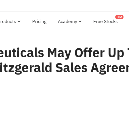
Hot
roducts
Pricing
Academy
Free Stocks
euticals May Offer U
Fitzgerald Sales Agre