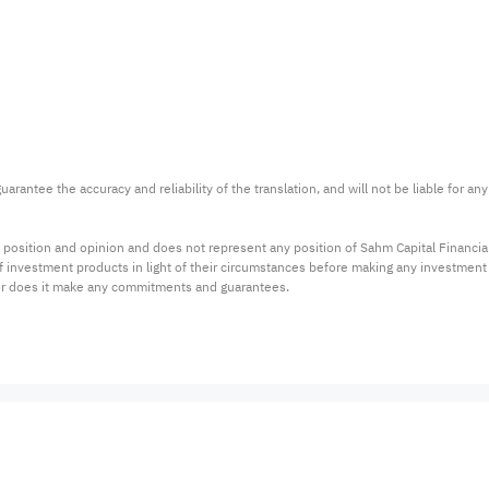
arantee the accuracy and reliability of the translation, and will not be liable for a
 position and opinion and does not represent any position of Sahm Capital Financi
 of investment products in light of their circumstances before making any investmen
or does it make any commitments and guarantees.