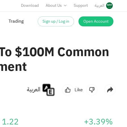
Download
About Us
Support
العربية
Trading
Sign up / Log in
Open Account
p To $100M Common
ement
العربية
Like
1.22
+3.39%