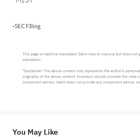
-SEC FIling
This page is machine-translated. Sahm tries to improve but does not gu
translation.

*Disclaimer: The above content only represents the author's personal
originality of the above content. Investors should consider the risks
investment advisor. Sahm does not provide any investment advice, n
You May Like