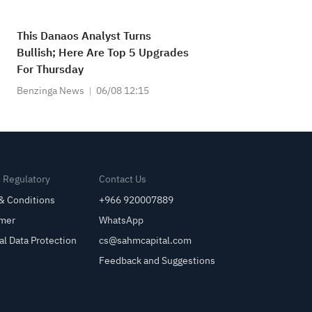
This Danaos Analyst Turns
Bullish; Here Are Top 5 Upgrades
For Thursday
Benzinga News
06/08 12:15
& Regulatory
Contact Us
& Conditions
+966 920007889
imer
WhatsApp
al Data Protection
cs@sahmcapital.com
Feedback and Suggestions