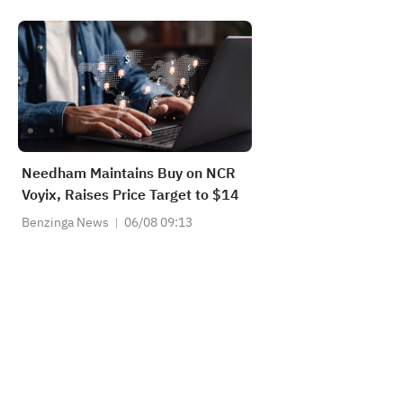
Needham Maintains Buy on NCR
Voyix, Raises Price Target to $14
Benzinga News
06/08 09:13