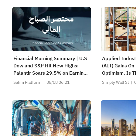
Financial Morning Summary | U.S
Applied Indust
Dow and S&P Hit New Highs;
(AIT) Gains On
Palantir Soars 29.5% on Earnings
Optimism, Is T
Beat; Marafiq(2083) Achieves
Priced In?
Sahm Platform
05/08 06:21
Simply Wall St
13.6% Revenue Growth