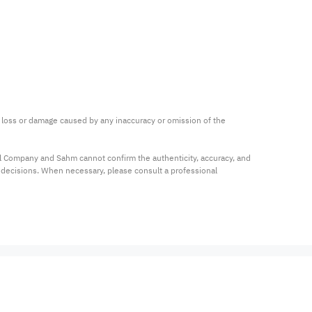
ny loss or damage caused by any inaccuracy or omission of the 
al Company and Sahm cannot confirm the authenticity, accuracy, and 
t decisions. When necessary, please consult a professional 