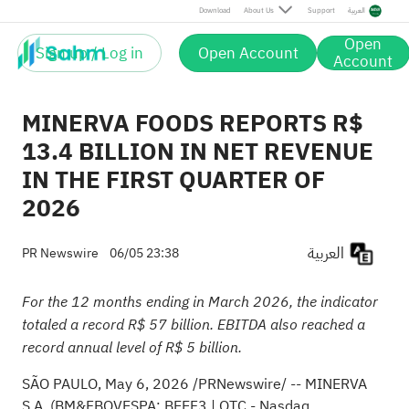
Download
About Us
Support
العربية
Open
Sign up / Log in
Open Account
Account
MINERVA FOODS REPORTS R$
13.4 BILLION IN NET REVENUE
IN THE FIRST QUARTER OF
2026
العربية
PR Newswire
06/05 23:38
For the 12 months ending in March 2026, the indicator
totaled a record R$ 57 billion. EBITDA also reached a
record annual level of R$ 5 billion.
SÃO PAULO
,
May 6, 2026
/PRNewswire/ -- MINERVA
S.A. (BM&FBOVESPA: BEEF3 | OTC - Nasdaq