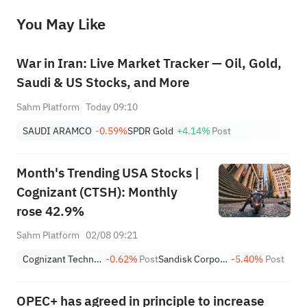
before making any investment decisions. When necessary, please consult a professional investment advisor. Sahm does not 
You May Like
provide any investment advice, nor does it make any commitments and guarantees.
War in Iran: Live Market Tracker — Oil, Gold,
Saudi & US Stocks, and More
Sahm Platform
Today 09:10
SAUDI ARAMCO
-0.59%
SPDR Gold
+4.14%
Post
Month's Trending USA Stocks |
Cognizant (CTSH): Monthly
rose 42.9%
Sahm Platform
02/08 09:21
Cognizant Technology Solutions Corporation Class A
-0.62%
Post
Sandisk Corporation
-5.40%
Post
OPEC+ has agreed in principle to increase