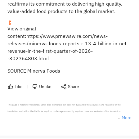
reaffirms its commitment to delivering high-quality,
value-added food products to the global market.
View original
content:
https://www.prnewswire.com/news-
releases/minerva-foods-reports-r-13-4-billion-in-net-
revenue-in-the-first-quarter-of-2026-
-302764803.html
SOURCE Minerva Foods
Like
Unlike
Share
This page is machine-translated. Sahm tries to improve but does not guarantee the accuracy and reliability of the 
translation, and will not be liable for any loss or damage caused by any inaccuracy or omission of the translation.

More
*Disclaimer: The above content only represents the author's personal position and opinion and does not 
represent any position of Sahm Capital Financial Company and Sahm cannot confirm the authenticity, accuracy, and 
originality of the above content. Investors should consider the risks of investment products in light of their circumstances 