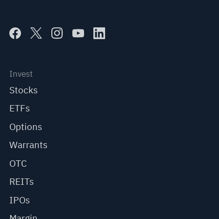
Invest
Stocks
ETFs
Options
Warrants
OTC
REITs
IPOs
Margin