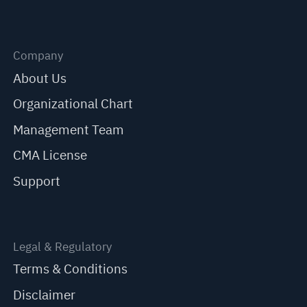
Company
About Us
Organizational Chart
Management Team
CMA License
Support
Legal & Regulatory
Terms & Conditions
Disclaimer