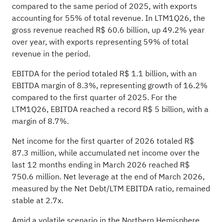
compared to the same period of 2025, with exports
accounting for 55% of total revenue. In LTM1Q26, the
gross revenue reached R$ 60.6 billion, up 49.2% year
over year, with exports representing 59% of total
revenue in the period.
EBITDA for the period totaled R$ 1.1 billion, with an
EBITDA margin of 8.3%, representing growth of 16.2%
compared to the first quarter of 2025. For the
LTM1Q26, EBITDA reached a record R$ 5 billion, with a
margin of 8.7%.
Net income for the first quarter of 2026 totaled R$
87.3 million, while accumulated net income over the
last 12 months ending in March 2026 reached R$
750.6 million. Net leverage at the end of March 2026,
measured by the Net Debt/LTM EBITDA ratio, remained
stable at 2.7x.
Amid a volatile scenario in the Northern Hemisphere,