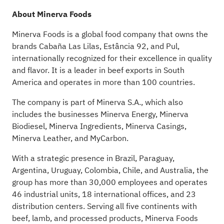
About Minerva Foods
Minerva Foods is a global food company that owns the
brands Cabaña Las Lilas, Estância 92, and Pul,
internationally recognized for their excellence in quality
and flavor. It is a leader in beef exports in South
America and operates in more than 100 countries.
The company is part of Minerva S.A., which also
includes the businesses Minerva Energy, Minerva
Biodiesel, Minerva Ingredients, Minerva Casings,
Minerva Leather, and MyCarbon.
With a strategic presence in Brazil, Paraguay,
Argentina, Uruguay, Colombia, Chile, and Australia, the
group has more than 30,000 employees and operates
46 industrial units, 18 international offices, and 23
distribution centers. Serving all five continents with
beef, lamb, and processed products, Minerva Foods