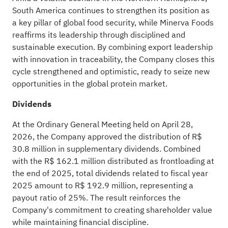
South America continues to strengthen its position as
a key pillar of global food security, while Minerva Foods
reaffirms its leadership through disciplined and
sustainable execution. By combining export leadership
with innovation in traceability, the Company closes this
cycle strengthened and optimistic, ready to seize new
opportunities in the global protein market.
Dividends
At the Ordinary General Meeting held on April 28,
2026, the Company approved the distribution of R$
30.8 million in supplementary dividends. Combined
with the R$ 162.1 million distributed as frontloading at
the end of 2025, total dividends related to fiscal year
2025 amount to R$ 192.9 million, representing a
payout ratio of 25%. The result reinforces the
Company's commitment to creating shareholder value
while maintaining financial discipline.