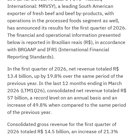
International: MRVSY), a leading South American
exporter of fresh beef and beef by-products, with
operations in the processed foods segment as well,
has announced its results for the first quarter of 2026.
The financial and operational information presented
below is reported in Brazilian reais (R$), in accordance
with BRGAAP and IFRS (International Financial
Reporting Standards).
In the first quarter of 2026, net revenue totaled R$
13.4 billion, up by 19.8% over the same period of the
previous year. In the last 12 months ending in March
2026 (LTM1Q26), consolidated net revenue totaled R$
57 billion, a record level on an annual basis and an
increase of 49.8% when compared to the same period
of the previous year.
Consolidated gross revenue for the first quarter of
2026 totaled R$ 14.5 billion, an increase of 21.3%