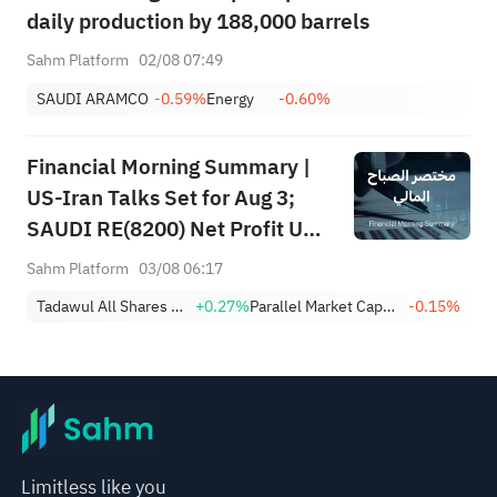
daily production by 188,000 barrels
Sahm Platform
02/08 07:49
SAUDI ARAMCO
-0.59%
Energy
-0.60%
Financial Morning Summary |
US-Iran Talks Set for Aug 3;
SAUDI RE(8200) Net Profit Up
84%; SAUDI CERAMICS(2040),
Sahm Platform
03/08 06:17
SAUDI CABLE(2110) and More
Tadawul All Shares Index
+0.27%
Parallel Market Capped Index (NomuC)
-0.15%
Post Earnings
Limitless like you