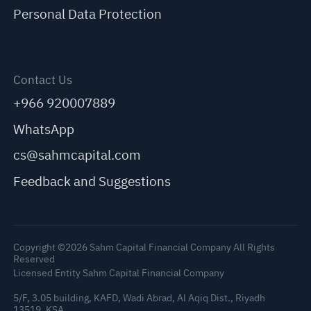
Personal Data Protection
Contact Us
+966 920007889
WhatsApp
cs@sahmcapital.com
Feedback and Suggestions
Copyright ©2026 Sahm Capital Financial Company All Rights
Reserved
Licensed Entity Sahm Capital Financial Company
5/F, 3.05 building, KAFD, Wadi Abrad, Al Aqiq Dist., Riyadh
13519, KSA