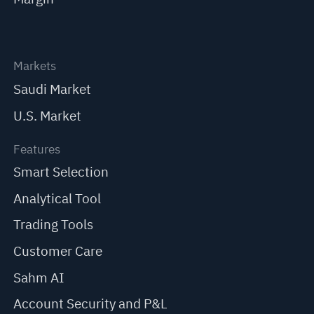
Markets
Saudi Market
U.S. Market
Features
Smart Selection
Analytical Tool
Trading Tools
Customer Care
Sahm AI
Account Security and P&L