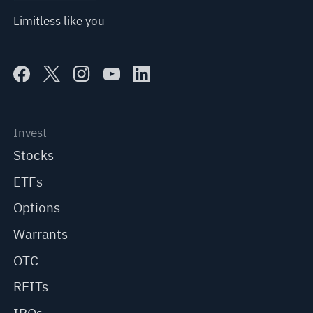
Limitless like you
Invest
Stocks
ETFs
Options
Warrants
OTC
REITs