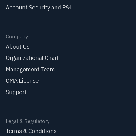
Account Security and P&L
Company
About Us
Organizational Chart
Management Team
CMA License
Support
Legal & Regulatory
Terms & Conditions