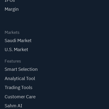
IPOs
Margin
Markets
Saudi Market
U.S. Market
Features
Smart Selection
Analytical Tool
Trading Tools
Customer Care
Sahm AI