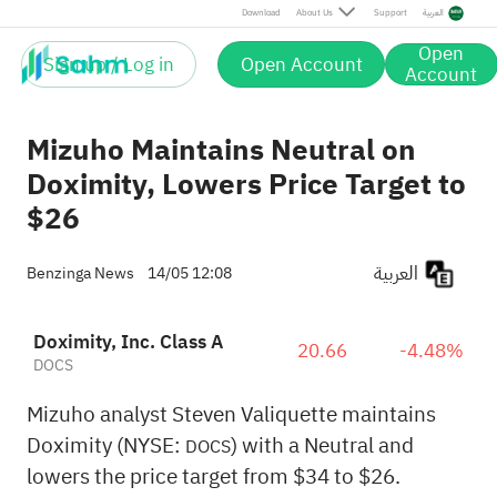
Download
About Us
Support
العربية
Open
Sign up / Log in
Open Account
Account
Mizuho Maintains Neutral on
Doximity, Lowers Price Target to
$26
العربية
Benzinga News
14/05 12:08
Doximity, Inc. Class A
20.66
-4.48%
DOCS
Mizuho analyst Steven Valiquette maintains
Doximity (NYSE:
) with a Neutral and
DOCS
lowers the price target from $34 to $26.