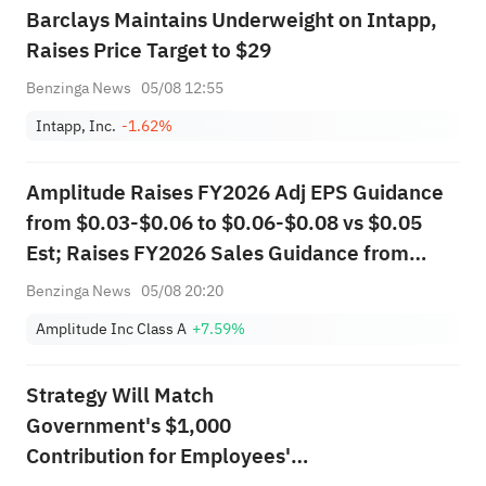
Barclays Maintains Underweight on Intapp,
Raises Price Target to $29
Benzinga News
05/08 12:55
Intapp, Inc.
-1.62%
Amplitude Raises FY2026 Adj EPS Guidance
from $0.03-$0.06 to $0.06-$0.08 vs $0.05
Est; Raises FY2026 Sales Guidance from
$397.000M-$403.000M to
Benzinga News
05/08 20:20
$407.200M-$411.200M vs $400.650M Est
Amplitude Inc Class A
+7.59%
Strategy Will Match
Government's $1,000
Contribution for Employees'