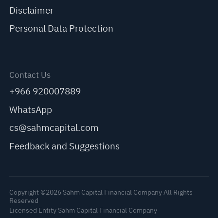
Disclaimer
Personal Data Protection
Contact Us
+966 920007889
WhatsApp
cs@sahmcapital.com
Feedback and Suggestions
Copyright ©2026 Sahm Capital Financial Company All Rights
Reserved
Licensed Entity Sahm Capital Financial Company