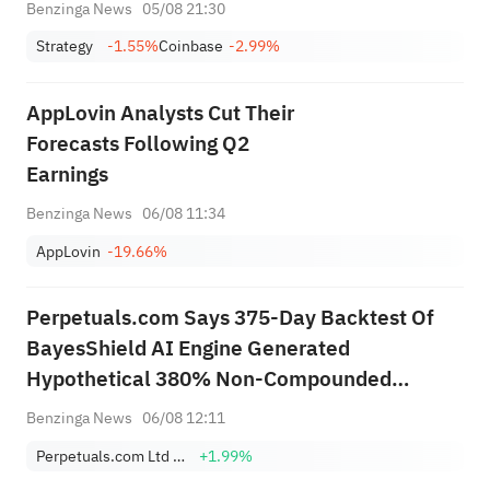
Children in Trump Accounts
Benzinga News
05/08 21:30
Initiative
Strategy
-1.55%
Coinbase
-2.99%
AppLovin Analysts Cut Their
Forecasts Following Q2
Earnings
Benzinga News
06/08 11:34
AppLovin
-19.66%
Perpetuals.com Says 375-Day Backtest Of
BayesShield AI Engine Generated
Hypothetical 380% Non-Compounded
Return, 27% Maximum Drawdown, Over
Benzinga News
06/08 12:11
Period Bitcoin Fell 40.2%
Perpetuals.com Ltd Sponsored ADR
+1.99%