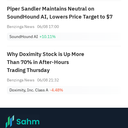
Piper Sandler Maintains Neutral on
SoundHound AI, Lowers Price Target to $7
Benzinga News
06/08 17:00
SoundHound AI
+10.11%
Why Doximity Stock is Up More
Than 70% in After-Hours
Trading Thursday
Benzinga News
06/08 21:32
Doximity, Inc. Class A
-4.48%