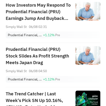
How Investors May Respond To
Prudential Financial (PRU)
Earnings Jump And Buyback
Completion
Simply Wall St
06/08 02:31
Prudential Financial, Inc.
+1.12%
Pre
Prudential Financial (PRU)
Stock Slides As Profit Strength
Meets Japan Drag
Simply Wall St
06/08 04:50
Prudential Financial, Inc.
+1.12%
Pre
The Trend Catcher | Last
Week's Pick SN Up 10.16%,