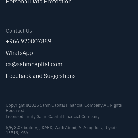
Personal Data Protection
Contact Us
+966 920007889
WhatsApp
cs@sahmcapital.com
Feedback and Suggestions
Copyright ©2026 Sahm Capital Financial Company All Rights
Reserved
Licensed Entity Sahm Capital Financial Company
5/F, 3.05 building, KAFD, Wadi Abrad, Al Aqiq Dist., Riyadh
13519, KSA