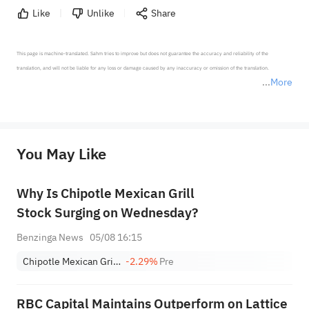
Like
Unlike
Share
This page is machine-translated. Sahm tries to improve but does not guarantee the accuracy and reliability of the 
translation, and will not be liable for any loss or damage caused by any inaccuracy or omission of the translation.

More
*Disclaimer: The above content only represents the author's personal position and opinion and does not 
represent any position of Sahm Capital Financial Company and Sahm cannot confirm the authenticity, accuracy, and 
originality of the above content. Investors should consider the risks of investment products in light of their circumstances 
before making any investment decisions. When necessary, please consult a professional investment advisor. Sahm does not 
You May Like
provide any investment advice, nor does it make any commitments and guarantees.
Why Is Chipotle Mexican Grill
Stock Surging on Wednesday?
Benzinga News
05/08 16:15
Chipotle Mexican Grill, Inc.
-2.29%
Pre
RBC Capital Maintains Outperform on Lattice