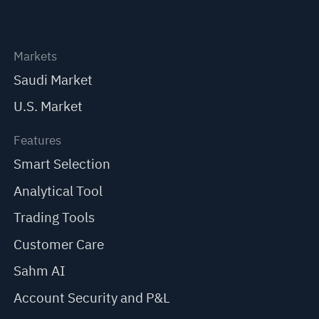
Markets
Saudi Market
U.S. Market
Features
Smart Selection
Analytical Tool
Trading Tools
Customer Care
Sahm AI
Account Security and P&L