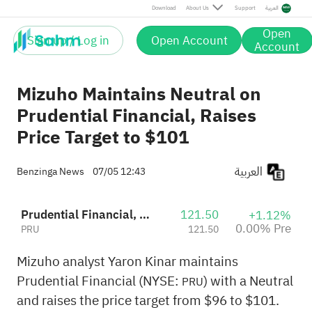
Download
About Us
Support
العربية
Open
Sign up / Log in
Open Account
Account
Mizuho Maintains Neutral on
Prudential Financial, Raises
Price Target to $101
العربية
Benzinga News
07/05 12:43
Prudential Financial, Inc.
121.50
+1.12%
0.00% Pre
PRU
121.50
Mizuho analyst Yaron Kinar maintains
Prudential Financial (NYSE:
) with a Neutral
PRU
and raises the price target from $96 to $101.