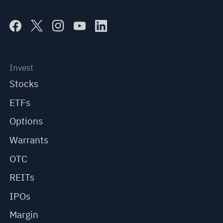
Invest
Stocks
ETFs
Options
Warrants
OTC
REITs
IPOs
Margin