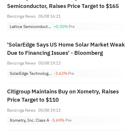
Semiconductor, Raises Price Target to $165
Benzinga News
05/08 16:21
Lattice Semiconductor Corporation
+0.30%
Pre
'SolarEdge Says US Home Solar Market Weak
Due to Financing Issues' - Bloomberg
Benzinga News
05/08 19:13
SolarEdge Technologies, Inc.
-3.63%
Pre
Citigroup Maintains Buy on Xometry, Raises
Price Target to $110
Benzinga News
05/08 19:13
Xometry, Inc. Class A
-5.69%
Pre