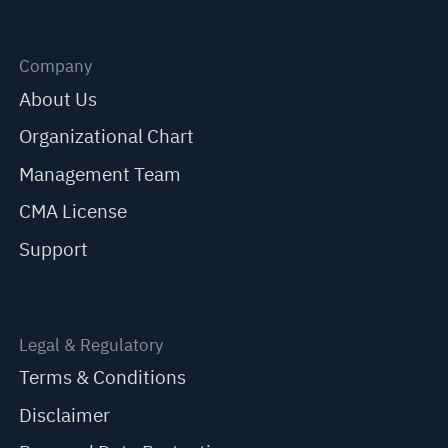
Company
About Us
Organizational Chart
Management Team
CMA License
Support
Legal & Regulatory
Terms & Conditions
Disclaimer