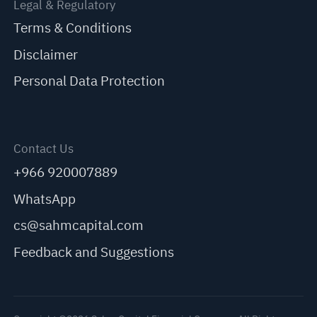
Legal & Regulatory
Terms & Conditions
Disclaimer
Personal Data Protection
Contact Us
+966 920007889
WhatsApp
cs@sahmcapital.com
Feedback and Suggestions