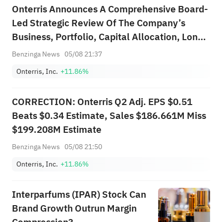
Onterris Announces A Comprehensive Board-
Led Strategic Review Of The Company’s
Business, Portfolio, Capital Allocation, Long-
Range Strategic Plan, And Strategic
Benzinga News
05/08 21:37
Alternatives
Onterris, Inc.
+11.86%
CORRECTION: Onterris Q2 Adj. EPS $0.51
Beats $0.34 Estimate, Sales $186.661M Miss
$199.208M Estimate
Benzinga News
05/08 21:50
Onterris, Inc.
+11.86%
Interparfums (IPAR) Stock Can
Brand Growth Outrun Margin