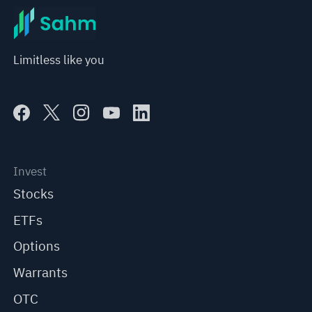
Limitless like you
Invest
Stocks
ETFs
Options
Warrants
OTC