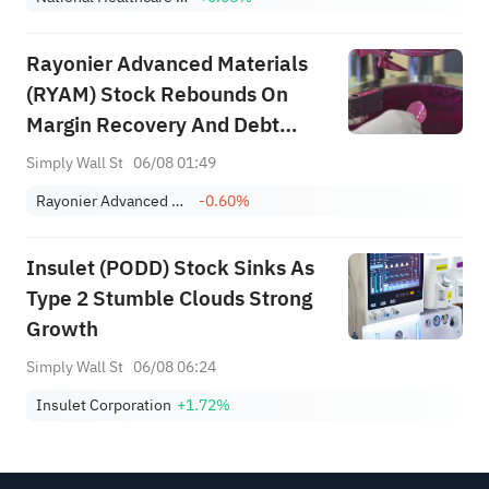
Rayonier Advanced Materials
(RYAM) Stock Rebounds On
Margin Recovery And Debt
Scrutiny
Simply Wall St
06/08 01:49
Rayonier Advanced Materials Inc
-0.60%
Insulet (PODD) Stock Sinks As
Type 2 Stumble Clouds Strong
Growth
Simply Wall St
06/08 06:24
Insulet Corporation
+1.72%