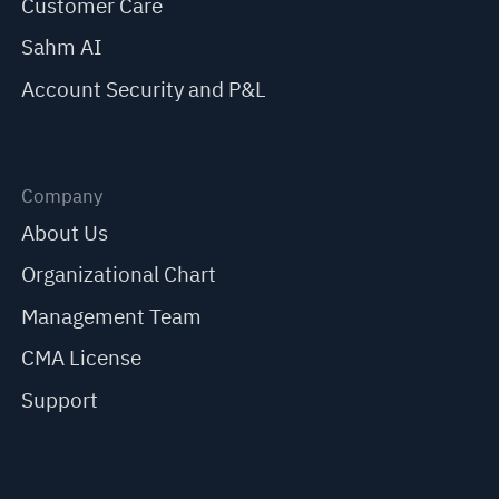
Customer Care
Sahm AI
Account Security and P&L
Company
About Us
Organizational Chart
Management Team
CMA License
Support