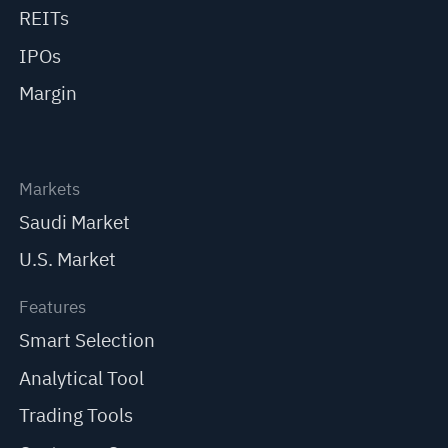
REITs
IPOs
Margin
Markets
Saudi Market
U.S. Market
Features
Smart Selection
Analytical Tool
Trading Tools