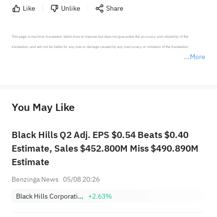
Like
Unlike
Share
This page is machine-translated. Sahm tries to improve but does not guarantee the accuracy and reliability of the 
translation, and will not be liable for any loss or damage caused by any inaccuracy or omission of the translation.

More
*Disclaimer: The above content only represents the author's personal position and opinion and does not 
represent any position of Sahm Capital Financial Company and Sahm cannot confirm the authenticity, accuracy, and 
originality of the above content. Investors should consider the risks of investment products in light of their circumstances 
before making any investment decisions. When necessary, please consult a professional investment advisor. Sahm does not 
You May Like
provide any investment advice, nor does it make any commitments and guarantees.
Black Hills Q2 Adj. EPS $0.54 Beats $0.40
Estimate, Sales $452.800M Miss $490.890M
Estimate
Benzinga News
05/08 20:26
Black Hills Corporation
+2.63%