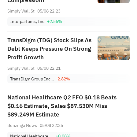
Compression?
Simply Wall St
05/08 22:23
Interparfums, Inc.
+2.56%
TransDigm (TDG) Stock Slips As
Debt Keeps Pressure On Strong
Profit Growth
Simply Wall St
05/08 22:21
TransDigm Group Incorporated
-2.82%
National Healthcare Q2 FFO $0.18 Beats
$0.16 Estimate, Sales $87.530M Miss
$89.249M Estimate
Benzinga News
05/08 22:25
National Healthcare Properties, Inc. 7.375 % Cum Conv Red Perp Pfd Registered Shs Series A
+0.08%