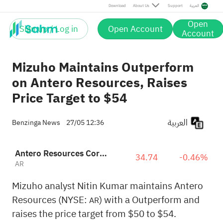
Download
About Us
Support
العربية
Open
Sign up / Log in
Open Account
Account
Mizuho Maintains Outperform
on Antero Resources, Raises
Price Target to $54
العربية
Benzinga News
27/05 12:36
Antero Resources Corporation
34.74
-0.46%
AR
Mizuho analyst Nitin Kumar maintains Antero
Resources (NYSE:
) with a Outperform and
AR
raises the price target from $50 to $54.