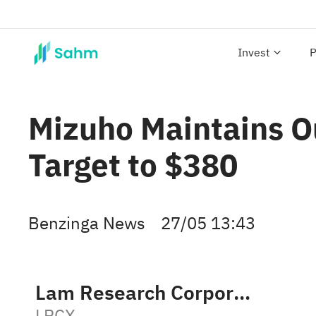
Invest
P
Mizuho Maintains O
Target to $380
Benzinga News
27/05 13:43
Lam Research Corporation
LRCX