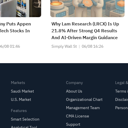
tiny Puts Appen
Why Lam Research (LRCX) Is Up
ech Stocks In
21.8% After Strong Q4 Results
And AI-Driven Margin Guidance
06/08 01:46
Simply Wall St
06/08 16:26
Markets
Company
Legal 
Saudi Market
About Us
Terms 
U.S. Market
Organizational Chart
Discla
Management Team
Person
Features
CMA License
Smart Selection
Support
Analytical Tool