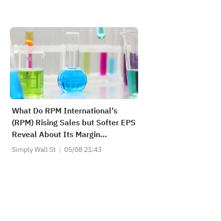
What Do RPM International’s
(RPM) Rising Sales but Softer EPS
Reveal About Its Margin
Strategy?
Simply Wall St
05/08 21:43