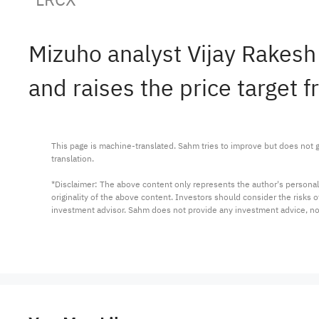
Mizuho analyst Vijay Rake
and raises the price target 
This page is machine-translated. Sahm tries to improve but does not gu
translation.

*Disclaimer: The above content only represents the author's personal
originality of the above content. Investors should consider the risks
investment advisor. Sahm does not provide any investment advice, n