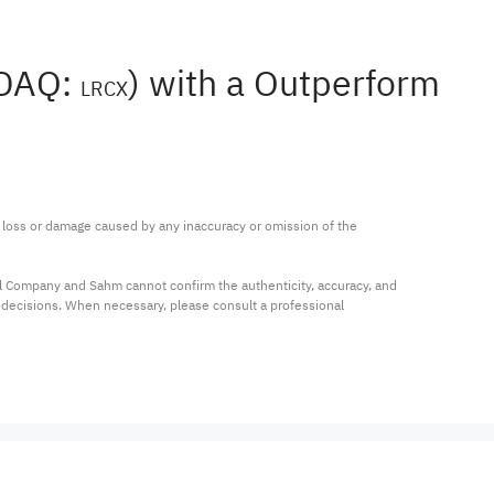
SDAQ:
) with a Outperform
LRCX
ny loss or damage caused by any inaccuracy or omission of the 
al Company and Sahm cannot confirm the authenticity, accuracy, and 
t decisions. When necessary, please consult a professional 