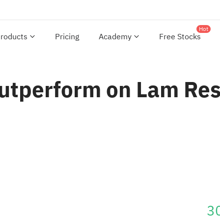
Hot
roducts
Pricing
Academy
Free Stocks
utperform on Lam Res
3