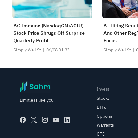
AC Immune (NasdaqGM:ACIU)
AI Hiring Scru
Stock Price Shrugs Off Surprise
And Other RegT
Quarterly Profit
Focus
Simply Wall St
06/08 01:33
Simply Wall St
Invest
Stocks
Limitless like you
ETFs
Options
Warrants
OTC