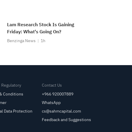
Lam Research Stock Is Gaining
Friday: What's Going On?
Benzinga News
1h
& Regulatory
Contact Us
& Conditions
+966 920007889
imer
WhatsApp
al Data Protection
cs@sahmcapital.com
Feedback and Suggestions