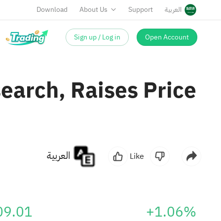
Download
About Us
Support
العربية
Sign up / Log in
Open Account
earch, Raises Price
العربية
Like
09.01
+1.06%