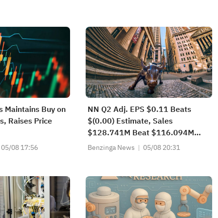
es Maintains Buy on
NN Q2 Adj. EPS $0.11 Beats
s, Raises Price
$(0.00) Estimate, Sales
$128.741M Beat $116.094M
Estimate
05/08 17:56
Benzinga News
05/08 20:31