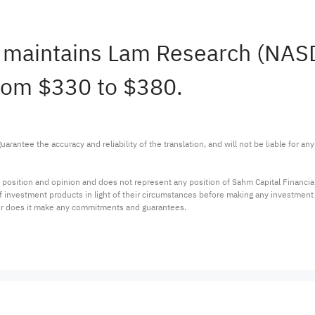
sh maintains Lam Research (NA
from $330 to $380.
arantee the accuracy and reliability of the translation, and will not be liable for a
 position and opinion and does not represent any position of Sahm Capital Financi
 of investment products in light of their circumstances before making any investmen
or does it make any commitments and guarantees.