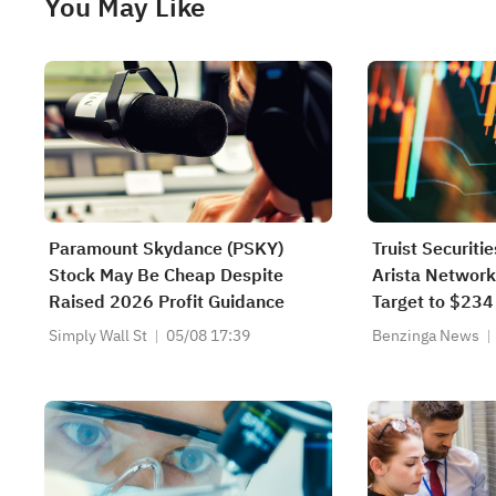
You May Like
Paramount Skydance (PSKY)
Truist Securiti
Stock May Be Cheap Despite
Arista Network
Raised 2026 Profit Guidance
Target to $234
Simply Wall St
05/08 17:39
Benzinga News