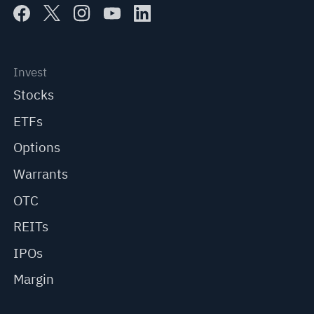
Invest
Stocks
ETFs
Options
Warrants
OTC
REITs
IPOs
Margin