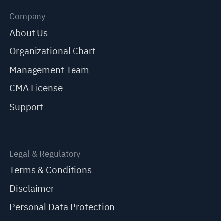
Company
About Us
Organizational Chart
Management Team
CMA License
Support
Legal & Regulatory
Terms & Conditions
Disclaimer
Personal Data Protection