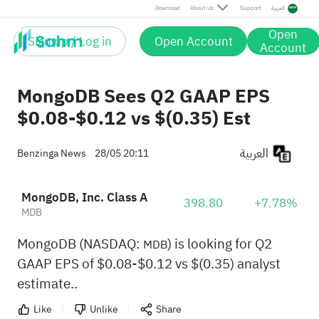
Download
About Us
Support
العربية
Open
Sign up / Log in
Open Account
Account
MongoDB Sees Q2 GAAP EPS
$0.08-$0.12 vs $(0.35) Est
العربية
Benzinga News
28/05 20:11
MongoDB, Inc. Class A
398.80
+7.78%
MDB
MongoDB (NASDAQ:
) is looking for Q2
MDB
GAAP EPS of $0.08-$0.12 vs $(0.35) analyst
estimate..
Like
Unlike
Share