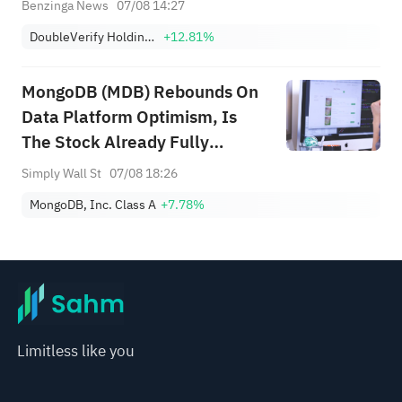
Benzinga News
07/08 14:27
DoubleVerify Holdings, Inc.
+12.81%
MongoDB (MDB) Rebounds On
Data Platform Optimism, Is
The Stock Already Fully
Valued?
Simply Wall St
07/08 18:26
MongoDB, Inc. Class A
+7.78%
Limitless like you