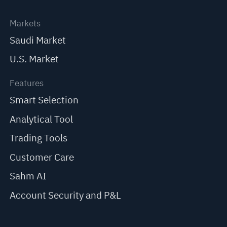
Markets
Saudi Market
U.S. Market
Features
Smart Selection
Analytical Tool
Trading Tools
Customer Care
Sahm AI
Account Security and P&L