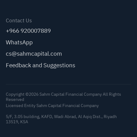
Contact Us
+966 920007889
WhatsApp
cs@sahmcapital.com
Feedback and Suggestions
Copyright ©2026 Sahm Capital Financial Company All Rights
Reserved
Licensed Entity Sahm Capital Financial Company
5/F, 3.05 building, KAFD, Wadi Abrad, Al Aqiq Dist., Riyadh
13519, KSA