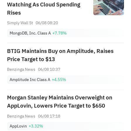
Watching As Cloud Spending
Rises
Simply Wall St
06/08 08:20
MongoDB, Inc. Class A
+7.78%
BTIG Maintains Buy on Amplitude, Raises
Price Target to $13
Benzinga News
06/08 10:37
Amplitude Inc Class A
+4.55%
Morgan Stanley Maintains Overweight on
AppLovin, Lowers Price Target to $650
Benzinga News
06/08 17:18
AppLovin
+3.32%