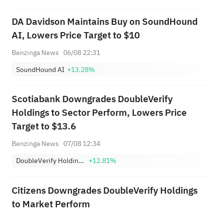
DA Davidson Maintains Buy on SoundHound
AI, Lowers Price Target to $10
Benzinga News
06/08 22:31
SoundHound AI
+13.28%
Scotiabank Downgrades DoubleVerify
Holdings to Sector Perform, Lowers Price
Target to $13.6
Benzinga News
07/08 12:34
DoubleVerify Holdings, Inc.
+12.81%
Citizens Downgrades DoubleVerify Holdings
to Market Perform