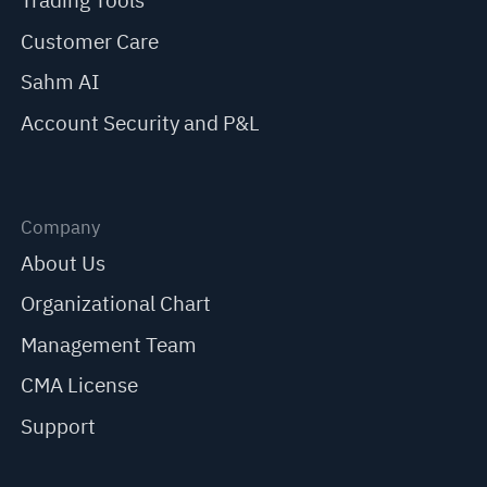
Trading Tools
Customer Care
Sahm AI
Account Security and P&L
Company
About Us
Organizational Chart
Management Team
CMA License
Support