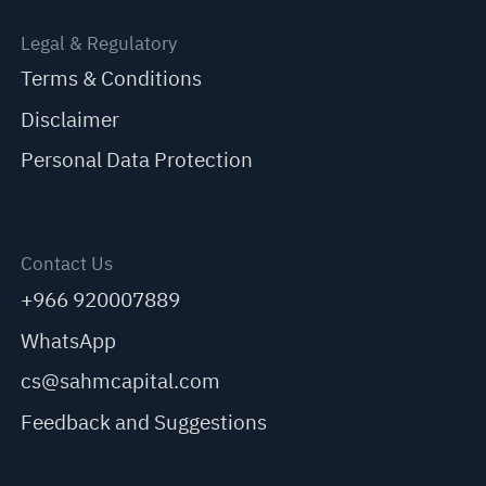
Legal & Regulatory
Terms & Conditions
Disclaimer
Personal Data Protection
Contact Us
+966 920007889
WhatsApp
cs@sahmcapital.com
Feedback and Suggestions