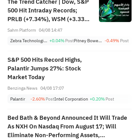
The Trend Catcher | Dow, S&P
500 Hit Intraday Records;
PRLB (+7.34%), WSM (+3.33%)
Lead 4 Daily Breakouts; Optical
Sahm Platform
04/08 14:47
Stocks Surge, AAOI >16%,
Zebra Technologies Corporation Class A
+0.04%
Post
Pitney Bowes Inc.
-0.49%
Post
POET >14%
S&P 500 Hits Record Highs,
Palantir Jumps 27%: Stock
Market Today
Benzinga News
04/08 17:07
Palantir
-2.60%
Post
Intel Corporation
+0.20%
Post
Bed Bath & Beyond Announced It Will Trade
As NXH On Nasdaq From August 17; Will
Eliminate Non-Performing Assets,