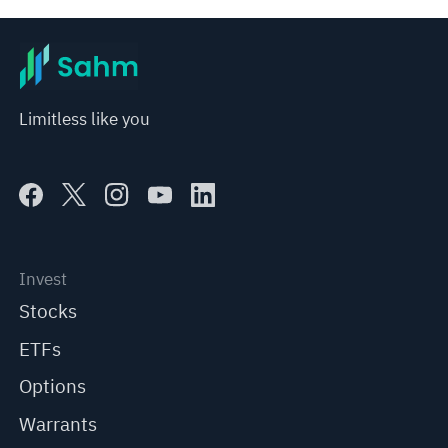
Limitless like you
Invest
Stocks
ETFs
Options
Warrants