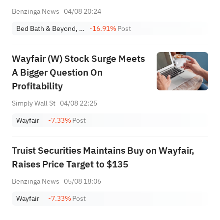
Consolidate Resources For Cost Savings
Benzinga News
04/08 20:24
Bed Bath & Beyond, Inc.
-16.91%
Post
Wayfair (W) Stock Surge Meets
A Bigger Question On
Profitability
Simply Wall St
04/08 22:25
Wayfair
-7.33%
Post
Truist Securities Maintains Buy on Wayfair,
Raises Price Target to $135
Benzinga News
05/08 18:06
Wayfair
-7.33%
Post