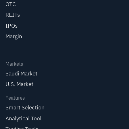
OTC
REITs
IPOs
Margin
Markets
Saudi Market
U.S. Market
Features
Smart Selection
Analytical Tool