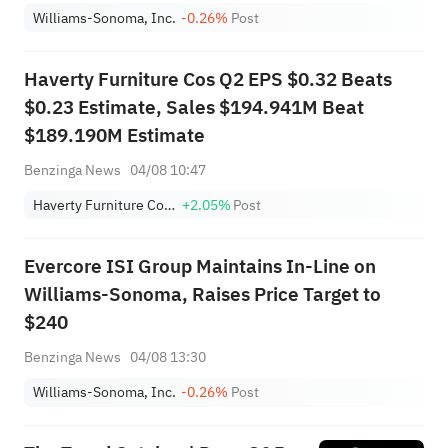
Williams-Sonoma, Inc.
-0.26%
Post
Haverty Furniture Cos Q2 EPS $0.32 Beats
$0.23 Estimate, Sales $194.941M Beat
$189.190M Estimate
Benzinga News
04/08 10:47
Haverty Furniture Companies, Inc.
+2.05%
Post
Evercore ISI Group Maintains In-Line on
Williams-Sonoma, Raises Price Target to
$240
Benzinga News
04/08 13:30
Williams-Sonoma, Inc.
-0.26%
Post