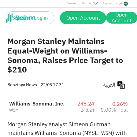
Post
Download
About Us
Support
العربية
Open
Sign up / Log in
Open Account
Account
Morgan Stanley Maintains
Equal-Weight on Williams-
Sonoma, Raises Price Target to
$210
العربية
Benzinga News
22/05 17:31
Williams-Sonoma, Inc.
248.24
-0.26%
0.00% Post
WSM
248.24
Morgan Stanley analyst Simeon Gutman
maintains Williams-Sonoma (NYSE:
) with
WSM