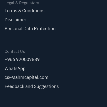
Legal & Regulatory
Terms & Conditions
Disclaimer
Personal Data Protection
Contact Us
+966 920007889
WhatsApp
cs@sahmcapital.com
Feedback and Suggestions