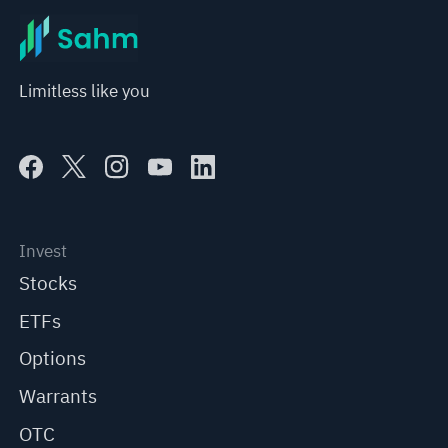
Limitless like you
Invest
Stocks
ETFs
Options
Warrants
OTC