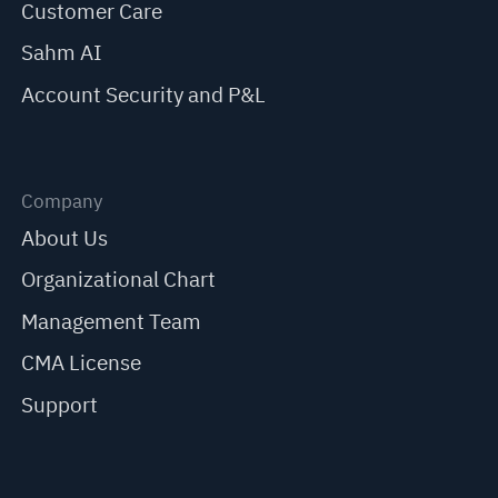
Customer Care
Sahm AI
Account Security and P&L
Company
About Us
Organizational Chart
Management Team
CMA License
Support