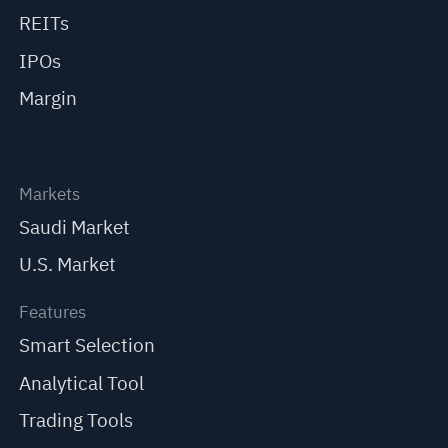
REITs
IPOs
Margin
Markets
Saudi Market
U.S. Market
Features
Smart Selection
Analytical Tool
Trading Tools