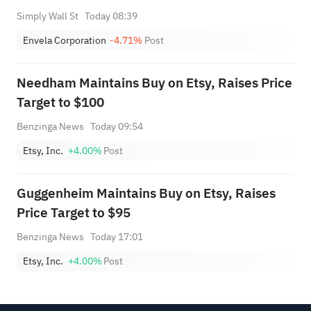
Simply Wall St
Today 08:39
Envela Corporation
-4.71%
Post
Needham Maintains Buy on Etsy, Raises Price
Target to $100
Benzinga News
Today 09:54
Etsy, Inc.
+4.00%
Post
Guggenheim Maintains Buy on Etsy, Raises
Price Target to $95
Benzinga News
Today 17:01
Etsy, Inc.
+4.00%
Post