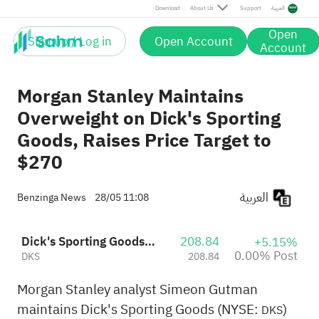
Post
Download
About Us
Support
العربية
Open
Sign up / Log in
Open Account
Account
Morgan Stanley Maintains
Overweight on Dick's Sporting
Goods, Raises Price Target to
$270
العربية
Benzinga News
28/05 11:08
Dick's Sporting Goods, Inc.
208.84
+5.15%
0.00% Post
DKS
208.84
Morgan Stanley analyst Simeon Gutman
maintains Dick's Sporting Goods (NYSE:
)
DKS