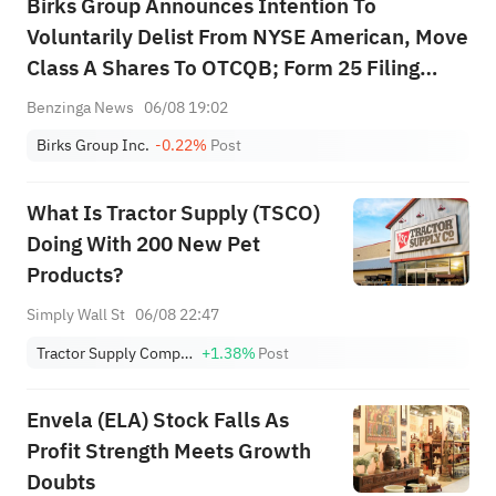
Birks Group Announces Intention To
Voluntarily Delist From NYSE American, Move
Class A Shares To OTCQB; Form 25 Filing
Planned For August 17, Last Trading Day On
Benzinga News
06/08 19:02
Or About August 27
Birks Group Inc.
-0.22%
Post
What Is Tractor Supply (TSCO)
Doing With 200 New Pet
Products?
Simply Wall St
06/08 22:47
Tractor Supply Company
+1.38%
Post
Envela (ELA) Stock Falls As
Profit Strength Meets Growth
Doubts