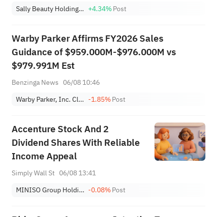
Sally Beauty Holdings, Inc.
+4.34%
Post
Warby Parker Affirms FY2026 Sales
Guidance of $959.000M-$976.000M vs
$979.991M Est
Benzinga News
06/08 10:46
Warby Parker, Inc. Class A
-1.85%
Post
Accenture Stock And 2
Dividend Shares With Reliable
Income Appeal
Simply Wall St
06/08 13:41
MINISO Group Holding Ltd. Sponsored ADR
-0.08%
Post