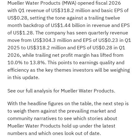
Mueller Water Products (MWA) opened fiscal 2026
with Q1 revenue of US$318.2 million and basic EPS of
US$0.28, setting the tone against a trailing twelve
month backdrop of US$1.44 billion in revenue and EPS
of US$1.28. The company has seen quarterly revenue
move from US$304.3 million and EPS of US$0.23 in Q1
2025 to US$318.2 million and EPS of US$0.28 in Q1
2026, while trailing net profit margin has lifted from
10.0% to 13.8%. This points to earnings quality and
efficiency as the key themes investors will be weighing
in this update.
See our full analysis for Mueller Water Products.
With the headline figures on the table, the next step is
to weigh them against the prevailing market and
community narratives to see which stories about
Mueller Water Products hold up under the latest
numbers and which ones look out of date.