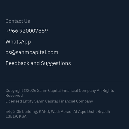
Contact Us
+966 920007889
WhatsApp
cs@sahmcapital.com
Feedback and Suggestions
Copyright ©2026 Sahm Capital Financial Company All Rights
Reserved
Licensed Entity Sahm Capital Financial Company
5/F, 3.05 building, KAFD, Wadi Abrad, Al Aqiq Dist., Riyadh
13519, KSA