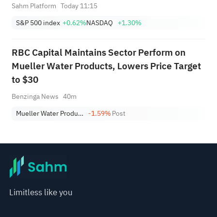
Sahm Platform
Today 11:15
S&P 500 index
+0.62%
NASDAQ
+1.30%
RBC Capital Maintains Sector Perform on
Mueller Water Products, Lowers Price Target
to $30
Benzinga News
40m
Mueller Water Products, Inc. Class A
-1.59%
Post
Limitless like you