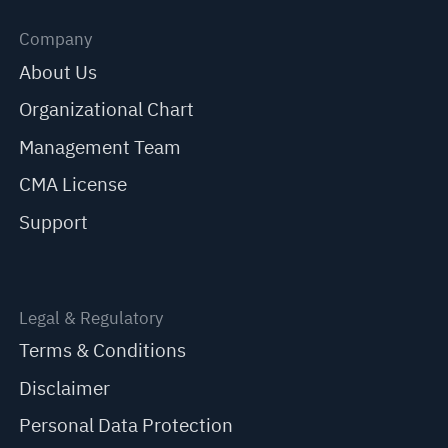
Company
About Us
Organizational Chart
Management Team
CMA License
Support
Legal & Regulatory
Terms & Conditions
Disclaimer
Personal Data Protection