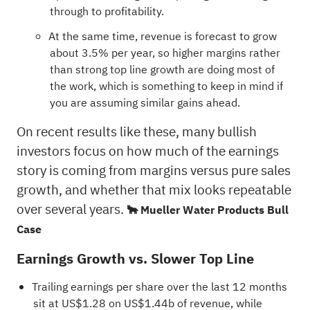
through to profitability.
At the same time, revenue is forecast to grow
about 3.5% per year, so higher margins rather
than strong top line growth are doing most of
the work, which is something to keep in mind if
you are assuming similar gains ahead.
On recent results like these, many bullish
investors focus on how much of the earnings
story is coming from margins versus pure sales
growth, and whether that mix looks repeatable
over several years.
🐂 Mueller Water Products Bull
Case
Earnings Growth vs. Slower Top Line
Trailing earnings per share over the last 12 months
sit at US$1.28 on US$1.44b of revenue, while