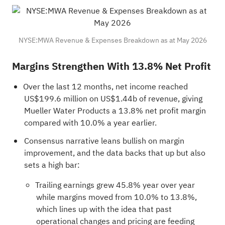
NYSE:MWA Revenue & Expenses Breakdown as at May 2026
Margins Strengthen With 13.8% Net Profit
Over the last 12 months, net income reached
US$199.6 million on US$1.44b of revenue, giving
Mueller Water Products a 13.8% net profit margin
compared with 10.0% a year earlier.
Consensus narrative leans bullish on margin
improvement, and the data backs that up but also
sets a high bar:
Trailing earnings grew 45.8% year over year
while margins moved from 10.0% to 13.8%,
which lines up with the idea that past
operational changes and pricing are feeding