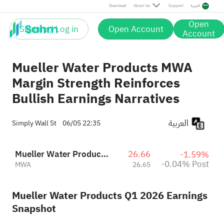
Post
Download
About Us
Support
العربية
Open
Sign up / Log in
Open Account
Account
Mueller Water Products MWA
Margin Strength Reinforces
Bullish Earnings Narratives
العربية
Simply Wall St
06/05 22:35
Mueller Water Products, Inc. Class A
26.66
-1.59%
-0.04% Post
MWA
26.65
Mueller Water Products Q1 2026 Earnings
Snapshot