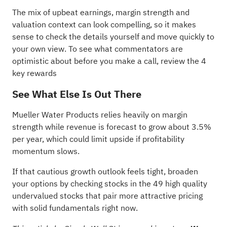
The mix of upbeat earnings, margin strength and
valuation context can look compelling, so it makes
sense to check the details yourself and move quickly to
your own view. To see what commentators are
optimistic about before you make a call, review the
4
key rewards
See What Else Is Out There
Mueller Water Products relies heavily on margin
strength while revenue is forecast to grow about 3.5%
per year, which could limit upside if profitability
momentum slows.
If that cautious growth outlook feels tight, broaden
your options by checking stocks in the
49 high quality
undervalued stocks
that pair more attractive pricing
with solid fundamentals right now.