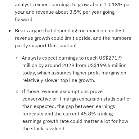
analysts expect earnings to grow about 10.18% per
year and revenue about 3.5% per year going
forward.
Bears argue that depending too much on modest
revenue growth could limit upside, and the numbers
partly support that caution:
Analysts expect earnings to reach US$271.9
million by around 2029 from US$199.6 million
today, which assumes higher profit margins on
relatively slower top line growth.
If those revenue assumptions prove
conservative or if margin expansion stalls earlier
than expected, the gap between earnings
forecasts and the current 45.8% trailing
earnings growth rate could matter a lot for how
the stock is valued.