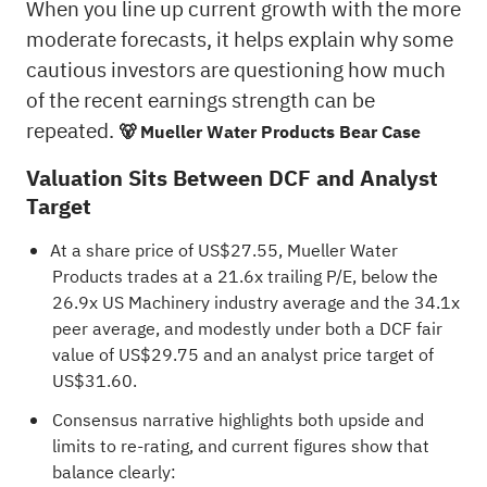
When you line up current growth with the more
moderate forecasts, it helps explain why some
cautious investors are questioning how much
of the recent earnings strength can be
repeated.
🐻 Mueller Water Products Bear Case
Valuation Sits Between DCF and Analyst
Target
At a share price of US$27.55, Mueller Water
Products trades at a 21.6x trailing P/E, below the
26.9x US Machinery industry average and the 34.1x
peer average, and modestly under both a DCF fair
value of US$29.75 and an analyst price target of
US$31.60.
Consensus narrative highlights both upside and
limits to re-rating, and current figures show that
balance clearly: