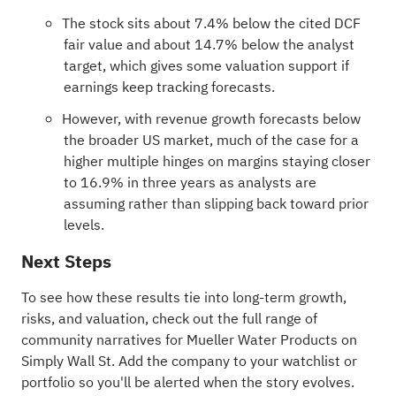
The stock sits about 7.4% below the cited DCF
fair value and about 14.7% below the analyst
target, which gives some valuation support if
earnings keep tracking forecasts.
However, with revenue growth forecasts below
the broader US market, much of the case for a
higher multiple hinges on margins staying closer
to 16.9% in three years as analysts are
assuming rather than slipping back toward prior
levels.
Next Steps
To see how these results tie into long-term growth,
risks, and valuation, check out the full range of
community narratives
for Mueller Water Products on
Simply Wall St. Add the company to your
watchlist
or
portfolio
so you'll be alerted when the story evolves.