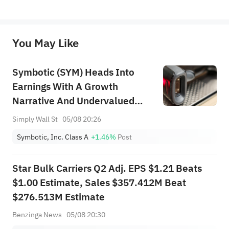
*Disclaimer: The above content only represents the author's personal position and opinion and does not 
represent any position of Sahm Capital Financial Company and Sahm cannot confirm the authenticity, accuracy, and 
originality of the above content. Investors should consider the risks of investment products in light of their circumstances 
before making any investment decisions. When necessary, please consult a professional investment advisor. Sahm does not 
You May Like
provide any investment advice, nor does it make any commitments and guarantees.
Symbotic (SYM) Heads Into
Earnings With A Growth
Narrative And Undervalued
View
Simply Wall St
05/08 20:26
Symbotic, Inc. Class A
+1.46%
Post
Star Bulk Carriers Q2 Adj. EPS $1.21 Beats
$1.00 Estimate, Sales $357.412M Beat
$276.513M Estimate
Benzinga News
05/08 20:30