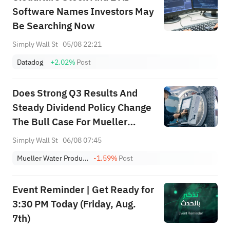
Software Names Investors May
Be Searching Now
Simply Wall St
05/08 22:21
Datadog
+2.02%
Post
Does Strong Q3 Results And
Steady Dividend Policy Change
The Bull Case For Mueller
Water Products (MWA)?
Simply Wall St
06/08 07:45
Mueller Water Products, Inc. Class A
-1.59%
Post
Event Reminder | Get Ready for
3:30 PM Today (Friday, Aug.
7th)