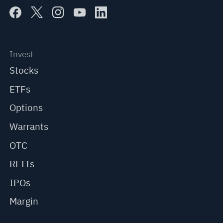
Invest
Stocks
ETFs
Options
Warrants
OTC
REITs
IPOs
Margin