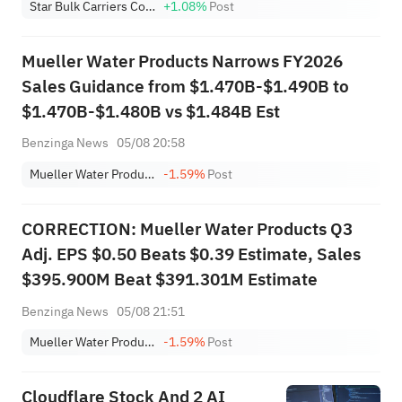
Star Bulk Carriers Corp.
+1.08%
Post
Mueller Water Products Narrows FY2026
Sales Guidance from $1.470B-$1.490B to
$1.470B-$1.480B vs $1.484B Est
Benzinga News
05/08 20:58
Mueller Water Products, Inc. Class A
-1.59%
Post
CORRECTION: Mueller Water Products Q3
Adj. EPS $0.50 Beats $0.39 Estimate, Sales
$395.900M Beat $391.301M Estimate
Benzinga News
05/08 21:51
Mueller Water Products, Inc. Class A
-1.59%
Post
Cloudflare Stock And 2 AI