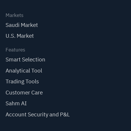
Markets
Saudi Market
U.S. Market
Features
Smart Selection
Analytical Tool
Trading Tools
Customer Care
Sahm AI
Account Security and P&L