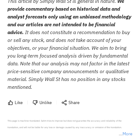
This article by Simply Wall St is general in nature.
We
provide commentary based on historical data and
analyst forecasts only using an unbiased methodology
and our articles are not intended to be financial
advice.
It does not constitute a recommendation to buy
or sell any stock, and does not take account of your
objectives, or your financial situation. We aim to bring
you long-term focused analysis driven by fundamental
data. Note that our analysis may not factor in the latest
price-sensitive company announcements or qualitative
material. Simply Wall St has no position in any stocks
mentioned.
Like
Unlike
Share
This page is machine-translated. Sahm tries to improve but does not guarantee the accuracy and reliability of the 
translation, and will not be liable for any loss or damage caused by any inaccuracy or omission of the translation.

More