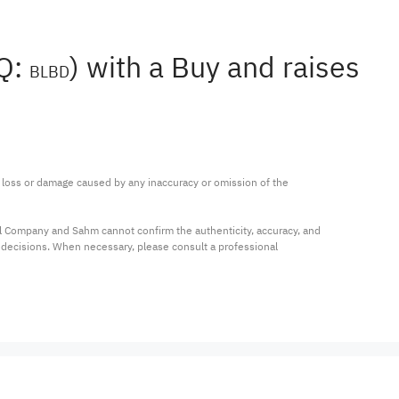
AQ:
) with a Buy and raises
BLBD
ny loss or damage caused by any inaccuracy or omission of the 
al Company and Sahm cannot confirm the authenticity, accuracy, and 
t decisions. When necessary, please consult a professional 