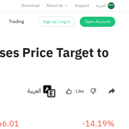
Download
About Us
Support
العربية
Sign up / Log in
Open Account
Trading
es Price Target to
العربية
Like
66.01
-14.19%