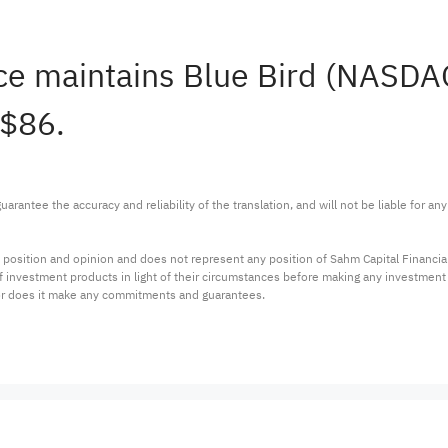
ce maintains Blue Bird (NASD
 $86.
arantee the accuracy and reliability of the translation, and will not be liable for a
 position and opinion and does not represent any position of Sahm Capital Financi
 of investment products in light of their circumstances before making any investmen
or does it make any commitments and guarantees.