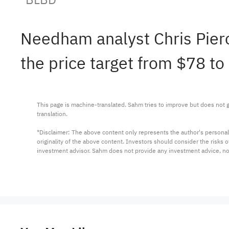
Needham analyst Chris Pier
the price target from $78 to
This page is machine-translated. Sahm tries to improve but does not gu
translation.

*Disclaimer: The above content only represents the author's personal
originality of the above content. Investors should consider the risks
investment advisor. Sahm does not provide any investment advice, n