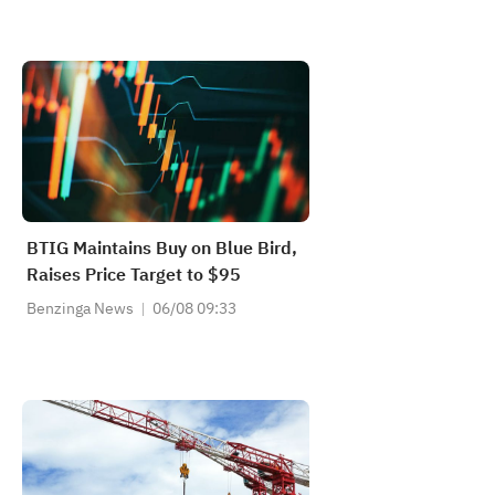
BTIG Maintains Buy on Blue Bird,
Raises Price Target to $95
Benzinga News
06/08 09:33