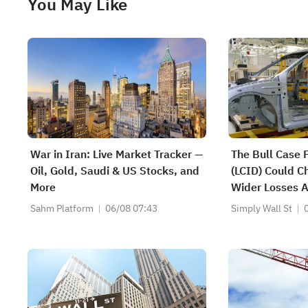
You May Like
War in Iran: Live Market Tracker —
The Bull Case 
Oil, Gold, Saudi & US Stocks, and
(LCID) Could C
More
Wider Losses 
Backing - Lear
Sahm Platform
06/08 07:43
Simply Wall St