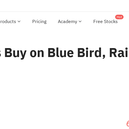
Hot
roducts
Pricing
Academy
Free Stocks
uy on Blue Bird, Rais