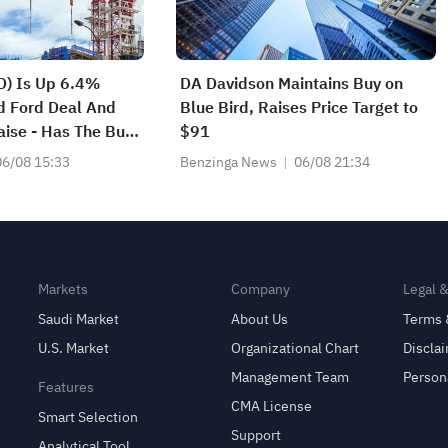
D) Is Up 6.4%
DA Davidson Maintains Buy on
d Ford Deal And
Blue Bird, Raises Price Target to
ise - Has The Bull
$91
?
06/08 15:33
Benzinga News
06/08 21:34
Markets
Company
Legal 
Saudi Market
About Us
Terms 
U.S. Market
Organizational Chart
Discla
Management Team
Person
Features
CMA License
Smart Selection
Support
Analytical Tool