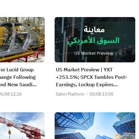
For Lucid Group
US Market Preview | YXT
hange Following
+253.5%; SPCX Tumbles Post-
And New Saudi
Earnings, Lockup Expires
n Why
Thursday; SNDK, WDC Report
05/08 12:26
Sahm Platform
05/08 13:05
AH; Iran Says Hormuz Won't
Reopen Immediately