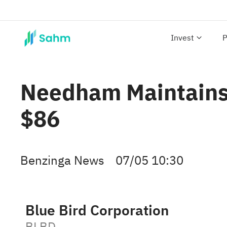
Invest
P
Needham Maintains B
$86
Benzinga News
07/05 10:30
Blue Bird Corporation
BLBD