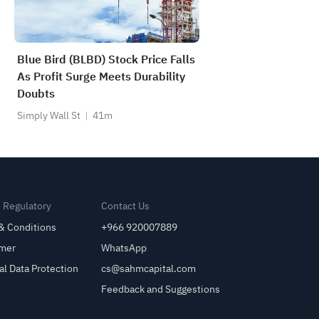
Blue Bird (BLBD) Stock Price Falls
As Profit Surge Meets Durability
Doubts
Simply Wall St
41m
& Regulatory
Contact Us
& Conditions
+966 920007889
imer
WhatsApp
al Data Protection
cs@sahmcapital.com
Feedback and Suggestions