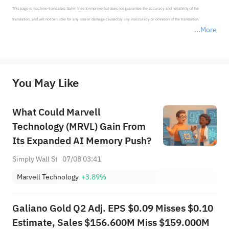
This page is machine-translated. Sahm tries to improve but does not guarantee the accuracy and reliability of the 
translation, and will not be liable for any loss or damage caused by any inaccuracy or omission of the translation.

More
*Disclaimer: The above content only represents the author's personal position and opinion and does not 
represent any position of Sahm Capital Financial Company and Sahm cannot confirm the authenticity, accuracy, and 
originality of the above content. Investors should consider the risks of investment products in light of their circumstances 
before making any investment decisions. When necessary, please consult a professional investment advisor. Sahm does not 
You May Like
provide any investment advice, nor does it make any commitments and guarantees.
What Could Marvell
Technology (MRVL) Gain From
Its Expanded AI Memory Push?
Simply Wall St
07/08 03:41
Marvell Technology
+3.89%
Galiano Gold Q2 Adj. EPS $0.09 Misses $0.10
Estimate, Sales $156.600M Miss $159.000M