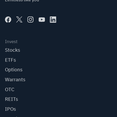
Invest
Stocks
ETFs
Options
Warrants
OTC
REITs
IPOs