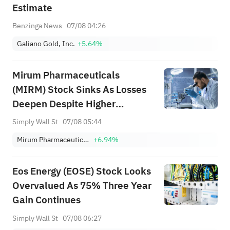
Estimate
Benzinga News
07/08 04:26
Galiano Gold, Inc.
+5.64%
Mirum Pharmaceuticals
(MIRM) Stock Sinks As Losses
Deepen Despite Higher
Guidance
Simply Wall St
07/08 05:44
Mirum Pharmaceuticals
+6.94%
Eos Energy (EOSE) Stock Looks
Overvalued As 75% Three Year
Gain Continues
Simply Wall St
07/08 06:27