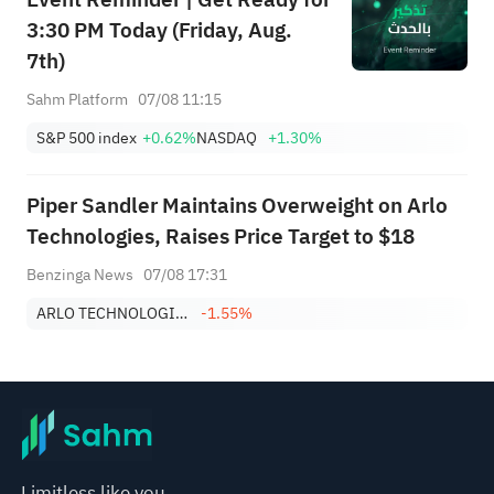
3:30 PM Today (Friday, Aug.
7th)
Sahm Platform
07/08 11:15
S&P 500 index
+0.62%
NASDAQ
+1.30%
Piper Sandler Maintains Overweight on Arlo
Technologies, Raises Price Target to $18
Benzinga News
07/08 17:31
ARLO TECHNOLOGIES, INC.
-1.55%
Limitless like you