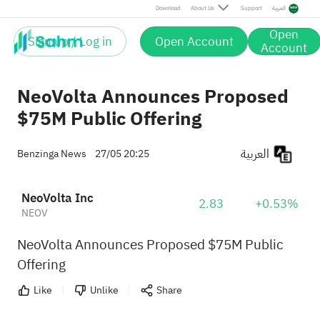
Download
About Us
Support
العربية
Open
Sign up / Log in
Open Account
Account
NeoVolta Announces Proposed
$75M Public Offering
العربية
Benzinga News
27/05 20:25
NeoVolta Inc
2.83
+0.53%
NEOV
NeoVolta Announces Proposed $75M Public
Offering
Like
Unlike
Share