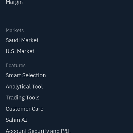
Margin
Markets
Saudi Market
U.S. Market
Features
Smart Selection
Analytical Tool
Trading Tools
Customer Care
Sahm AI
Account Security and P&L