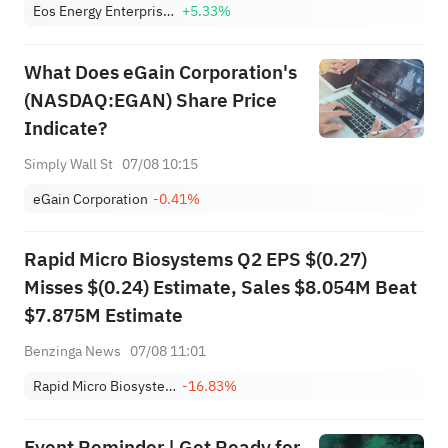
Eos Energy Enterprises, Inc. Class A
+5.33%
What Does eGain Corporation's
(NASDAQ:EGAN) Share Price
Indicate?
Simply Wall St
07/08 10:15
eGain Corporation
-0.41%
Rapid Micro Biosystems Q2 EPS $(0.27)
Misses $(0.24) Estimate, Sales $8.054M Beat
$7.875M Estimate
Benzinga News
07/08 11:01
Rapid Micro Biosystems, Inc. Class A
-16.83%
Event Reminder | Get Ready for