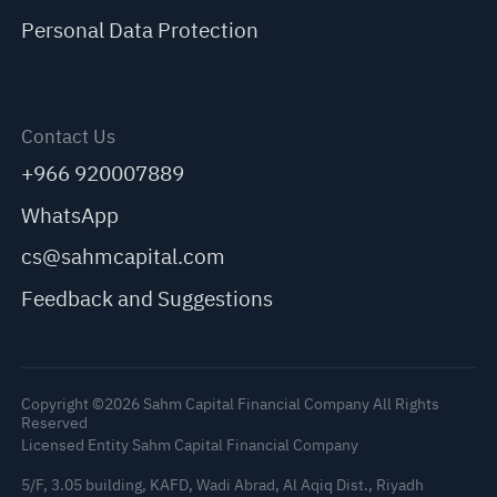
Personal Data Protection
Contact Us
+966 920007889
WhatsApp
cs@sahmcapital.com
Feedback and Suggestions
Copyright ©2026 Sahm Capital Financial Company All Rights
Reserved
Licensed Entity Sahm Capital Financial Company
5/F, 3.05 building, KAFD, Wadi Abrad, Al Aqiq Dist., Riyadh