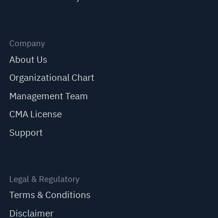
Company
About Us
Organizational Chart
Management Team
CMA License
Support
Legal & Regulatory
Terms & Conditions
Disclaimer