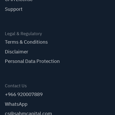
Support
Legal & Regulatory
Terms & Conditions
Disclaimer
Personal Data Protection
Contact Us
+966 920007889
WhatsApp
cs@sahmcapital.com