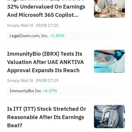
32% Undervalued On Earnings
And Microsoft 365 Copilot
News
Simply Wall St
09/08 17:25
LegalZoom.com, Inc.
+1.85%
ImmunityBio (IBRX) Tests Its
Valuation After UAE ANKTIVA
Approval Expands Its Reach
Simply Wall St
09/08 17:29
ImmunityBio Inc
+4.37%
Is ITT (ITT) Stock Stretched Or
Reasonable After Its Earnings
Beat?