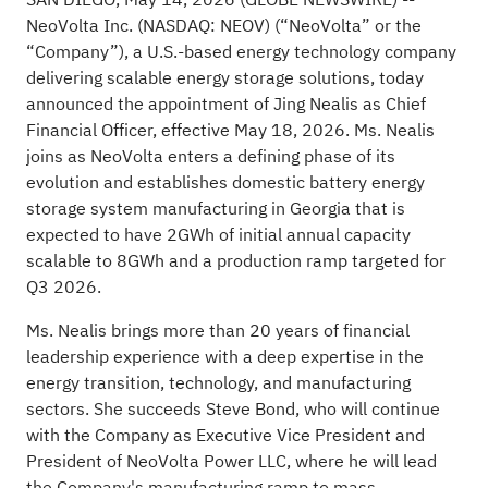
NeoVolta Inc. (NASDAQ: NEOV) (“NeoVolta” or the
“Company”), a U.S.-based energy technology company
delivering scalable energy storage solutions, today
announced the appointment of Jing Nealis as Chief
Financial Officer, effective May 18, 2026. Ms. Nealis
joins as NeoVolta enters a defining phase of its
evolution and establishes domestic battery energy
storage system manufacturing in Georgia that is
expected to have 2GWh of initial annual capacity
scalable to 8GWh and a production ramp targeted for
Q3 2026.
Ms. Nealis brings more than 20 years of financial
leadership experience with a deep expertise in the
energy transition, technology, and manufacturing
sectors. She succeeds Steve Bond, who will continue
with the Company as Executive Vice President and
President of NeoVolta Power LLC, where he will lead
the Company's manufacturing ramp to mass