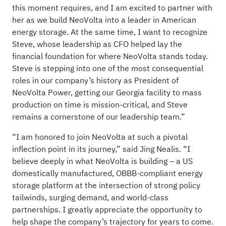
this moment requires, and I am excited to partner with
her as we build NeoVolta into a leader in American
energy storage. At the same time, I want to recognize
Steve, whose leadership as CFO helped lay the
financial foundation for where NeoVolta stands today.
Steve is stepping into one of the most consequential
roles in our company’s history as President of
NeoVolta Power, getting our Georgia facility to mass
production on time is mission-critical, and Steve
remains a cornerstone of our leadership team.”
“I am honored to join NeoVolta at such a pivotal
inflection point in its journey,” said Jing Nealis. “I
believe deeply in what NeoVolta is building – a US
domestically manufactured, OBBB-compliant energy
storage platform at the intersection of strong policy
tailwinds, surging demand, and world-class
partnerships. I greatly appreciate the opportunity to
help shape the company’s trajectory for years to come.