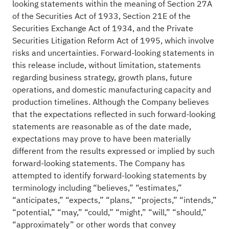
looking statements within the meaning of Section 27A
of the Securities Act of 1933, Section 21E of the
Securities Exchange Act of 1934, and the Private
Securities Litigation Reform Act of 1995, which involve
risks and uncertainties. Forward-looking statements in
this release include, without limitation, statements
regarding business strategy, growth plans, future
operations, and domestic manufacturing capacity and
production timelines. Although the Company believes
that the expectations reflected in such forward-looking
statements are reasonable as of the date made,
expectations may prove to have been materially
different from the results expressed or implied by such
forward-looking statements. The Company has
attempted to identify forward-looking statements by
terminology including “believes,” “estimates,”
“anticipates,” “expects,” “plans,” “projects,” “intends,”
“potential,” “may,” “could,” “might,” “will,” “should,”
“approximately” or other words that convey