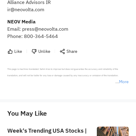
Alliance Advisors IR
ir@neovolta.com
NEOV Media
Email:
press@neovolta.com
Phone: 800-364-5464
Like
Unlike
Share
This page is machine-translated. Sahm tries to improve but does not guarantee the accuracy and reliability of the 
translation, and will not be liable for any loss or damage caused by any inaccuracy or omission of the translation.

More
*Disclaimer: The above content only represents the author's personal position and opinion and does not 
represent any position of Sahm Capital Financial Company and Sahm cannot confirm the authenticity, accuracy, and 
originality of the above content. Investors should consider the risks of investment products in light of their circumstances 
before making any investment decisions. When necessary, please consult a professional investment advisor. Sahm does not 
You May Like
provide any investment advice, nor does it make any commitments and guarantees.
Week's Trending USA Stocks |