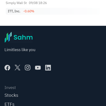
Simply Wall St
09/08 18:26
ITT, Inc.
-0.60%
Limitless like you
Invest
Stocks
ETFs