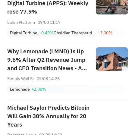
Digital Turbine (APPS): Weekly
rose 77.9%
Sahm Platform
09/08 11:17
Digital Turbine
+0.49%
Obsidian Therapeutics, Inc.
-3.00%
Why Lemonade (LMND) Is Up
9.6% After Q2 Revenue Jump
and CFO Transition News - And
What's Next
Simply Wall St
09/08 14:26
Lemonade
+2.08%
Michael Saylor Predicts Bitcoin
Will Gain 30% Annually for 20
Years