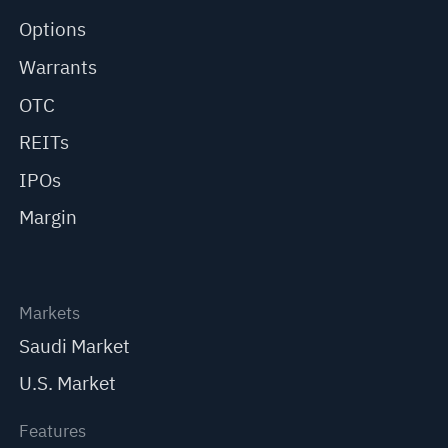
Options
Warrants
OTC
REITs
IPOs
Margin
Markets
Saudi Market
U.S. Market
Features