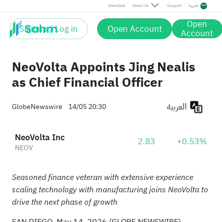
Download
About Us
Support
العربية
Open
Sign up / Log in
Open Account
Account
NeoVolta Appoints Jing Nealis
as Chief Financial Officer
العربية
GlobeNewswire
14/05 20:30
NeoVolta Inc
2.83
+0.53%
NEOV
Seasoned finance veteran with extensive experience
scaling technology with manufacturing joins NeoVolta to
drive the next phase of growth
SAN DIEGO, May 14, 2026 (GLOBE NEWSWIRE) --