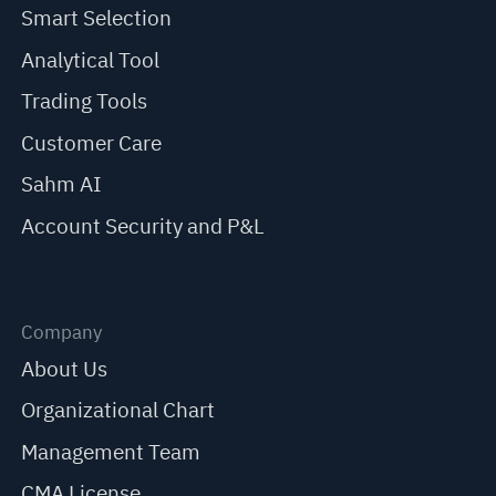
Smart Selection
Analytical Tool
Trading Tools
Customer Care
Sahm AI
Account Security and P&L
Company
About Us
Organizational Chart
Management Team
CMA License