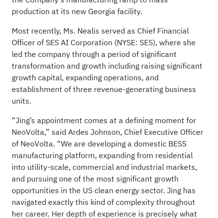
production at its new Georgia facility.
Most recently, Ms. Nealis served as Chief Financial
Officer of SES AI Corporation (NYSE: SES), where she
led the company through a period of significant
transformation and growth including raising significant
growth capital, expanding operations, and
establishment of three revenue-generating business
units.
“Jing’s appointment comes at a defining moment for
NeoVolta,” said Ardes Johnson, Chief Executive Officer
of NeoVolta. “We are developing a domestic BESS
manufacturing platform, expanding from residential
into utility-scale, commercial and industrial markets,
and pursuing one of the most significant growth
opportunities in the US clean energy sector. Jing has
navigated exactly this kind of complexity throughout
her career. Her depth of experience is precisely what