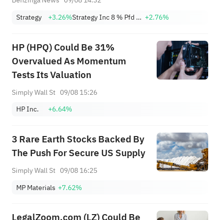
Benzinga News
09/08 14:32
Strategy
+3.26%
Strategy Inc 8 % Pfd Registered shs Series A
+2.76%
HP (HPQ) Could Be 31%
Overvalued As Momentum
Tests Its Valuation
Simply Wall St
09/08 15:26
HP Inc.
+6.64%
3 Rare Earth Stocks Backed By
The Push For Secure US Supply
Simply Wall St
09/08 16:25
MP Materials
+7.62%
LegalZoom.com (LZ) Could Be