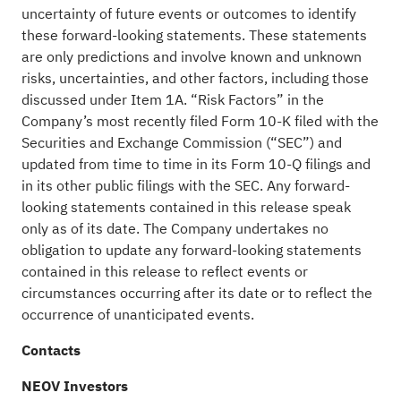
uncertainty of future events or outcomes to identify
these forward-looking statements. These statements
are only predictions and involve known and unknown
risks, uncertainties, and other factors, including those
discussed under Item 1A. “Risk Factors” in the
Company’s most recently filed Form 10-K filed with the
Securities and Exchange Commission (“SEC”) and
updated from time to time in its Form 10-Q filings and
in its other public filings with the SEC. Any forward-
looking statements contained in this release speak
only as of its date. The Company undertakes no
obligation to update any forward-looking statements
contained in this release to reflect events or
circumstances occurring after its date or to reflect the
occurrence of unanticipated events.
Contacts
NEOV Investors