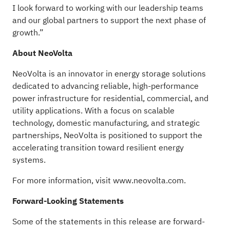
I look forward to working with our leadership teams
and our global partners to support the next phase of
growth.”
About NeoVolta
NeoVolta is an innovator in energy storage solutions
dedicated to advancing reliable, high-performance
power infrastructure for residential, commercial, and
utility applications. With a focus on scalable
technology, domestic manufacturing, and strategic
partnerships, NeoVolta is positioned to support the
accelerating transition toward resilient energy
systems.
For more information, visit
www.neovolta.com
.
Forward-Looking Statements
Some of the statements in this release are forward-