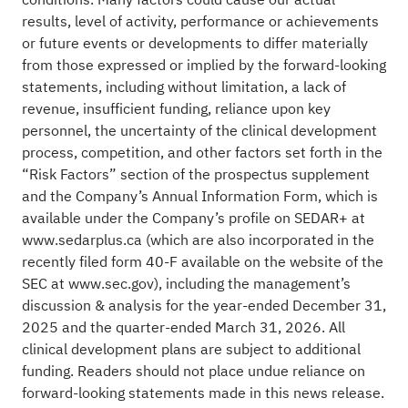
results, level of activity, performance or achievements
or future events or developments to differ materially
from those expressed or implied by the forward-looking
statements, including without limitation, a lack of
revenue, insufficient funding, reliance upon key
personnel, the uncertainty of the clinical development
process, competition, and other factors set forth in the
“Risk Factors” section of the prospectus supplement
and the Company’s Annual Information Form, which is
available under the Company’s profile on SEDAR+ at
www.sedarplus.ca (which are also incorporated in the
recently filed form 40-F available on the website of the
SEC at www.sec.gov), including the management’s
discussion & analysis for the year-ended December 31,
2025 and the quarter-ended March 31, 2026. All
clinical development plans are subject to additional
funding. Readers should not place undue reliance on
forward-looking statements made in this news release.