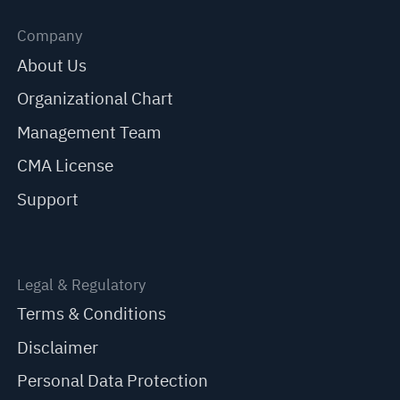
Company
About Us
Organizational Chart
Management Team
CMA License
Support
Legal & Regulatory
Terms & Conditions
Disclaimer
Personal Data Protection