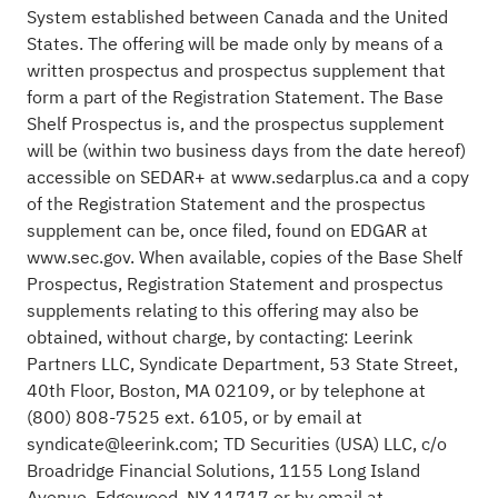
System established between Canada and the United
States. The offering will be made only by means of a
written prospectus and prospectus supplement that
form a part of the Registration Statement. The Base
Shelf Prospectus is, and the prospectus supplement
will be (within two business days from the date hereof)
accessible on SEDAR+ at www.sedarplus.ca and a copy
of the Registration Statement and the prospectus
supplement can be, once filed, found on EDGAR at
www.sec.gov. When available, copies of the Base Shelf
Prospectus, Registration Statement and prospectus
supplements relating to this offering may also be
obtained, without charge, by contacting: Leerink
Partners LLC, Syndicate Department, 53 State Street,
40th Floor, Boston, MA 02109, or by telephone at
(800) 808-7525 ext. 6105, or by email at
syndicate@leerink.com; TD Securities (USA) LLC, c/o
Broadridge Financial Solutions, 1155 Long Island
Avenue, Edgewood, NY 11717 or by email at