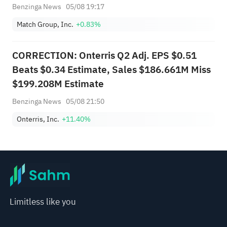
Benzinga News
05/08 19:17
Match Group, Inc.
+0.83%
CORRECTION: Onterris Q2 Adj. EPS $0.51
Beats $0.34 Estimate, Sales $186.661M Miss
$199.208M Estimate
Benzinga News
05/08 21:50
Onterris, Inc.
+11.40%
Limitless like you