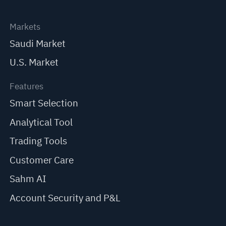
Markets
Saudi Market
U.S. Market
Features
Smart Selection
Analytical Tool
Trading Tools
Customer Care
Sahm AI
Account Security and P&L