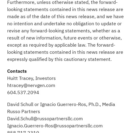
Furthermore, unless otherwise stated, the forward-
looking statements contained in this news release are
made as of the date of this news release, and we have
no intention and undertake no obligation to update or
revise any forward-looking statements, whether as a
result of new information, future events or otherwise,
except as required by applicable law. The forward-
looking statements contained in this news release are
expressly qualified by this cautionary statement.
Contacts
Huitt Tracey, Investors
htracey@nervgen.com
604.537.2094
David Schull or Ignacio Guerrero-Ros, Ph.D., Media
Russo Partners
David.Schull@russopartnersllc.com
Ignacio.Guerrero-Ros@russopartnersllc.com
858.717.2310