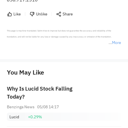
Like
Unlike
Share
This page is machine-translated. Sahm tries to improve but does not guarantee the accuracy and reliability of the 
translation, and will not be liable for any loss or damage caused by any inaccuracy or omission of the translation.

More
*Disclaimer: The above content only represents the author's personal position and opinion and does not 
represent any position of Sahm Capital Financial Company and Sahm cannot confirm the authenticity, accuracy, and 
originality of the above content. Investors should consider the risks of investment products in light of their circumstances 
before making any investment decisions. When necessary, please consult a professional investment advisor. Sahm does not 
You May Like
provide any investment advice, nor does it make any commitments and guarantees.
Why Is Lucid Stock Falling
Today?
Benzinga News
05/08 14:17
Lucid
+0.29%