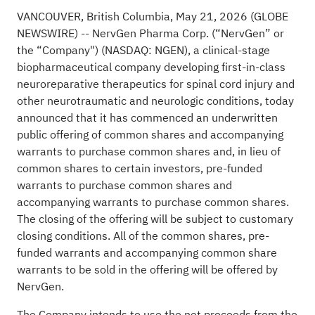
VANCOUVER, British Columbia, May 21, 2026 (GLOBE
NEWSWIRE) -- NervGen Pharma Corp. (“NervGen” or
the “Company") (NASDAQ: NGEN), a clinical-stage
biopharmaceutical company developing first-in-class
neuroreparative therapeutics for spinal cord injury and
other neurotraumatic and neurologic conditions, today
announced that it has commenced an underwritten
public offering of common shares and accompanying
warrants to purchase common shares and, in lieu of
common shares to certain investors, pre-funded
warrants to purchase common shares and
accompanying warrants to purchase common shares.
The closing of the offering will be subject to customary
closing conditions. All of the common shares, pre-
funded warrants and accompanying common share
warrants to be sold in the offering will be offered by
NervGen.
The Company intends to use the net proceeds from the