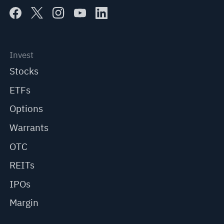
Invest
Stocks
ETFs
Options
Warrants
OTC
REITs
IPOs
Margin