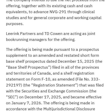
offering, together with its existing cash and cash
equivalents, to advance NVG-291 through clinical
studies and for general corporate and working capital
purposes.
Leerink Partners and TD Cowen are acting as joint
bookrunning managers for the offering.
The offering is being made pursuant to a prospectus
supplement to an amended and restated short form
base shelf prospectus dated December 15, 2025 (the
“Base Shelf Prospectus”) filed in all of the provinces
and territories of Canada, and a shelf registration
statement on Form F-10, as amended (File No. 333-
292197) (the “Registration Statement”) that was filed
with the Securities and Exchange Commission (the
“SEC”) on December 17, 2025, and became effective
on January 7, 2026. The offering is being made in
accordance with the Multijurisdictional Disclosure