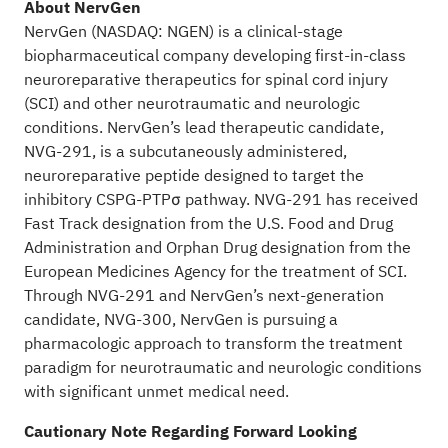
About NervGen
NervGen (NASDAQ: NGEN) is a clinical-stage
biopharmaceutical company developing first-in-class
neuroreparative therapeutics for spinal cord injury
(SCI) and other neurotraumatic and neurologic
conditions. NervGen’s lead therapeutic candidate,
NVG-291, is a subcutaneously administered,
neuroreparative peptide designed to target the
inhibitory CSPG-PTPσ pathway. NVG-291 has received
Fast Track designation from the U.S. Food and Drug
Administration and Orphan Drug designation from the
European Medicines Agency for the treatment of SCI.
Through NVG-291 and NervGen’s next-generation
candidate, NVG-300, NervGen is pursuing a
pharmacologic approach to transform the treatment
paradigm for neurotraumatic and neurologic conditions
with significant unmet medical need.
Cautionary Note Regarding Forward Looking