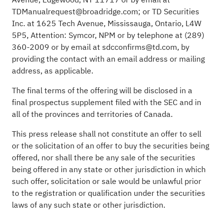
TDManualrequest@broadridge.com; or TD Securities
Inc. at 1625 Tech Avenue, Mississauga, Ontario, L4W
5P5, Attention: Symcor, NPM or by telephone at (289)
360-2009 or by email at sdcconfirms@td.com, by
providing the contact with an email address or mailing
address, as applicable.
The final terms of the offering will be disclosed in a
final prospectus supplement filed with the SEC and in
all of the provinces and territories of Canada.
This press release shall not constitute an offer to sell
or the solicitation of an offer to buy the securities being
offered, nor shall there be any sale of the securities
being offered in any state or other jurisdiction in which
such offer, solicitation or sale would be unlawful prior
to the registration or qualification under the securities
laws of any such state or other jurisdiction.