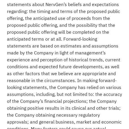
statements about NervGen’s beliefs and expectations
regarding: the timing and terms of the proposed public
offering, the anticipated use of proceeds from the
proposed public offering, and the possibility that the
proposed public offering will be completed on the
anticipated terms or at all. Forward-looking
statements are based on estimates and assumptions
made by the Company in light of management’s
experience and perception of historical trends, current
conditions and expected future developments, as well
as other factors that we believe are appropriate and
reasonable in the circumstances. In making forward-
looking statements, the Company has relied on various
assumptions, including, but not limited to: the accuracy
of the Company’s financial projections; the Company
obtaining positive results in its clinical and other trials;
the Company obtaining necessary regulatory
approvals; and general business, market and economic
conditions. Many factors could cause our actual