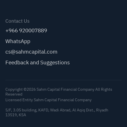
Contact Us
+966 920007889
WhatsApp
cs@sahmcapital.com
Feedback and Suggestions
Copyright ©2026 Sahm Capital Financial Company All Rights
Reserved
Licensed Entity Sahm Capital Financial Company
5/F, 3.05 building, KAFD, Wadi Abrad, Al Aqiq Dist., Riyadh
13519, KSA