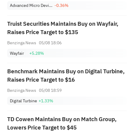
Advanced Micro Devices, Inc.
-0.36%
Truist Securities Maintains Buy on Wayfair,
Raises Price Target to $135
Benzinga News
05/08 18:06
Wayfair
+5.28%
Benchmark Maintains Buy on Digital Turbine,
Raises Price Target to $16
Benzinga News
05/08 18:59
Digital Turbine
+1.33%
TD Cowen Maintains Buy on Match Group,
Lowers Price Target to $45