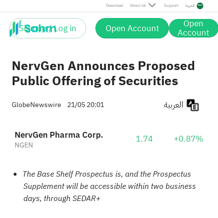
Download
About Us
Support
العربية
Open
Sign up / Log in
Open Account
Account
NervGen Announces Proposed
Public Offering of Securities
العربية
GlobeNewswire
21/05 20:01
NervGen Pharma Corp.
1.74
+0.87%
NGEN
The Base Shelf Prospectus is, and the Prospectus
Supplement will be accessible within two business
days, through SEDAR+