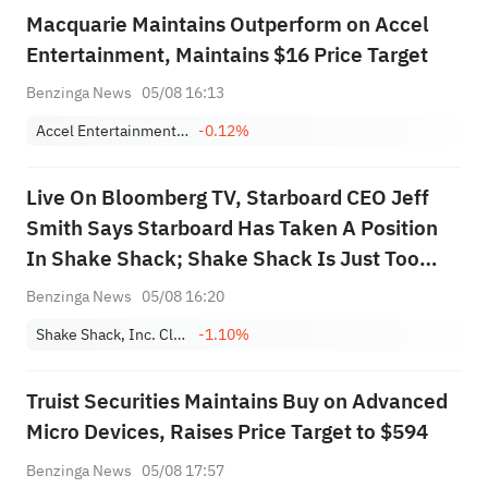
Macquarie Maintains Outperform on Accel
Entertainment, Maintains $16 Price Target
Benzinga News
05/08 16:13
Accel Entertainment, Inc. Class A
-0.12%
Live On Bloomberg TV, Starboard CEO Jeff
Smith Says Starboard Has Taken A Position
In Shake Shack; Shake Shack Is Just Too
Cheap; May Be The Largest Shareholder In
Benzinga News
05/08 16:20
Shake Shack; Opportunity To Accelerate
Shake Shack, Inc. Class A
-1.10%
Growth Further
Truist Securities Maintains Buy on Advanced
Micro Devices, Raises Price Target to $594
Benzinga News
05/08 17:57