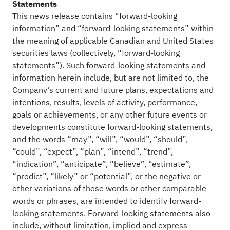
Statements
This news release contains “forward-looking
information” and “forward-looking statements” within
the meaning of applicable Canadian and United States
securities laws (collectively, “forward-looking
statements”). Such forward-looking statements and
information herein include, but are not limited to, the
Company’s current and future plans, expectations and
intentions, results, levels of activity, performance,
goals or achievements, or any other future events or
developments constitute forward-looking statements,
and the words “may”, “will”, “would”, “should”,
“could”, “expect”, “plan”, “intend”, “trend”,
“indication”, “anticipate”, “believe”, “estimate”,
“predict”, “likely” or “potential”, or the negative or
other variations of these words or other comparable
words or phrases, are intended to identify forward-
looking statements. Forward-looking statements also
include, without limitation, implied and express