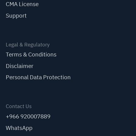
CMA License
Support
Legal & Regulatory
Terms & Conditions
Disclaimer
Personal Data Protection
Contact Us
+966 920007889
WhatsApp