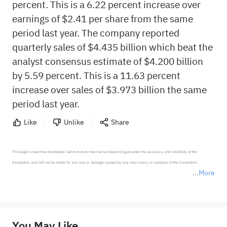
percent. This is a 6.22 percent increase over
earnings of $2.41 per share from the same
period last year. The company reported
quarterly sales of $4.435 billion which beat the
analyst consensus estimate of $4.200 billion
by 5.59 percent. This is a 11.63 percent
increase over sales of $3.973 billion the same
period last year.
Like
Unlike
Share
This page is machine-translated. Sahm tries to improve but does not guarantee the accuracy and reliability of the 
translation, and will not be liable for any loss or damage caused by any inaccuracy or omission of the translation.

More
*Disclaimer: The above content only represents the author's personal position and opinion and does not 
represent any position of Sahm Capital Financial Company and Sahm cannot confirm the authenticity, accuracy, and 
originality of the above content. Investors should consider the risks of investment products in light of their circumstances 
before making any investment decisions. When necessary, please consult a professional investment advisor. Sahm does not 
You May Like
provide any investment advice, nor does it make any commitments and guarantees.