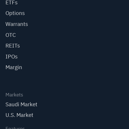
ETFs
Options
Warrants
OTC
REITs
IPOs
Margin
Markets
Saudi Market
U.S. Market
Features