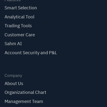
Smart Selection
Analytical Tool
Trading Tools
Customer Care
Sahm AI
Account Security and P&L
Company
About Us
Organizational Chart
Management Team