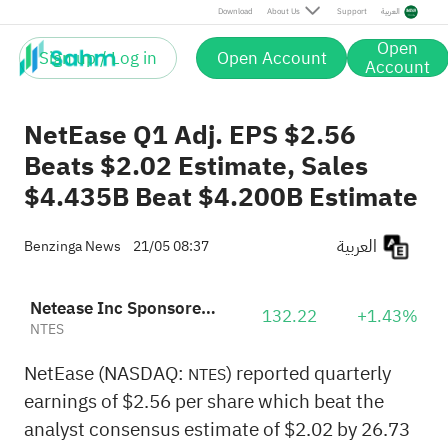
Download
About Us
Support
العربية
Open
Sign up / Log in
Open Account
Account
NetEase Q1 Adj. EPS $2.56
Beats $2.02 Estimate, Sales
$4.435B Beat $4.200B Estimate
العربية
Benzinga News
21/05 08:37
Netease Inc Sponsored ADR
132.22
+1.43%
NTES
NetEase (NASDAQ:
) reported quarterly
NTES
earnings of $2.56 per share which beat the
analyst consensus estimate of $2.02 by 26.73