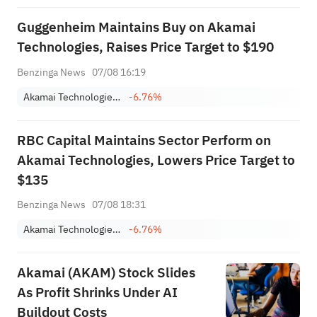
Guggenheim Maintains Buy on Akamai
Technologies, Raises Price Target to $190
Benzinga News
07/08 16:19
Akamai Technologies, Inc.
-6.76%
RBC Capital Maintains Sector Perform on
Akamai Technologies, Lowers Price Target to
$135
Benzinga News
07/08 18:31
Akamai Technologies, Inc.
-6.76%
Akamai (AKAM) Stock Slides
As Profit Shrinks Under AI
Buildout Costs