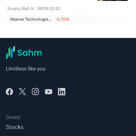
Simply Wall St
08/08 02:42
Akamai Technologies, Inc.
-6.76%
Limitless like you
Invest
Stocks