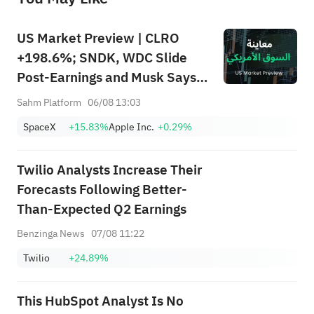
US Market Preview | CLRO
+198.6%; SNDK, WDC Slide
Post-Earnings and Musk Says
Storage Demand Strong; SPCX
Sahm Platform
06/08 13:03
Rebounds Premarket, First
SpaceX
+15.83%
Apple Inc.
+0.29%
Lockup Unlocks Today
Twilio Analysts Increase Their
Forecasts Following Better-
Than-Expected Q2 Earnings
Benzinga News
07/08 11:22
Twilio
+24.89%
This HubSpot Analyst Is No