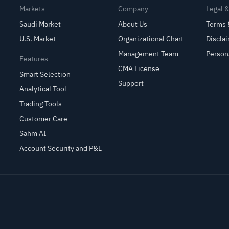
Markets
Company
Legal 
Saudi Market
About Us
Terms 
U.S. Market
Organizational Chart
Discla
Management Team
Person
Features
CMA License
Smart Selection
Support
Analytical Tool
Trading Tools
Customer Care
Sahm AI
Account Security and P&L