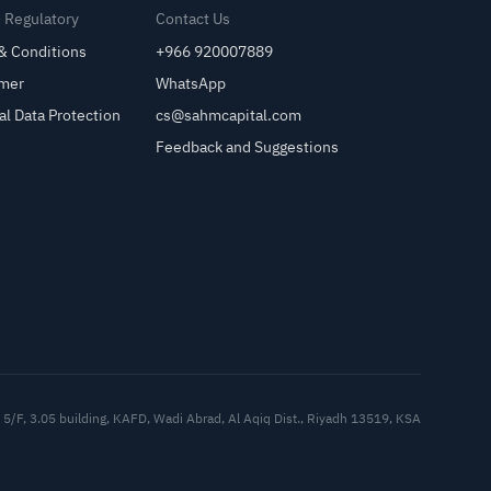
& Regulatory
Contact Us
& Conditions
+966 920007889
imer
WhatsApp
al Data Protection
cs@sahmcapital.com
Feedback and Suggestions
Cu
5/F, 3.05 building, KAFD, Wadi Abrad, Al Aqiq Dist., Riyadh 13519, KSA