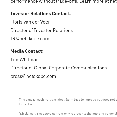
performance without trade-offs. Learn more at
ne
Investor Relations Contact:
Floris van der Veer
Director of Investor Relations
IR@netskope.com
Media Contact:
Tim Whitman
Director of Global Corporate Communications
press@netskope.com
This page is machine-translated. Sahm tries to improve but does not gu
translation.

*Disclaimer: The above content only represents the author's personal