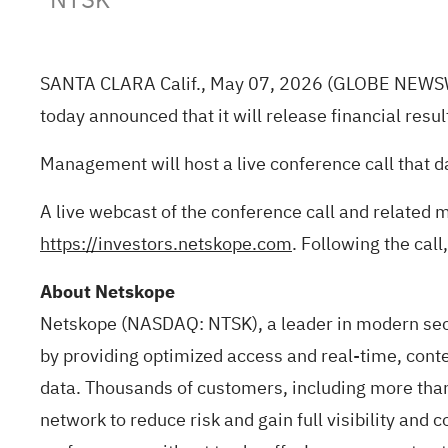
SANTA CLARA Calif., May 07, 2026
(GLOBE NEWS
today announced that it will release financial resu
Management will host a live conference call that d
A live webcast of the conference call and related 
https://investors.netskope.com
. Following the call
About Netskope
Netskope (NASDAQ: NTSK), a leader in modern secu
by providing optimized access and real-time, conte
data. Thousands of customers, including more than
network to reduce risk and gain full visibility and 