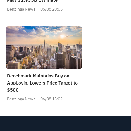
Miss $1.935B Estimate
Benzinga News
05/08 20:05
Benchmark Maintains Buy on
AppLovin, Lowers Price Target to
$500
Benzinga News
06/08 15:02