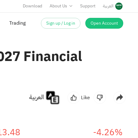
Download
About Us
Support
العربية
Sign up / Log in
Open Account
027 Financial
العربية
Like
13.48
-4.26%