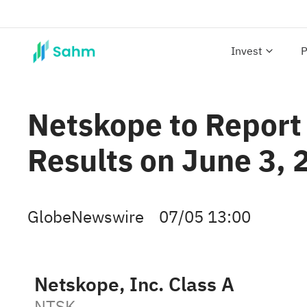
Invest
P
Netskope to Report 
Results on June 3, 
GlobeNewswire
07/05 13:00
Netskope, Inc. Class A
NTSK