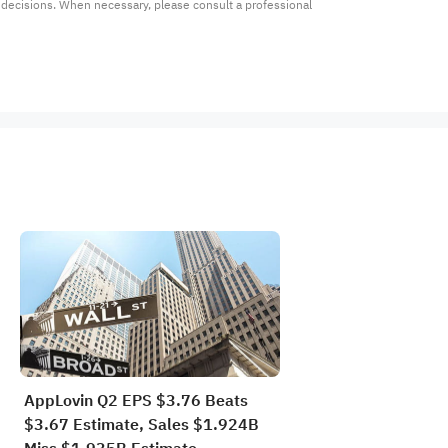
t decisions. When necessary, please consult a professional 
AppLovin Q2 EPS $3.76 Beats
$3.67 Estimate, Sales $1.924B