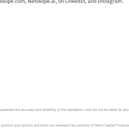
tskope.com
,
Netskope.ai
, on
LinkedIn
, and
Instagram
.
arantee the accuracy and reliability of the translation, and will not be liable for a
 position and opinion and does not represent any position of Sahm Capital Financi