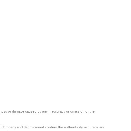
ny loss or damage caused by any inaccuracy or omission of the 
al Company and Sahm cannot confirm the authenticity, accuracy, and 