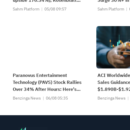
upside 176.34%); Rosenblatt
Surge 30%+ in
recommends buying SK Hynix
Stanley Model
Sahm Platform
05/08 09:57
Sahm Platform
with a target of $320
Scenarios — W
Paranovus Entertainment
ACI Worldwide
Technology (PAVS) Stock Rallies
Sales Guidanc
Over 34% After Hours: Here's
$1.890B-$1.9
What Is Going On
$1.895B-$1.9
Benzinga News
06/08 05:35
Benzinga News
Est