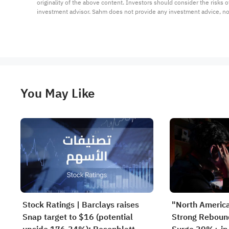
originality of the above content. Investors should consider the risks
investment advisor. Sahm does not provide any investment advice, n
You May Like
Stock Ratings | Barclays raises
"North Americ
Snap target to $16 (potential
Strong Rebou