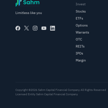
Invest
Stocks
Limitless like you
ETFs
Options
Warrants
OTC
REITs
IPOs
Margin
Copyright ©2026 Sahm Capital Financial Company All Rights Reserved
Licensed Entity Sahm Capital Financial Company