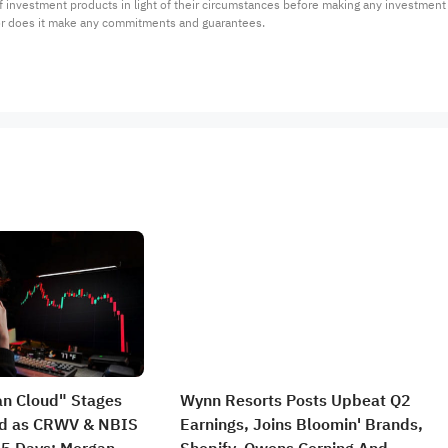
 of investment products in light of their circumstances before making any investmen
or does it make any commitments and guarantees.
an Cloud" Stages
Wynn Resorts Posts Upbeat Q2
nd as CRWV & NBIS
Earnings, Joins Bloomin' Brands,