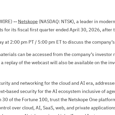
WIRE)
--
Netskope
(NASDAQ: NTSK), a leader in modern s
lts for its fiscal first quarter ended April 30, 2026, af
ay at 2:00 pm PT / 5:00 pm ET to discuss the company’s 
materials can be accessed from the company’s investor r
, a replay of the webcast will also be available on the in
rity and networking for the cloud and AI era, addresse
xt-based security for the AI ecosystem inclusive of agen
 30 of the Fortune 100, trust the Netskope One platform
control over cloud, AI, SaaS, web, and private applicatio