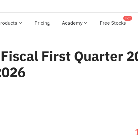
Hot
roducts
Pricing
Academy
Free Stocks
Fiscal First Quarter 2
2026