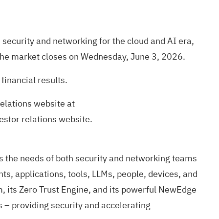
ecurity and networking for the cloud and AI era,
ter the market closes on Wednesday, June 3, 2026.
financial results.
elations website at
vestor relations website.
s the needs of both security and networking teams
ts, applications, tools, LLMs, people, devices, and
, its Zero Trust Engine, and its powerful NewEdge
ns – providing security and accelerating