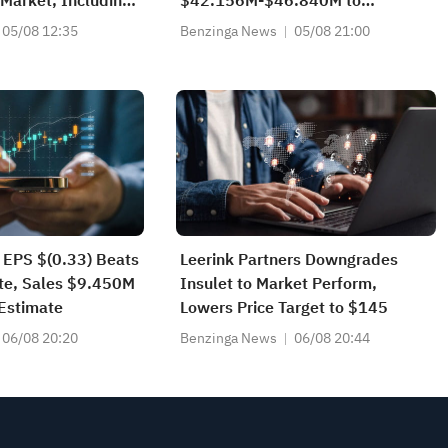
Market, Including
$42.156M-$46.840M to
ible Debt From
$41.852M-$46.502M vs
05/08 12:35
Benzinga News
05/08 21:00
nvestors
$44.410M Est
 EPS $(0.33) Beats
Leerink Partners Downgrades
te, Sales $9.450M
Insulet to Market Perform,
Estimate
Lowers Price Target to $145
06/08 20:20
Benzinga News
06/08 20:44