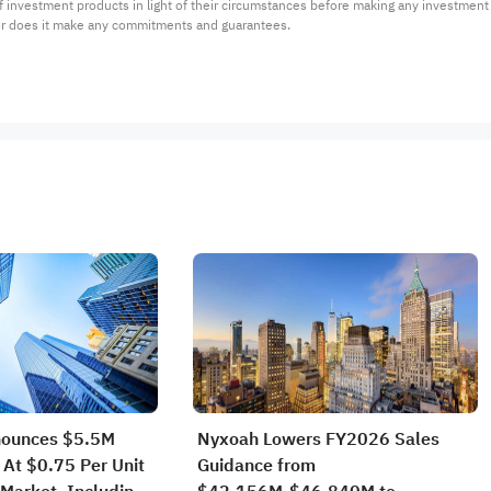
 of investment products in light of their circumstances before making any investmen
or does it make any commitments and guarantees.
nounces $5.5M
Nyxoah Lowers FY2026 Sales
 At $0.75 Per Unit
Guidance from