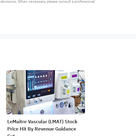
t decisions. When necessary, please consult a professional 
LeMaitre Vascular (LMAT) Stock
Price Hit By Revenue Guidance