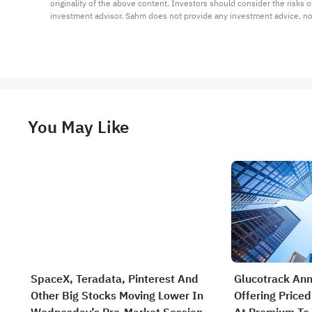
originality of the above content. Investors should consider the risks
investment advisor. Sahm does not provide any investment advice, n
You May Like
SpaceX, Teradata, Pinterest And
Glucotrack An
Other Big Stocks Moving Lower In
Offering Priced