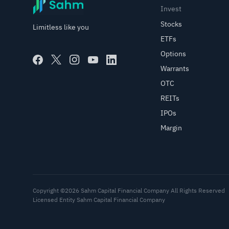
Invest
Stocks
Limitless like you
ETFs
Options
Warrants
OTC
REITs
IPOs
Margin
Copyright ©2026 Sahm Capital Financial Company All Rights Reserved
Licensed Entity Sahm Capital Financial Company