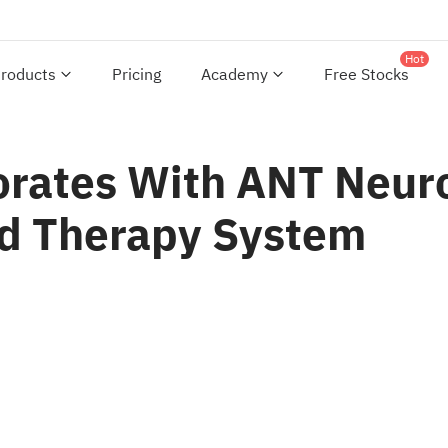
Hot
roducts
Pricing
Academy
Free Stocks
orates With ANT Neur
d Therapy System