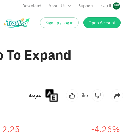
Download
About Us
Support
العربية
Sign up / Log in
Open Account
o To Expand
العربية
Like
2.25
-4.26%