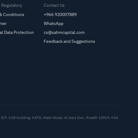
& Regulatory
Contact Us
& Conditions
+966 920007889
imer
WhatsApp
al Data Protection
cs@sahmcapital.com
Feedback and Suggestions
Cu
5/F, 3.05 building, KAFD, Wadi Abrad, Al Aqiq Dist., Riyadh 13519, KSA