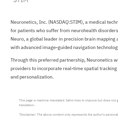
Neuronetics, Inc. (NASDAQ:
STIM
), a medical tech
for patients who suffer from neurohealth disorde
Neuro, a global leader in precision brain mapping
with advanced image-guided navigation technolog
Through this preferred partnership, Neuronetics w
providers to incorporate real-time spatial tracking
and personalization.
This page is machine-translated. Sahm tries to improve but does not gu
translation.

*Disclaimer: The above content only represents the author's personal