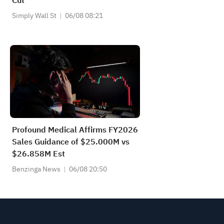
Cut
Simply Wall St
06/08 08:21
Profound Medical Affirms FY2026
Sales Guidance of $25.000M vs
$26.858M Est
Benzinga News
06/08 20:50