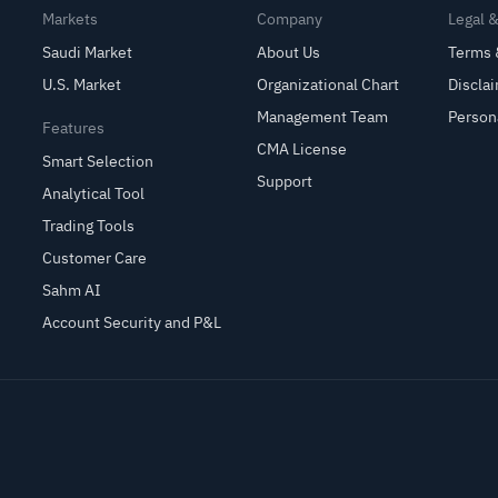
Markets
Company
Legal 
Saudi Market
About Us
Terms 
U.S. Market
Organizational Chart
Discla
Management Team
Person
Features
CMA License
Smart Selection
Support
Analytical Tool
Trading Tools
Customer Care
Sahm AI
Account Security and P&L