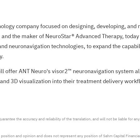
nology company focused on designing, developing, and ma
rs and the maker of NeuroStar® Advanced Therapy, today
 and neuronavigation technologies, to expand the capab
y.
ill offer ANT Neuro's visor2™ neuronavigation system 
 and 3D visualization into their treatment delivery workf
arantee the accuracy and reliability of the translation, and will not be liable for a
 position and opinion and does not represent any position of Sahm Capital Financi