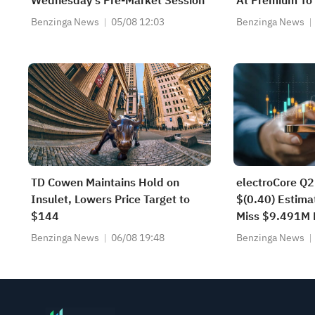
Wednesday’s Pre-Market Session
At Premium To 
$3.5M Convert
Benzinga News
05/08 12:03
Benzinga News
Institutional I
TD Cowen Maintains Hold on
electroCore Q2
Insulet, Lowers Price Target to
$(0.40) Estima
$144
Miss $9.491M 
Benzinga News
06/08 19:48
Benzinga News