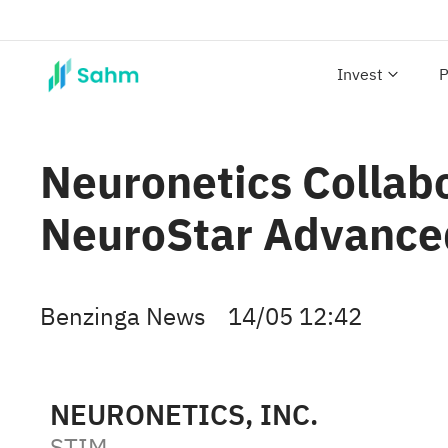
Invest
P
Neuronetics Collab
NeuroStar Advance
Benzinga News
14/05 12:42
NEURONETICS, INC.
STIM