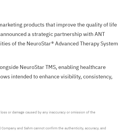
rketing products that improve the quality of life
 announced a strategic partnership with ANT
ilities of the NeuroStar® Advanced Therapy System
alongside NeuroStar TMS, enabling healthcare
lows intended to enhance visibility, consistency,
ny loss or damage caused by any inaccuracy or omission of the 
al Company and Sahm cannot confirm the authenticity, accuracy, and 