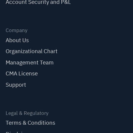
Account Security and P&L
Company
About Us
Organizational Chart
Management Team
CMA License
Support
Legal & Regulatory
Terms & Conditions