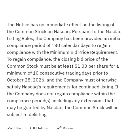
The Notice has no immediate effect on the listing of
the Common Stock on Nasdaq. Pursuant to the Nasdaq
Listing Rules, the Company has been provided an initial
compliance period of 180 calendar days to regain
compliance with the Minimum Bid Price Requirement.
To regain compliance, the closing bid price of the
Common Stock must be at least $1.00 per share for a
minimum of 10 consecutive trading days prior to
October 28, 2026, and the Company must otherwise
satisfy Nasdaq's requirements for continued listing. If
the Company does not regain compliance within the
compliance period(s), including any extensions that
may be granted by Nasdaq, the Common Stock will be
subject to delisting.
Like
Unlike
Share