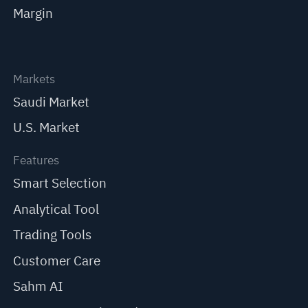
Margin
Markets
Saudi Market
U.S. Market
Features
Smart Selection
Analytical Tool
Trading Tools
Customer Care
Sahm AI