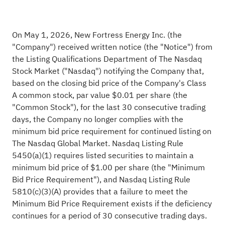
On May 1, 2026, New Fortress Energy Inc. (the
"Company") received written notice (the "Notice") from
the Listing Qualifications Department of The Nasdaq
Stock Market ("Nasdaq") notifying the Company that,
based on the closing bid price of the Company's Class
A common stock, par value $0.01 per share (the
"Common Stock"), for the last 30 consecutive trading
days, the Company no longer complies with the
minimum bid price requirement for continued listing on
The Nasdaq Global Market. Nasdaq Listing Rule
5450(a)(1) requires listed securities to maintain a
minimum bid price of $1.00 per share (the "Minimum
Bid Price Requirement"), and Nasdaq Listing Rule
5810(c)(3)(A) provides that a failure to meet the
Minimum Bid Price Requirement exists if the deficiency
continues for a period of 30 consecutive trading days.