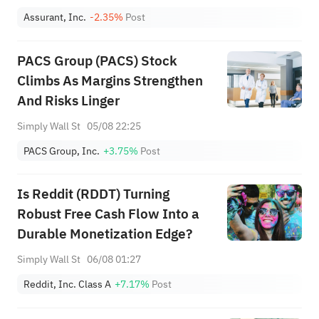
Assurant, Inc.
-2.35%
Post
PACS Group (PACS) Stock
Climbs As Margins Strengthen
And Risks Linger
Simply Wall St
05/08 22:25
PACS Group, Inc.
+3.75%
Post
Is Reddit (RDDT) Turning
Robust Free Cash Flow Into a
Durable Monetization Edge?
Simply Wall St
06/08 01:27
Reddit, Inc. Class A
+7.17%
Post