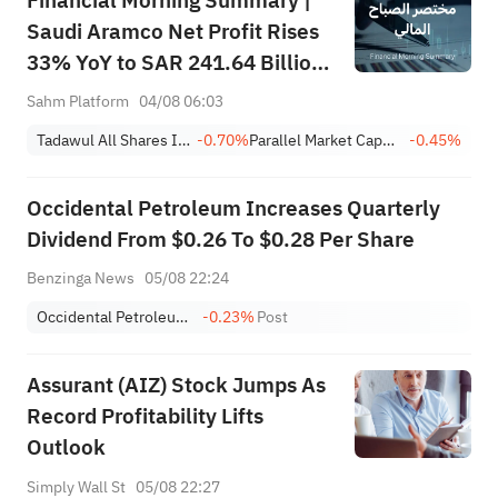
Financial Morning Summary |
Saudi Aramco Net Profit Rises
33% YoY to SAR 241.64 Billion,
Pays SAR 0.34/SHR Dividend;
Sahm Platform
04/08 06:03
Google Becomes World’s No. 2
Tadawul All Shares Index
-0.70%
Parallel Market Capped Index (NomuC)
-0.45%
Company
Occidental Petroleum Increases Quarterly
Dividend From $0.26 To $0.28 Per Share
Benzinga News
05/08 22:24
Occidental Petroleum Corporation
-0.23%
Post
Assurant (AIZ) Stock Jumps As
Record Profitability Lifts
Outlook
Simply Wall St
05/08 22:27