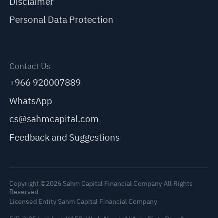
Disclaimer
Personal Data Protection
Contact Us
+966 920007889
WhatsApp
cs@sahmcapital.com
Feedback and Suggestions
Copyright ©2026 Sahm Capital Financial Company All Rights
Reserved
Licensed Entity Sahm Capital Financial Company