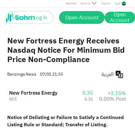
Post
Download
About Us
Support
العربية
Open
Sign up / Log in
Open Account
Account
New Fortress Energy Receives
Nasdaq Notice For Minimum Bid
Price Non-Compliance
العربية
Benzinga News
07/05 21:55
New Fortress Energy
0.35
+3.15%
0.00% Post
NFE
0.35
Notice of Delisting or Failure to Satisfy a Continued
Listing Rule or Standard; Transfer of Listing.