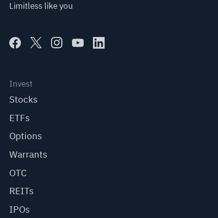
Limitless like you
Invest
Stocks
ETFs
Options
Warrants
OTC
REITs
IPOs