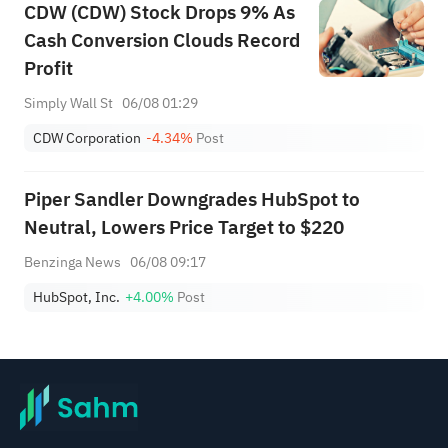
CDW (CDW) Stock Drops 9% As
Cash Conversion Clouds Record
Profit
Simply Wall St
06/08 01:29
CDW Corporation
-4.34%
Post
Piper Sandler Downgrades HubSpot to
Neutral, Lowers Price Target to $220
Benzinga News
06/08 09:17
HubSpot, Inc.
+4.00%
Post