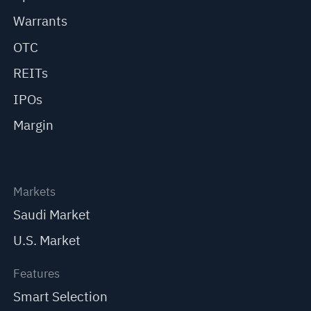
Warrants
OTC
REITs
IPOs
Margin
Markets
Saudi Market
U.S. Market
Features
Smart Selection