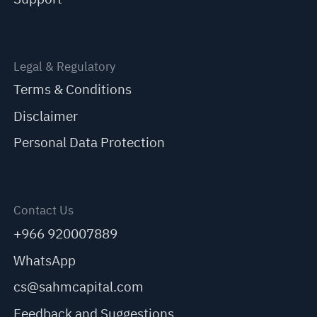
Legal & Regulatory
Terms & Conditions
Disclaimer
Personal Data Protection
Contact Us
+966 920007889
WhatsApp
cs@sahmcapital.com
Feedback and Suggestions