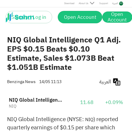
Download
About Us
Support
العربية
Open
Sign up / Log in
Open Account
Account
NIQ Global Intelligence Q1 Adj.
EPS $0.15 Beats $0.10
Estimate, Sales $1.073B Beat
$1.051B Estimate
العربية
Benzinga News
14/05 11:13
NIQ Global Intelligence PLC
11.68
+0.09%
NIQ
NIQ Global Intelligence (NYSE:
) reported
NIQ
quarterly earnings of $0.15 per share which