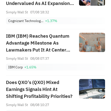
Undervalued As AI Expansion
Builds
Simply Wall St
07/08 18:32
Cognizant Technology Solutions Corporation Class A
+1.37%
IBM (IBM) Reaches Quantum
Advantage Milestone As
Lawmakers Put It At Center
Stage
Simply Wall St
08/08 07:37
IBM Corp
+1.65%
Does QXO’s (QXO) Mixed
Earnings Signals Hint At
Shifting Profitability Priorities?
Simply Wall St
08/08 10:27