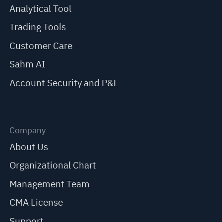
Analytical Tool
Trading Tools
Customer Care
Sahm AI
Account Security and P&L
Company
About Us
Organizational Chart
Management Team
CMA License
Support