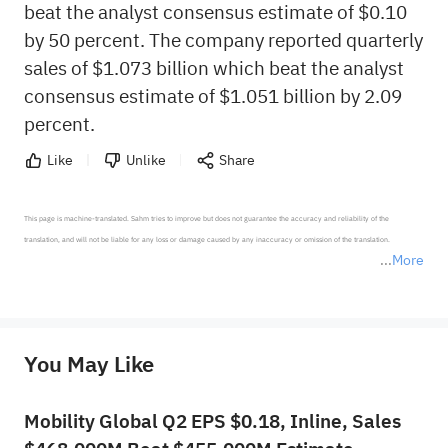
beat the analyst consensus estimate of $0.10
by 50 percent. The company reported quarterly
sales of $1.073 billion which beat the analyst
consensus estimate of $1.051 billion by 2.09
percent.
Like
Unlike
Share
This page is machine-translated. Sahm tries to improve but does not guarantee the accuracy and reliability of the 
translation, and will not be liable for any loss or damage caused by any inaccuracy or omission of the translation.

More
*Disclaimer: The above content only represents the author's personal position and opinion and does not 
represent any position of Sahm Capital Financial Company and Sahm cannot confirm the authenticity, accuracy, and 
originality of the above content. Investors should consider the risks of investment products in light of their circumstances 
before making any investment decisions. When necessary, please consult a professional investment advisor. Sahm does not 
You May Like
provide any investment advice, nor does it make any commitments and guarantees.
Mobility Global Q2 EPS $0.18, Inline, Sales