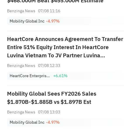
$468.000M Beat $455.000M Estimate
Benzinga News
07/08 11:16
Mobility Global Inc
-4.97%
HeartCore Announces Agreement To Transfer
Entire 51% Equity Interest In HeartCore
Luvina Vietnam To JV Partner Luvina
Software For ~$184K
Benzinga News
07/08 12:33
HeartCore Enterprises, Inc.
+6.61%
Mobility Global Sees FY2026 Sales
$1.870B-$1.885B vs $1.897B Est
Benzinga News
07/08 13:03
Mobility Global Inc
-4.97%