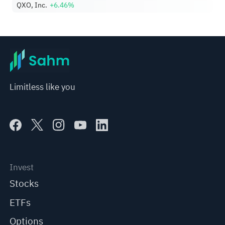
QXO, Inc.
+6.46%
Limitless like you
Invest
Stocks
ETFs
Options