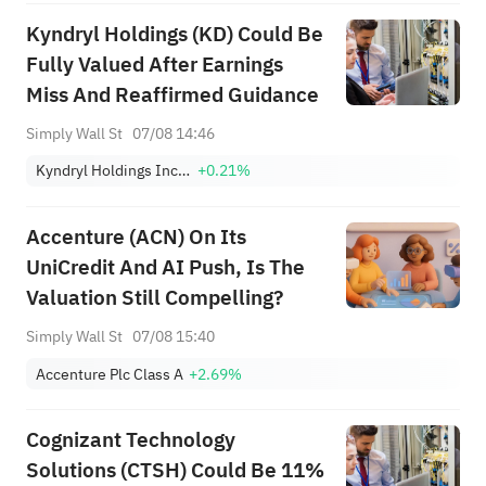
Kyndryl Holdings (KD) Could Be
Fully Valued After Earnings
Miss And Reaffirmed Guidance
Simply Wall St
07/08 14:46
Kyndryl Holdings Incorporation
+0.21%
Accenture (ACN) On Its
UniCredit And AI Push, Is The
Valuation Still Compelling?
Simply Wall St
07/08 15:40
Accenture Plc Class A
+2.69%
Cognizant Technology
Solutions (CTSH) Could Be 11%