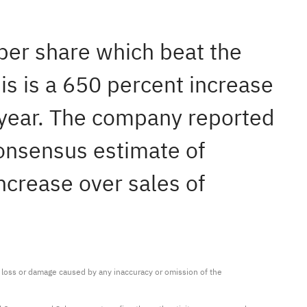
 per share which beat the
is is a 650 percent increase
t year. The company reported
consensus estimate of
ncrease over sales of
ny loss or damage caused by any inaccuracy or omission of the 