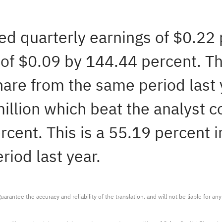
ted quarterly earnings of $0.22
of $0.09 by 144.44 percent. Th
share from the same period las
million which beat the analyst 
cent. This is a 55.19 percent i
iod last year.
arantee the accuracy and reliability of the translation, and will not be liable for a