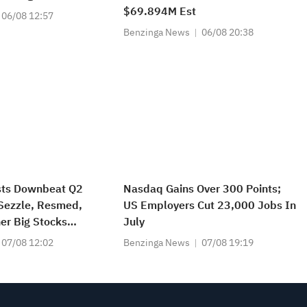
$69.894M Est
06/08 12:57
Benzinga News
06/08 20:38
sts Downbeat Q2
Nasdaq Gains Over 300 Points;
 Sezzle, Resmed,
US Employers Cut 23,000 Jobs In
er Big Stocks
July
n Friday’s Pre-
07/08 12:02
Benzinga News
07/08 19:19
n