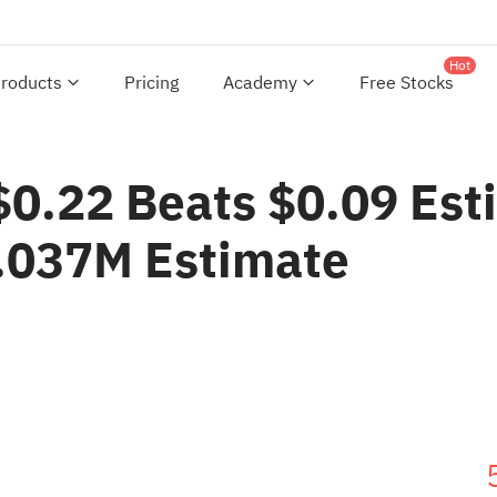
Hot
roducts
Pricing
Academy
Free Stocks
$0.22 Beats $0.09 Est
.037M Estimate