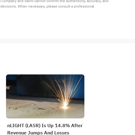
al Company and Sahm cannot confirm the authenticity, accuracy, and 
t decisions. When necessary, please consult a professional 
nLIGHT (LASR) Is Up 14.8% After
Revenue Jumps And Losses