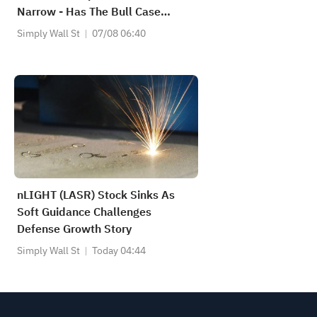
Narrow - Has The Bull Case
Changed?
Simply Wall St
07/08 06:40
nLIGHT (LASR) Stock Sinks As
Soft Guidance Challenges
Defense Growth Story
Simply Wall St
Today 04:44