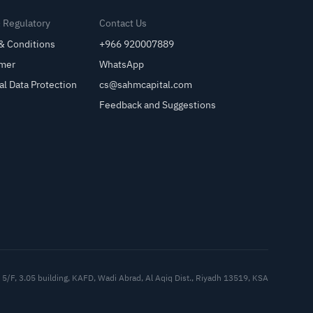
& Regulatory
Contact Us
& Conditions
+966 920007889
imer
WhatsApp
al Data Protection
cs@sahmcapital.com
Feedback and Suggestions
Cu
5/F, 3.05 building, KAFD, Wadi Abrad, Al Aqiq Dist., Riyadh 13519, KSA