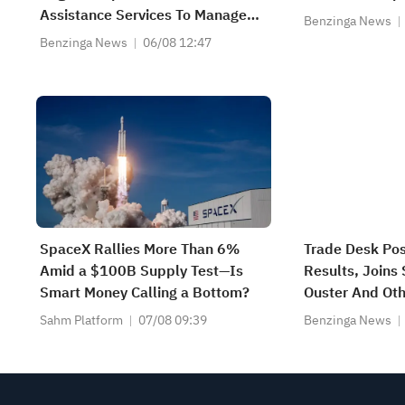
Assistance Services To Manage
Benzinga News
And Modernize Its State Medicaid
Benzinga News
06/08 12:47
System
SpaceX Rallies More Than 6%
Trade Desk Po
Amid a $100B Supply Test—Is
Results, Joins
Smart Money Calling a Bottom?
Ouster And Oth
Moving Lower I
Sahm Platform
07/08 09:39
Benzinga News
Market Sessio