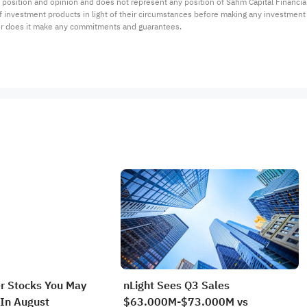
 position and opinion and does not represent any position of Sahm Capital Financi
 of investment products in light of their circumstances before making any investmen
or does it make any commitments and guarantees.
r Stocks You May
nLight Sees Q3 Sales
In August
$63.000M-$73.000M vs