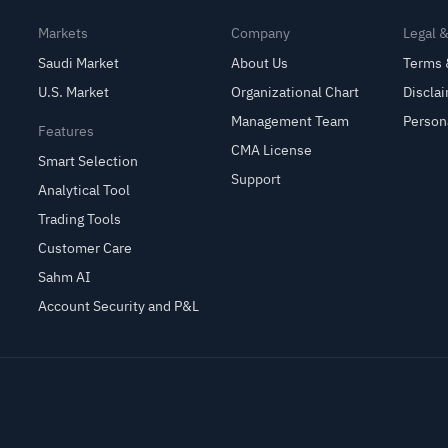
Markets
Company
Legal 
Saudi Market
About Us
Terms 
U.S. Market
Organizational Chart
Discla
Management Team
Person
Features
CMA License
Smart Selection
Support
Analytical Tool
Trading Tools
Customer Care
Sahm AI
Account Security and P&L