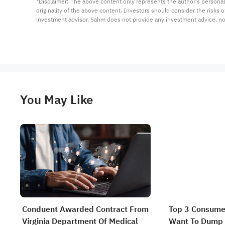
*Disclaimer: The above content only represents the author's personal
originality of the above content. Investors should consider the risks
investment advisor. Sahm does not provide any investment advice, n
You May Like
Conduent Awarded Contract From
Top 3 Consume
Virginia Department Of Medical
Want To Dump 