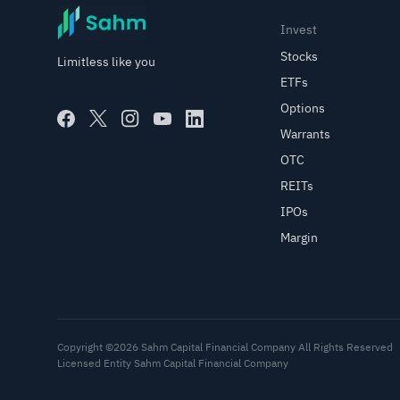
Invest
Stocks
Limitless like you
ETFs
Options
Warrants
OTC
REITs
IPOs
Margin
Copyright ©2026 Sahm Capital Financial Company All Rights Reserved
Licensed Entity Sahm Capital Financial Company