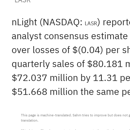
nLight (NASDAQ:
) repor
LASR
analyst consensus estimate 
over losses of $(0.04) per 
quarterly sales of $80.181 
$72.037 million by 11.31 per
$51.668 million the same per
This page is machine-translated. Sahm tries to improve but does not gu
translation.
