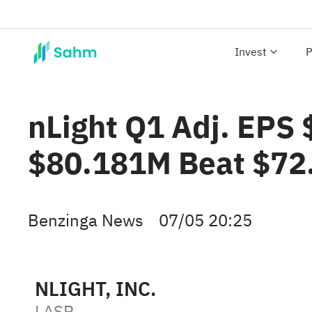
Invest
P
nLight Q1 Adj. EPS 
$80.181M Beat $72
Benzinga News
07/05 20:25
NLIGHT, INC.
LASR