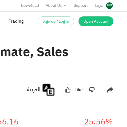
Download
About Us
Support
العربية
Sign up / Log in
Open Account
Trading
imate, Sales
العربية
Like
56.16
-25.56%