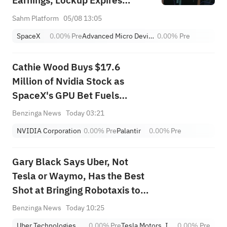
Earnings, Lockup Expires
Thursday; SNDK, WDC Report
Sahm Platform
05/08 13:05
AH; Iran Says Hormuz Won't
SpaceX
0.00%
Pre
Advanced Micro Devices, Inc.
0.00%
Pre
Reopen Immediately
Cathie Wood Buys $17.6
Million of Nvidia Stock as
SpaceX's GPU Bet Fuels
Optimism, Dumps Palantir
Benzinga News
Today 03:21
Stock as Michael Burry's Short
NVIDIA Corporation
0.00%
Pre
Palantir
0.00%
Pre
Bet Lingers
Gary Black Says Uber, Not
Tesla or Waymo, Has the Best
Shot at Bringing Robotaxis to
the Masses
Benzinga News
Today 10:25
Uber Technologies,Inc.
0.00%
Pre
Tesla Motors, Inc.
0.00%
Pre