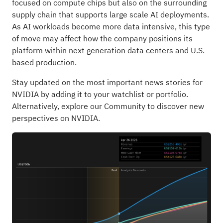
focused on compute chips but also on the surrounding
supply chain that supports large scale AI deployments.
As AI workloads become more data intensive, this type
of move may affect how the company positions its
platform within next generation data centers and U.S.
based production.
Stay updated on the most important news stories for
NVIDIA
by adding it to your
watchlist
or
portfolio
.
Alternatively, explore our
Community
to discover new
perspectives on NVIDIA.