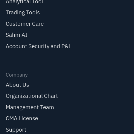
Analytical Tool
Trading Tools
Customer Care
Sahm AI
Account Security and P&L
Company
About Us
Organizational Chart
Management Team
CMA License
Support