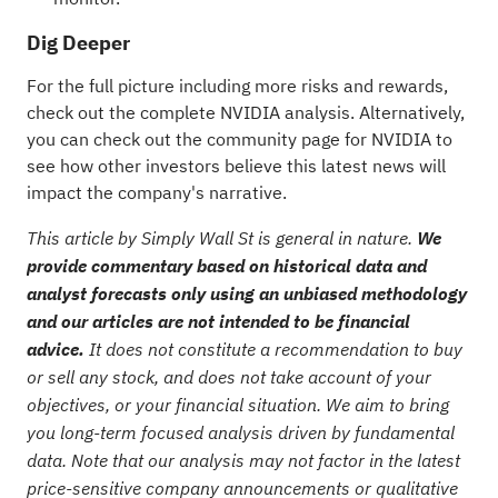
Dig Deeper
For the full picture including more risks and rewards,
check out the
complete NVIDIA analysis
. Alternatively,
you can check out the
community page for NVIDIA
to
see how other investors believe this latest news will
impact the company's narrative.
This article by Simply Wall St is general in nature.
We
provide commentary based on historical data and
analyst forecasts only using an unbiased methodology
and our articles are not intended to be financial
advice.
It does not constitute a recommendation to buy
or sell any stock, and does not take account of your
objectives, or your financial situation. We aim to bring
you long-term focused analysis driven by fundamental
data. Note that our analysis may not factor in the latest
price-sensitive company announcements or qualitative