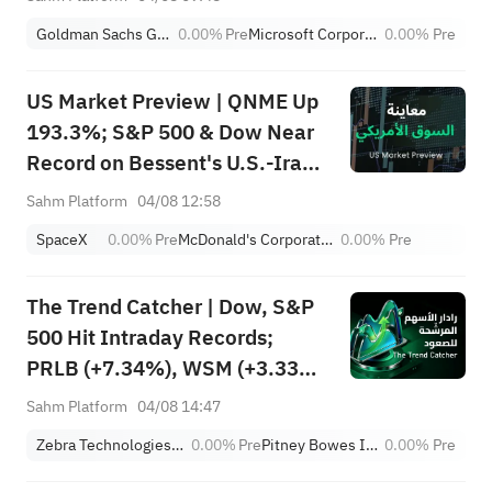
Flow
Goldman Sachs Group, Inc.
0.00%
Pre
Microsoft Corporation
0.00%
Pre
US Market Preview | QNME Up
193.3%; S&P 500 & Dow Near
Record on Bessent's U.S.-Iran
Deal, Oil Tumbles; SpaceX
Sahm Platform
04/08 12:58
Earnings Post-Market; PLTR,
SpaceX
0.00%
Pre
McDonald's Corporation
0.00%
Pre
CAT Surge Post-Earnings
The Trend Catcher | Dow, S&P
500 Hit Intraday Records;
PRLB (+7.34%), WSM (+3.33%)
Lead 4 Daily Breakouts; Optical
Sahm Platform
04/08 14:47
Stocks Surge, AAOI >16%,
Zebra Technologies Corporation Class A
0.00%
Pre
Pitney Bowes Inc.
0.00%
Pre
POET >14%