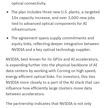
optical connectivity.
The plan includes three new U.S. plants, a targeted
10x capacity increase, and over 3,000 new jobs
tied to advanced optical components for AI
infrastructure.
The agreement spans supply commitments and
equity links, reflecting deeper integration between
NVIDIA and a key optical technology supplier.
NVIDIA, best known for its GPUs and AI accelerators,
is expanding further into the physical backbone of AI
data centers by working with Corning on high speed,
energy efficient optical links. For investors, this ties
NVIDIA more closely to a part of the AI stack that can
influence how efficiently large clusters move data
between accelerators.
The partnership indicates that NVIDIA is not only