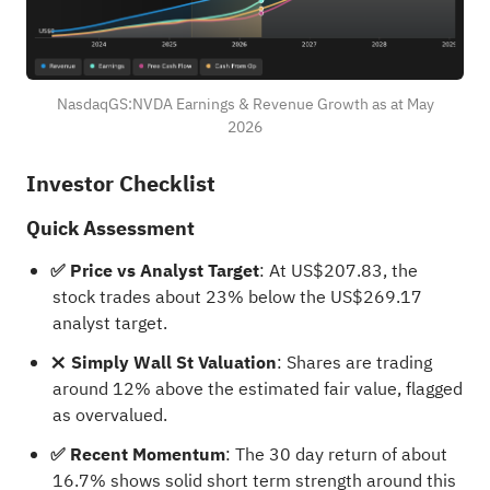
NasdaqGS:NVDA Earnings & Revenue Growth as at May
2026
Investor Checklist
Quick Assessment
✅ Price vs Analyst Target
: At US$207.83, the
stock trades about 23% below the US$269.17
analyst target.
❌ Simply Wall St Valuation
: Shares are trading
around 12% above the estimated fair value, flagged
as overvalued.
✅ Recent Momentum
: The 30 day return of about
16.7% shows solid short term strength around this