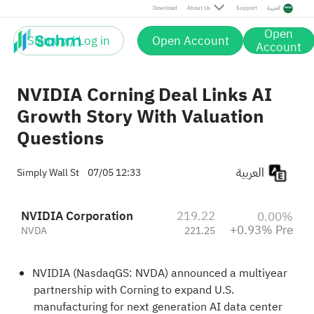
Pre
Download
About Us
Support
العربية
Open
Sign up / Log in
Open Account
Account
NVIDIA Corning Deal Links AI
Growth Story With Valuation
Questions
العربية
Simply Wall St
07/05 12:33
NVIDIA Corporation
219.22
0.00%
+0.93% Pre
NVDA
221.25
NVIDIA (NasdaqGS: NVDA) announced a multiyear
partnership with Corning to expand U.S.
manufacturing for next generation AI data center