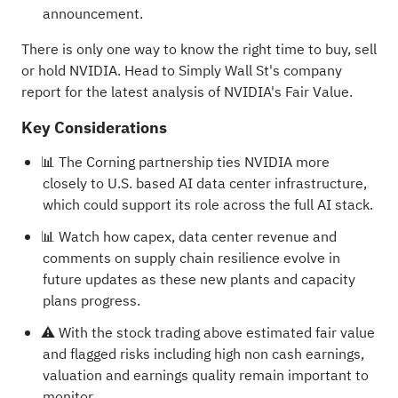
announcement.
There is only one way to know the right time to buy, sell
or hold NVIDIA. Head to Simply Wall St's
company
report for the latest analysis of NVIDIA's Fair Value
.
Key Considerations
📊 The Corning partnership ties NVIDIA more
closely to U.S. based AI data center infrastructure,
which could support its role across the full AI stack.
📊 Watch how capex, data center revenue and
comments on supply chain resilience evolve in
future updates as these new plants and capacity
plans progress.
⚠️ With the stock trading above estimated fair value
and flagged risks including high non cash earnings,
valuation and earnings quality remain important to
monitor.