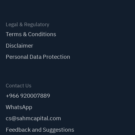
Legal & Regulatory
Terms & Conditions
Disclaimer
Personal Data Protection
Contact Us
+966 920007889
WhatsApp
cs@sahmcapital.com
Feedback and Suggestions