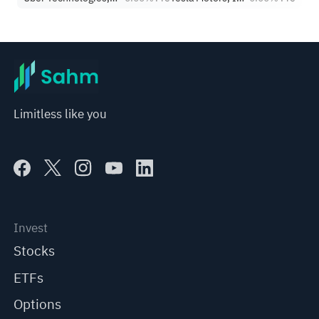
Limitless like you
Invest
Stocks
ETFs
Options