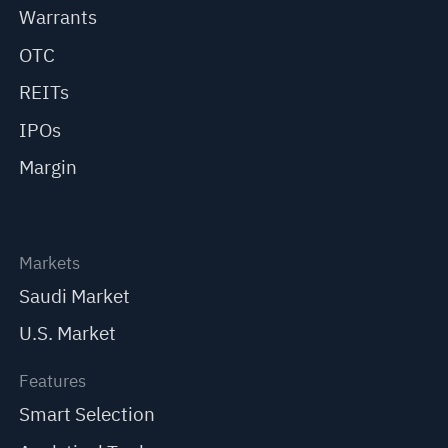
Warrants
OTC
REITs
IPOs
Margin
Markets
Saudi Market
U.S. Market
Features
Smart Selection