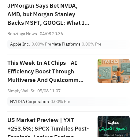
JPMorgan Says Bet NVDA,
AMD, but Morgan Stanley
Backs MSFT, GOOGL: What Is
the Best AI Trade?
Benzinga News
04/08 20:36
Apple Inc.
0.00%
Pre
Meta Platforms
0.00%
Pre
This Week In AI Chips - AI
Efficiency Boost Through
Multiverse And Qualcomm
Collaboration
Simply Wall St
05/08 11:07
NVIDIA Corporation
0.00%
Pre
US Market Preview | YXT
+253.5%; SPCX Tumbles Post-