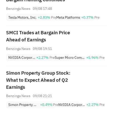
Benzinga News
09/08 17:48
Tesla Motors, Inc.
+2.83%
Pre
Meta Platforms
+0.37%
Pre
SMCI Trades at Bargain Price
Ahead of Earnings
Benzinga News
09/08 19:51
NVIDIA Corporation
+2.27%
Pre
Super Micro Computer, Inc.
+5.96%
Pre
Simon Property Group Stock:
What to Expect Ahead of Q2
Earnings
Benzinga News
09/08 21:21
Simon Property Group, Inc.
+0.49%
Pre
NVIDIA Corporation
+2.27%
Pre