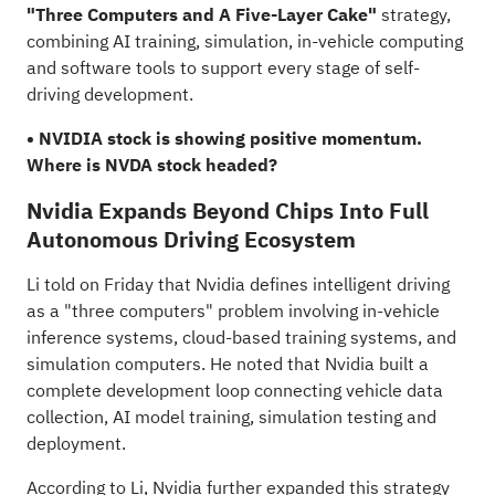
"Three Computers and A Five-Layer Cake"
strategy,
combining AI training, simulation, in-vehicle computing
and software tools to support every stage of self-
driving development.
• NVIDIA stock is showing positive momentum.
Where is NVDA stock headed?
Nvidia Expands Beyond Chips Into Full
Autonomous Driving Ecosystem
Li
told
on Friday that Nvidia defines intelligent driving
as a "three computers" problem involving in-vehicle
inference systems, cloud-based training systems, and
simulation computers. He noted that Nvidia built a
complete development loop connecting vehicle data
collection, AI model training, simulation testing and
deployment.
According to Li, Nvidia further expanded this strategy