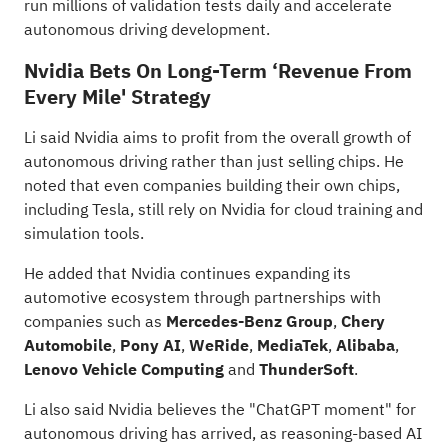
run millions of validation tests daily and accelerate
autonomous driving development.
Nvidia Bets On Long-Term ‘Revenue From
Every Mile' Strategy
Li said Nvidia aims to profit from the overall growth of
autonomous driving rather than just selling chips. He
noted that even companies building their own chips,
including Tesla, still rely on Nvidia for cloud training and
simulation tools.
He added that Nvidia continues expanding its
automotive ecosystem through partnerships with
companies such as
Mercedes-Benz Group
,
Chery
Automobile
,
Pony AI
,
WeRide
,
MediaTek
,
Alibaba
,
Lenovo Vehicle Computing
and
ThunderSoft
.
Li also said Nvidia believes the "ChatGPT moment" for
autonomous driving has arrived, as reasoning-based AI