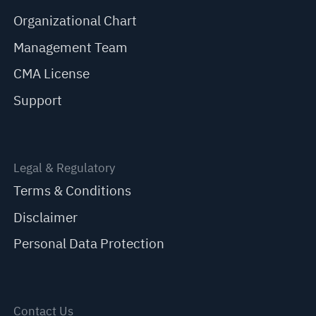
Organizational Chart
Management Team
CMA License
Support
Legal & Regulatory
Terms & Conditions
Disclaimer
Personal Data Protection
Contact Us