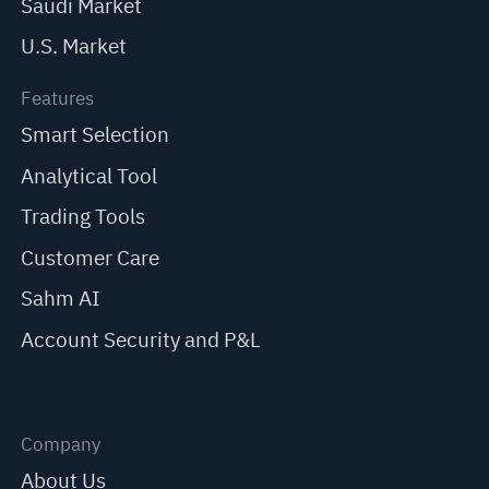
Saudi Market
U.S. Market
Features
Smart Selection
Analytical Tool
Trading Tools
Customer Care
Sahm AI
Account Security and P&L
Company
About Us