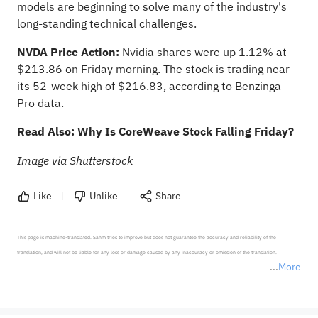
models are beginning to solve many of the industry's
long-standing technical challenges.
NVDA Price Action:
Nvidia shares were up 1.12% at
$213.86 on Friday morning. The stock is trading near
its 52-week high of $216.83,
according to Benzinga
Pro data
.
Read Also:
Why Is CoreWeave Stock Falling Friday?
Image via Shutterstock
Like
Unlike
Share
This page is machine-translated. Sahm tries to improve but does not guarantee the accuracy and reliability of the 
translation, and will not be liable for any loss or damage caused by any inaccuracy or omission of the translation.

More
*Disclaimer: The above content only represents the author's personal position and opinion and does not 
represent any position of Sahm Capital Financial Company and Sahm cannot confirm the authenticity, accuracy, and 
originality of the above content. Investors should consider the risks of investment products in light of their circumstances 