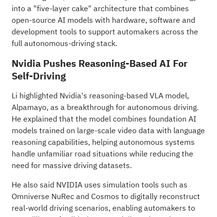
into a "five-layer cake" architecture that combines
open-source AI models with hardware, software and
development tools to support automakers across the
full autonomous-driving stack.
Nvidia Pushes Reasoning-Based AI For
Self-Driving
Li highlighted Nvidia's reasoning-based VLA model,
Alpamayo, as a breakthrough for autonomous driving.
He explained that the model combines foundation AI
models trained on large-scale video data with language
reasoning capabilities, helping autonomous systems
handle unfamiliar road situations while reducing the
need for massive driving datasets.
He also said NVIDIA uses simulation tools such as
Omniverse NuRec and Cosmos to digitally reconstruct
real-world driving scenarios, enabling automakers to