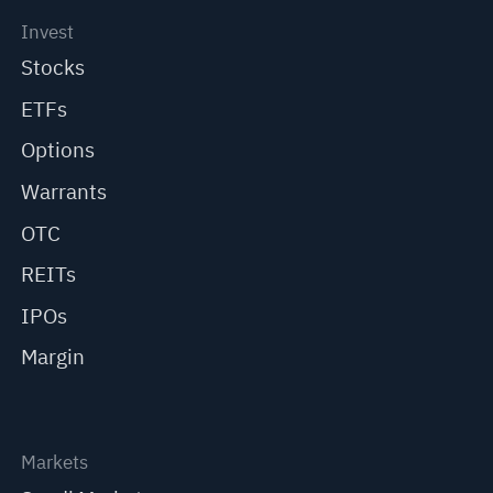
Invest
Stocks
ETFs
Options
Warrants
OTC
REITs
IPOs
Margin
Markets