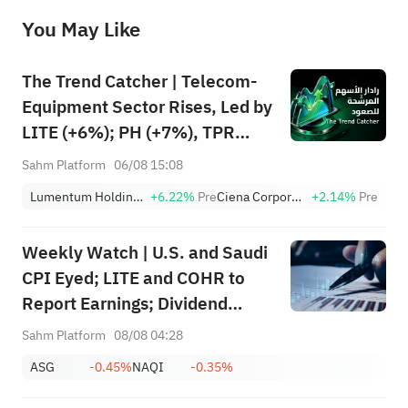
before making any investment decisions. When necessary, please consult a professional investment advisor. Sahm does not 
You May Like
provide any investment advice, nor does it make any commitments and guarantees.
The Trend Catcher | Telecom-
Equipment Sector Rises, Led by
LITE (+6%); PH (+7%), TPR
(+1.8%) Hit All-Time Highs;
Sahm Platform
06/08 15:08
XOM, FCX Among 4 Stocks
Lumentum Holdings, Inc.
+6.22%
Pre
Ciena Corporation
+2.14%
Pre
Nearing Key Levels.
Weekly Watch | U.S. and Saudi
CPI Eyed; LITE and COHR to
Report Earnings; Dividend
Events for SABIC Agri-
Sahm Platform
08/08 04:28
Nutrients (2020), RIBL (1010),
ASG
-0.45%
NAQI
-0.35%
SABIC (2010)