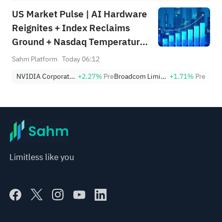
US Market Pulse | AI Hardware
Reignites + Index Reclaims
Ground + Nasdaq Temperature
Still in Defensive Zone (Week
Sahm Platform
Today 06:12
Ending August 7)
NVIDIA Corporation
+2.27%
Pre
Broadcom Limited
+1.71%
Pre
Limitless like you