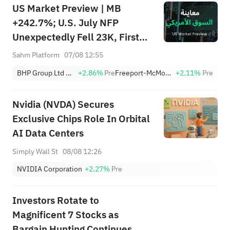
US Market Preview | MB
+242.7%; U.S. July NFP
Unexpectedly Fell 23K, First
Drop Since Feb; SK Hynix
Sahm Platform
07/08 12:55
Invests $38.3B to Expand
BHP Group Ltd Sponsored American Depositary Receipt Repr 2 Shs
+2.86%
Pre
Freeport-McMoRan, Inc.
+2.11%
Pre
Nvidia (NVDA) Secures
Exclusive Chips Role In Orbital
AI Data Centers
Simply Wall St
08/08 12:26
NVIDIA Corporation
+2.27%
Pre
Investors Rotate to
Magnificent 7 Stocks as
Bargain Hunting Continues