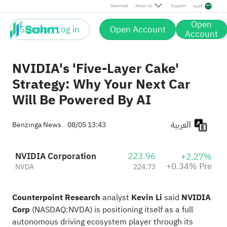
Pre
Download
About Us
Support
العربية
Open
Sign up / Log in
Open Account
Account
NVIDIA's 'Five-Layer Cake'
Strategy: Why Your Next Car
Will Be Powered By AI
العربية
Benzinga News
08/05 13:43
NVIDIA Corporation
223.96
+2.27%
+0.34% Pre
NVDA
224.73
Counterpoint Research
analyst
Kevin Li
said
NVIDIA
Corp
(NASDAQ:
NVDA
) is positioning itself as a
full
autonomous driving
ecosystem player through its