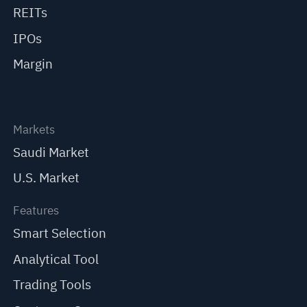
REITs
IPOs
Margin
Markets
Saudi Market
U.S. Market
Features
Smart Selection
Analytical Tool
Trading Tools