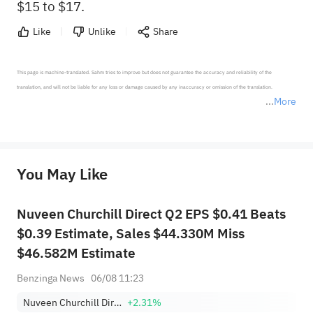
$15 to $17.
Like
Unlike
Share
This page is machine-translated. Sahm tries to improve but does not guarantee the accuracy and reliability of the 
translation, and will not be liable for any loss or damage caused by any inaccuracy or omission of the translation.

More
*Disclaimer: The above content only represents the author's personal position and opinion and does not 
represent any position of Sahm Capital Financial Company and Sahm cannot confirm the authenticity, accuracy, and 
originality of the above content. Investors should consider the risks of investment products in light of their circumstances 
before making any investment decisions. When necessary, please consult a professional investment advisor. Sahm does not 
You May Like
provide any investment advice, nor does it make any commitments and guarantees.
Nuveen Churchill Direct Q2 EPS $0.41 Beats
$0.39 Estimate, Sales $44.330M Miss
$46.582M Estimate
Benzinga News
06/08 11:23
Nuveen Churchill Direct Lending Corp.
+2.31%