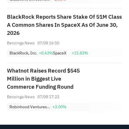
BlackRock Reports Share Stake Of 51M Class
A Common Shares In SpaceX As Of June 30,
2026
Benzinga News
07/08 16:50
BlackRock, Inc.
+0.63%
SpaceX
+15.83%
Whatnot Raises Record $545
Million in Biggest Live
Commerce Funding Round
Benzinga News
07/08 17:22
Robinhood Ventures Fund I
+3.00%