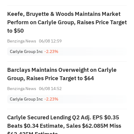
Keefe, Bruyette & Woods Maintains Market
Perform on Carlyle Group, Raises Price Target
to $50
Benzinga News
06/08 12:59
Carlyle Group Inc
-2.23%
Barclays Maintains Overweight on Carlyle
Group, Raises Price Target to $64
Benzinga News
06/08 14:52
Carlyle Group Inc
-2.23%
Carlyle Secured Lending Q2 Adj. EPS $0.35
Beats $0.34 Estimate, Sales $62.085M Miss