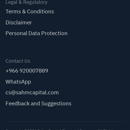
Legal & Regulatory
Terms & Conditions
Disclaimer
Personal Data Protection
Contact Us
+966 920007889
WhatsApp
cs@sahmcapital.com
Feedback and Suggestions