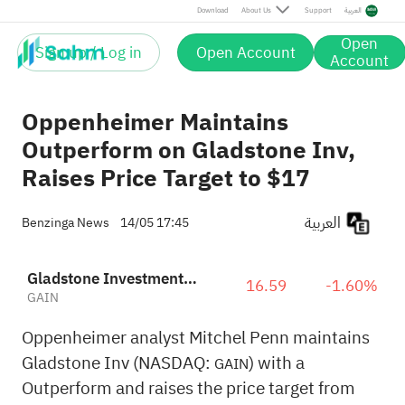
Download
About Us
Support
العربية
Open
Sign up / Log in
Open Account
Account
Oppenheimer Maintains
Outperform on Gladstone Inv,
Raises Price Target to $17
العربية
Benzinga News
14/05 17:45
Gladstone Investment Corporation
16.59
-1.60%
GAIN
Oppenheimer analyst Mitchel Penn maintains
Gladstone Inv (NASDAQ:
) with a
GAIN
Outperform and raises the price target from