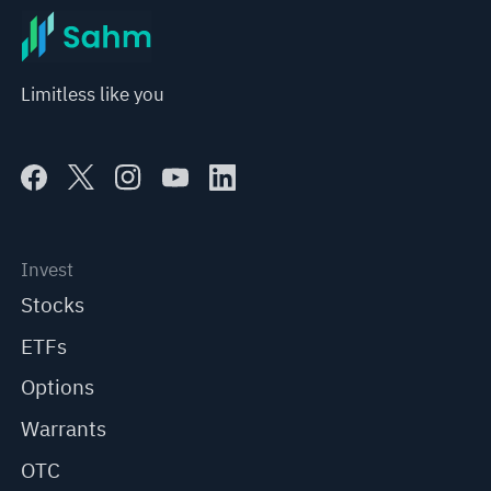
Limitless like you
Invest
Stocks
ETFs
Options
Warrants
OTC