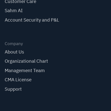
Customer Care
Sahm AI
Account Security and P&L
Company
About Us
Organizational Chart
Management Team
CMA License
Support