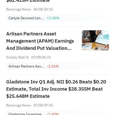
$62.425M Estimate
Benzinga News
06/08 20:16
Carlyle Secured Lending, Inc
+3.38%
Artisan Partners Asset
Management (APAM) Earnings
And Dividend Put Valuation
Back In Focus
Simply Wall St
07/08 06:33
Artisan Partners Asset Management, Inc. Class A
-1.16%
Gladstone Inv Q1 Adj. NII $0.26 Beats $0.20
Estimate, Total Inv Income $28.355M Beat
$25.648M Estimate
Benzinga News
07/08 07:36
Gladstone Investment Corporation
-1.60%