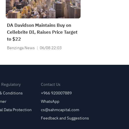
DA Davidson Maintains Buy on
Cellebrite DI, Raises Price Target
to $22
Benzinga News
06/08 22:03
& Regulatory
Contact Us
& Conditions
+966 920007889
imer
WhatsApp
al Data Protection
cs@sahmcapital.com
Feedback and Suggestions