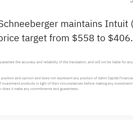
Schneeberger maintains Intui
rice target from $558 to $406.
arantee the accuracy and reliability of the translation, and will not be liable for a
 position and opinion and does not represent any position of Sahm Capital Financi
 of investment products in light of their circumstances before making any investmen
or does it make any commitments and guarantees.