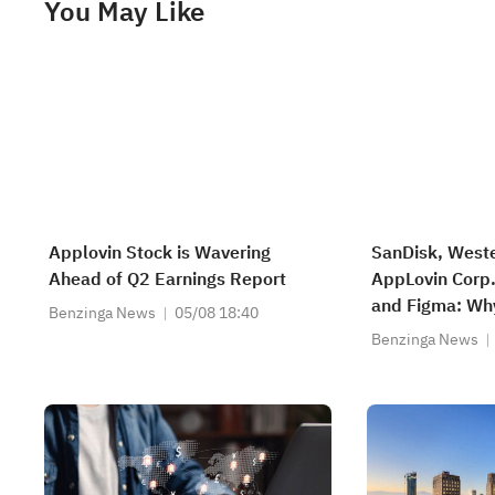
You May Like
Applovin Stock is Wavering
SanDisk, Weste
Ahead of Q2 Earnings Report
AppLovin Corp
and Figma: Wh
Benzinga News
05/08 18:40
Are on Investo
Benzinga News