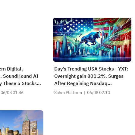
rn Digital,
Day's Trending USA Stocks | YXT:
., SoundHound AI
Overnight gain 801.2%, Surges
y These 5 Stocks
After Regaining Nasdaq
rs' Radars Today
Compliance, Eliminating Delisting
06/08 01:46
Sahm Platform
06/08 02:10
Risk