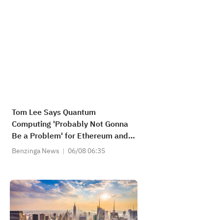
Tom Lee Says Quantum
Computing 'Probably Not Gonna
Be a Problem' for Ethereum and
Solana, but for Bitcoin...
Benzinga News
06/08 06:35