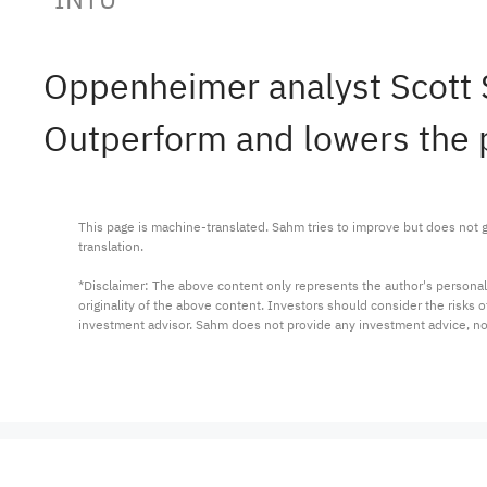
Oppenheimer analyst Scott 
Outperform and lowers the p
This page is machine-translated. Sahm tries to improve but does not gu
translation.

*Disclaimer: The above content only represents the author's personal
originality of the above content. Investors should consider the risks
investment advisor. Sahm does not provide any investment advice, n