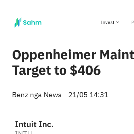
Invest
P
Oppenheimer Mainta
Target to $406
Benzinga News
21/05 14:31
Intuit Inc.
INTU