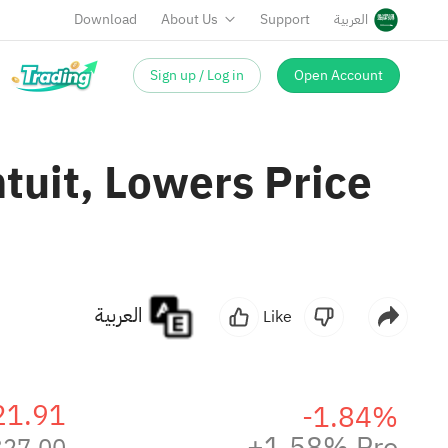
Download
About Us
Support
العربية
Sign up / Log in
Open Account
uit, Lowers Price
العربية
Like
21.91
-1.84%
+1.58% Pre
327.00