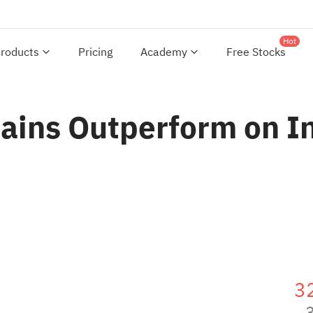
Hot
roducts
Pricing
Academy
Free Stocks
ins Outperform on Int
3