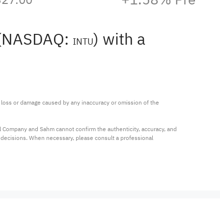
t (NASDAQ:
) with a
INTU
ny loss or damage caused by any inaccuracy or omission of the 
al Company and Sahm cannot confirm the authenticity, accuracy, and 
t decisions. When necessary, please consult a professional 