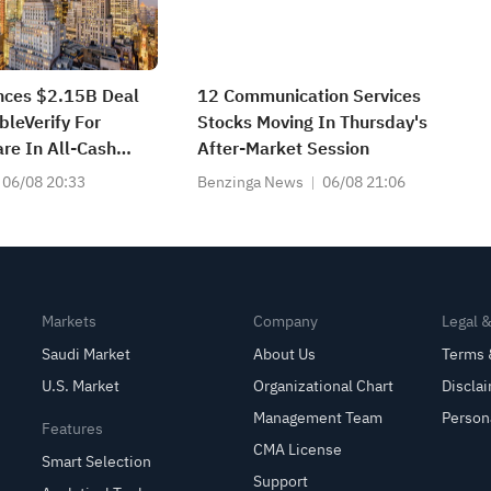
nces $2.15B Deal
12 Communication Services
bleVerify For
Stocks Moving In Thursday's
re In All-Cash
After-Market Session
06/08 20:33
Benzinga News
06/08 21:06
Markets
Company
Legal 
Saudi Market
About Us
Terms 
U.S. Market
Organizational Chart
Discla
Management Team
Person
Features
CMA License
Smart Selection
Support