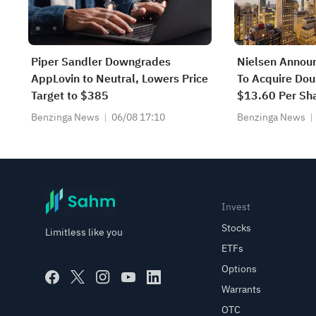
Piper Sandler Downgrades
Nielsen Annou
AppLovin to Neutral, Lowers Price
To Acquire Dou
Target to $385
$13.60 Per Sha
Transaction
Benzinga News
06/08 17:10
Benzinga News
Invest
Stocks
Limitless like you
ETFs
Options
Warrants
OTC