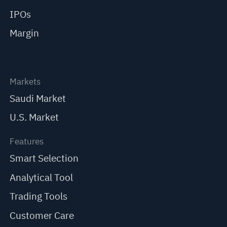
IPOs
Margin
Markets
Saudi Market
U.S. Market
Features
Smart Selection
Analytical Tool
Trading Tools
Customer Care