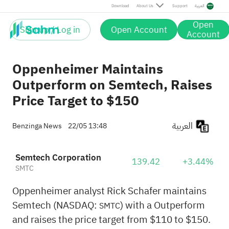
Download
About Us
Support
العربية
Open
Sign up / Log in
Open Account
Account
Oppenheimer Maintains
Outperform on Semtech, Raises
Price Target to $150
العربية
Benzinga News
22/05 13:48
Semtech Corporation
139.42
+3.44%
SMTC
Oppenheimer analyst Rick Schafer maintains
Semtech (NASDAQ:
) with a Outperform
SMTC
and raises the price target from $110 to $150.