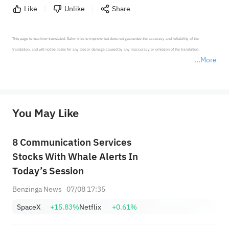
Like
Unlike
Share
This page is machine-translated. Sahm tries to improve but does not guarantee the accuracy and reliability of the 
translation, and will not be liable for any loss or damage caused by any inaccuracy or omission of the translation.

More
*Disclaimer: The above content only represents the author's personal position and opinion and does not 
represent any position of Sahm Capital Financial Company and Sahm cannot confirm the authenticity, accuracy, and 
originality of the above content. Investors should consider the risks of investment products in light of their circumstances 
before making any investment decisions. When necessary, please consult a professional investment advisor. Sahm does not 
You May Like
provide any investment advice, nor does it make any commitments and guarantees.
8 Communication Services
Stocks With Whale Alerts In
Today’s Session
Benzinga News
07/08 17:35
SpaceX
+15.83%
Netflix
+0.61%