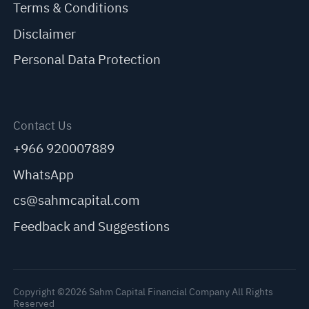
Terms & Conditions
Disclaimer
Personal Data Protection
Contact Us
+966 920007889
WhatsApp
cs@sahmcapital.com
Feedback and Suggestions
Copyright ©2026 Sahm Capital Financial Company All Rights
Reserved