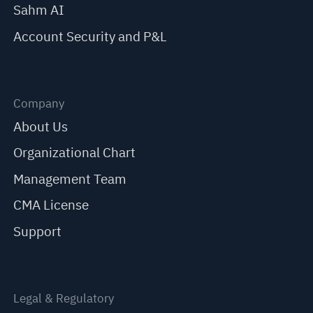
Sahm AI
Account Security and P&L
Company
About Us
Organizational Chart
Management Team
CMA License
Support
Legal & Regulatory