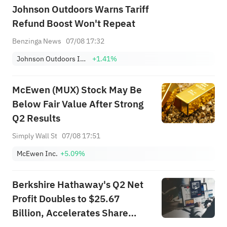
Johnson Outdoors Warns Tariff
Refund Boost Won't Repeat
Benzinga News
07/08 17:32
Johnson Outdoors Inc. Class A
+1.41%
McEwen (MUX) Stock May Be
Below Fair Value After Strong
Q2 Results
Simply Wall St
07/08 17:51
McEwen Inc.
+5.09%
Berkshire Hathaway's Q2 Net
Profit Doubles to $25.67
Billion, Accelerates Share