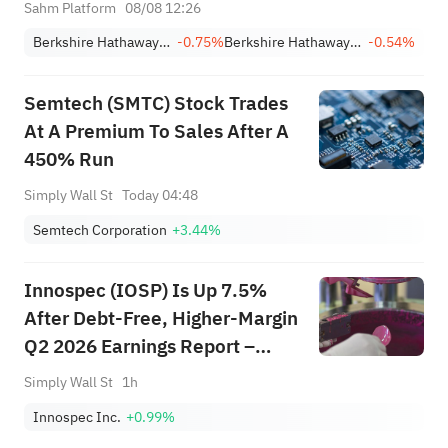
Buybacks
Sahm Platform
08/08 12:26
Berkshire Hathaway Inc. Class A
-0.75%
Berkshire Hathaway Inc. Class B
-0.54%
Semtech (SMTC) Stock Trades
At A Premium To Sales After A
450% Run
Simply Wall St
Today 04:48
Semtech Corporation
+3.44%
Innospec (IOSP) Is Up 7.5%
After Debt-Free, Higher-Margin
Q2 2026 Earnings Report –
What’s Changed?
Simply Wall St
1h
Innospec Inc.
+0.99%