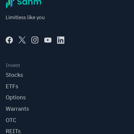
Limitless like you
Invest
Stocks
ETFs
Options
Warrants
OTC
REITs