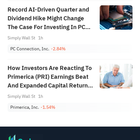
Record AI-Driven Quarter and
Dividend Hike Might Change
The Case For Investing In PC
Connection (CNXN)
Simply Wall St
1h
PC Connection, Inc.
-2.84%
How Investors Are Reacting To
Primerica (PRI) Earnings Beat
And Expanded Capital Return
Program
Simply Wall St
1h
Primerica, Inc.
-1.54%