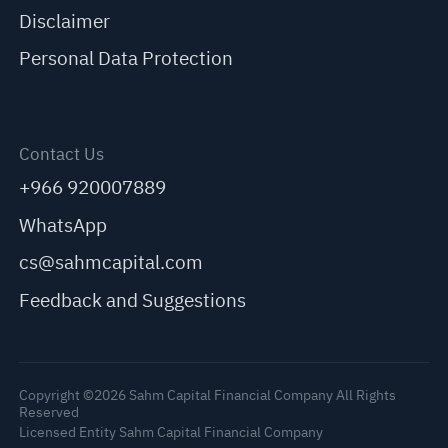
Disclaimer
Personal Data Protection
Contact Us
+966 920007889
WhatsApp
cs@sahmcapital.com
Feedback and Suggestions
Copyright ©2026 Sahm Capital Financial Company All Rights
Reserved
Licensed Entity Sahm Capital Financial Company