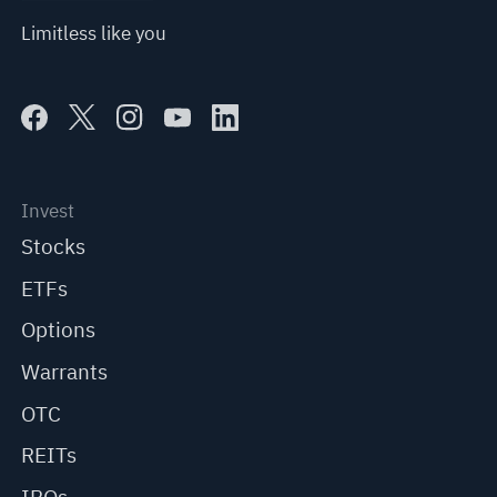
Limitless like you
Invest
Stocks
ETFs
Options
Warrants
OTC
REITs