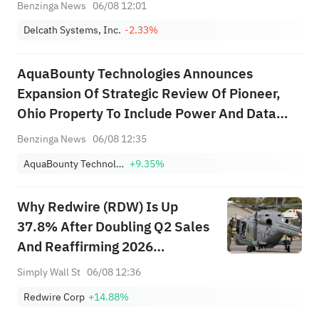
Benzinga News
06/08 12:01
Delcath Systems, Inc.
-2.33%
AquaBounty Technologies Announces
Expansion Of Strategic Review Of Pioneer,
Ohio Property To Include Power And Data
Center Development, Citing 50 MW
Benzinga News
06/08 12:35
Substation Capacity
AquaBounty Technologies Inc
+9.35%
Why Redwire (RDW) Is Up
37.8% After Doubling Q2 Sales
And Reaffirming 2026
Guidance
Simply Wall St
06/08 12:36
Redwire Corp
+14.88%