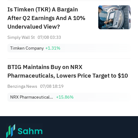
Is Timken (TKR) A Bargain
After Q2 Earnings And A 10%
Undervalued View?
Simply Wall St
07/08 03:33
Timken Company
+1.31%
BTIG Maintains Buy on NRX
Pharmaceuticals, Lowers Price Target to $10
Benzinga News
07/08 18:19
NRX Pharmaceuticals, Inc.
+15.86%