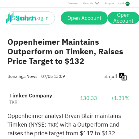
Download
About Us
Support
العربية
Open
Sign up / Log in
Open Account
Account
Oppenheimer Maintains
Outperform on Timken, Raises
Price Target to $132
العربية
Benzinga News
07/05 13:09
Timken Company
130.33
+1.31%
TKR
Oppenheimer analyst Bryan Blair maintains
Timken (NYSE:
) with a Outperform and
TKR
raises the price target from $117 to $132.