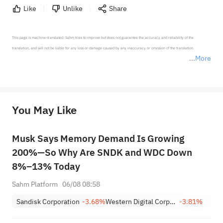
Like
Unlike
Share
This page is machine-translated. Sahm tries to improve but does not guarantee the accuracy and reliability of the 
translation, and will not be liable for any loss or damage caused by any inaccuracy or omission of the translation.

More
*Disclaimer: The above content only represents the author's personal position and opinion and does not 
represent any position of Sahm Capital Financial Company and Sahm cannot confirm the authenticity, accuracy, and 
originality of the above content. Investors should consider the risks of investment products in light of their circumstances 
before making any investment decisions. When necessary, please consult a professional investment advisor. Sahm does not 
You May Like
provide any investment advice, nor does it make any commitments and guarantees.
Musk Says Memory Demand Is Growing
200%—So Why Are SNDK and WDC Down
8%–13% Today
Sahm Platform
06/08 08:58
Sandisk Corporation
-3.68%
Western Digital Corporation
-3.81%