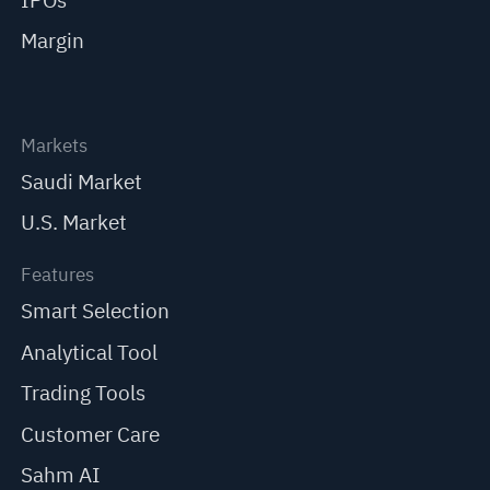
IPOs
Margin
Markets
Saudi Market
U.S. Market
Features
Smart Selection
Analytical Tool
Trading Tools
Customer Care
Sahm AI