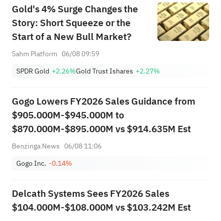
Gold's 4% Surge Changes the
Story: Short Squeeze or the
Start of a New Bull Market?
Sahm Platform
06/08 09:59
SPDR Gold
+2.26%
Gold Trust Ishares
+2.27%
Gogo Lowers FY2026 Sales Guidance from
$905.000M-$945.000M to
$870.000M-$895.000M vs $914.635M Est
Benzinga News
06/08 11:06
Gogo Inc.
-0.14%
Delcath Systems Sees FY2026 Sales
$104.000M-$108.000M vs $103.242M Est