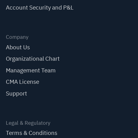
Account Security and P&L
Company
About Us
Organizational Chart
Management Team
CMA License
Support
Legal & Regulatory
Terms & Conditions