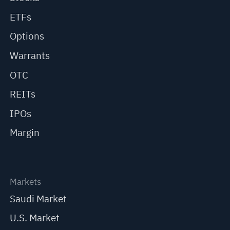
ETFs
Options
Warrants
OTC
REITs
IPOs
Margin
Markets
Saudi Market
U.S. Market