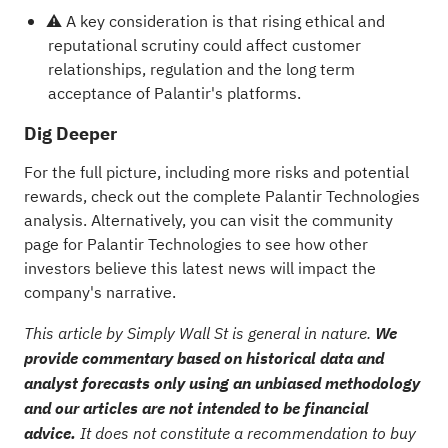
⚠️ A key consideration is that rising ethical and
reputational scrutiny could affect customer
relationships, regulation and the long term
acceptance of Palantir's platforms.
Dig Deeper
For the full picture, including more risks and potential
rewards, check out the
complete Palantir Technologies
analysis
. Alternatively, you can visit the
community
page for Palantir Technologies
to see how other
investors believe this latest news will impact the
company's narrative.
This article by Simply Wall St is general in nature.
We
provide commentary based on historical data and
analyst forecasts only using an unbiased methodology
and our articles are not intended to be financial
advice.
It does not constitute a recommendation to buy