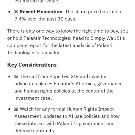
estimated fair value.
❌ Recent Momentum
: The share price has fallen
7.4% over the past 30 days.
There is only one way to know the right time to buy, sell
or hold Palantir Technologies: head to Simply Wall St's
company report for the latest analysis of Palantir
Technologies's fair value
.
Key Considerations
📊 The call from Pope Leo XIV and investor
advocates places Palantir's AI ethics, governance
and human rights policies at the center of the
investment case.
📊 Watch for any formal Human Rights Impact
Assessment, updates to AI use policies and how
these interact with Palantir's government and
defense contracts.