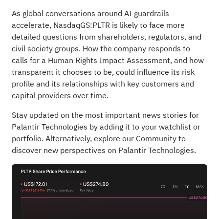
As global conversations around AI guardrails
accelerate, NasdaqGS:PLTR is likely to face more
detailed questions from shareholders, regulators, and
civil society groups. How the company responds to
calls for a Human Rights Impact Assessment, and how
transparent it chooses to be, could influence its risk
profile and its relationships with key customers and
capital providers over time.
Stay updated on the most important news stories for
Palantir Technologies
by adding it to your
watchlist
or
portfolio
. Alternatively, explore our
Community
to
discover new perspectives on Palantir Technologies.