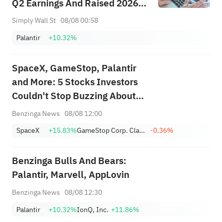
Q2 Earnings And Raised 2026
Guidance
Simply Wall St
08/08 00:58
Palantir
+10.32%
SpaceX, GameStop, Palantir
and More: 5 Stocks Investors
Couldn't Stop Buzzing About
This Week
Benzinga News
08/08 12:00
SpaceX
+15.83%
GameStop Corp. Class A
-0.36%
Benzinga Bulls And Bears:
Palantir, Marvell, AppLovin
Benzinga News
08/08 12:30
Palantir
+10.32%
IonQ, Inc.
+11.86%