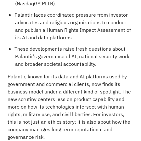
(NasdaqGS:PLTR).
Palantir faces coordinated pressure from investor
advocates and religious organizations to conduct
and publish a Human Rights Impact Assessment of
its AI and data platforms.
These developments raise fresh questions about
Palantir's governance of AI, national security work,
and broader societal accountability.
Palantir, known for its data and AI platforms used by
government and commercial clients, now finds its
business model under a different kind of spotlight. The
new scrutiny centers less on product capability and
more on how its technologies intersect with human
rights, military use, and civil liberties. For investors,
this is not just an ethics story; it is also about how the
company manages long term reputational and
governance risk.