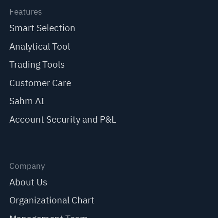
Features
Smart Selection
Analytical Tool
Trading Tools
Customer Care
Sahm AI
Account Security and P&L
Company
About Us
Organizational Chart