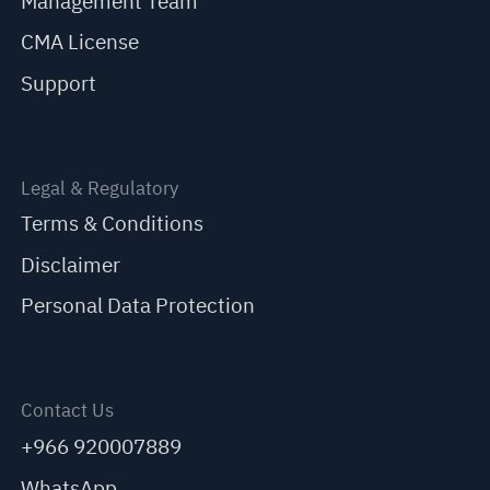
Management Team
CMA License
Support
Legal & Regulatory
Terms & Conditions
Disclaimer
Personal Data Protection
Contact Us
+966 920007889
WhatsApp