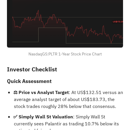
NasdaqGS:PLTR 1-Year Stock Price Chart
Investor Checklist
Quick Assessment
⚖️ Price vs Analyst Target
: At US$132.51 versus an
average analyst target of about US$183.73, the
stock trades roughly 28% below that consensus.
✅ Simply Wall St Valuation
: Simply Wall St
currently sees Palantir as trading 10.7% below its