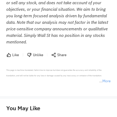
or sell any stock, and does not take account of your
objectives, or your financial situation. We aim to bring
you long-term focused analysis driven by fundamental
data. Note that our analysis may not factor in the latest
price-sensitive company announcements or qualitative
material. Simply Wall St has no position in any stocks
mentioned.
Like
Unlike
Share
This page is machine-translated. Sahm tries to improve but does not guarantee the accuracy and reliability of the 
translation, and will not be liable for any loss or damage caused by any inaccuracy or omission of the translation.

More
*Disclaimer: The above content only represents the author's personal position and opinion and does not 
represent any position of Sahm Capital Financial Company and Sahm cannot confirm the authenticity, accuracy, and 
originality of the above content. Investors should consider the risks of investment products in light of their circumstances 
before making any investment decisions. When necessary, please consult a professional investment advisor. Sahm does not 
You May Like
provide any investment advice, nor does it make any commitments and guarantees.