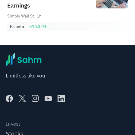
Earnings
Simply Wall St
1h
Palantir
+10.32%
Limitless like you
Invest
Stocks