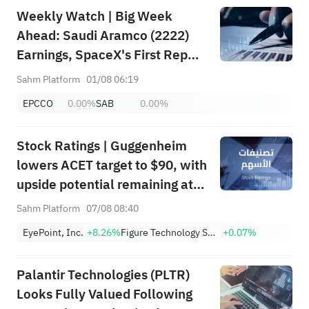
Weekly Watch | Big Week
Ahead: Saudi Aramco (2222)
Earnings, SpaceX's First Report
+ Huge Lockup Unlock,
Sahm Platform
01/08 06:19
SanDisk/Snap/AMD Results;
EPCCO
0.00%
SAB
0.00%
July ADP & Nonfarm Payrolls in
Focus
Stock Ratings | Guggenheim
lowers ACET target to $90, with
upside potential remaining at
+1,034.93%; Citi lowers SNDK
Sahm Platform
07/08 08:40
target to $2,100
EyePoint, Inc.
+8.26%
Figure Technology Solutions, Inc. Class A
+0.07%
Palantir Technologies (PLTR)
Looks Fully Valued Following