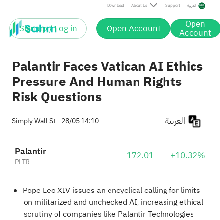
Download
About Us
Support
العربية
Open
Sign up / Log in
Open Account
Account
Palantir Faces Vatican AI Ethics
Pressure And Human Rights
Risk Questions
العربية
Simply Wall St
28/05 14:10
Palantir
172.01
+10.32%
PLTR
Pope Leo XIV issues an encyclical calling for limits
on militarized and unchecked AI, increasing ethical
scrutiny of companies like Palantir Technologies