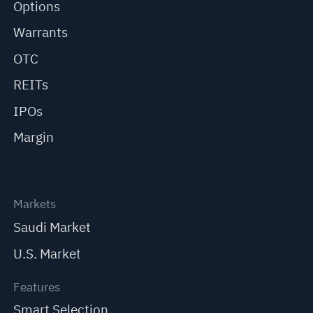
Options
Warrants
OTC
REITs
IPOs
Margin
Markets
Saudi Market
U.S. Market
Features
Smart Selection