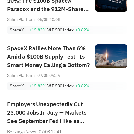
10%: The $100B SpaceX
Paradox and the 912M-Share
Avalanche — What's the Next
Sahm Platfrom
05/08 10:08
Trade?
SpaceX
+15.83%
S&P 500 index
+0.62%
SpaceX Rallies More Than 6%
Amid a $100B Supply Test—Is
Smart Money Calling a Bottom?
Sahm Platform
07/08 09:39
SpaceX
+15.83%
S&P 500 index
+0.62%
Employers Unexpectedly Cut
23,000 Jobs In July — Markets
See September Fed Hike as
Less Likely
Benzinga News
07/08 12:41