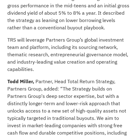
gross performance in the mid-teens and an initial gross
dividend yield of about 5% to 8% a year. It described
the strategy as leaning on lower borrowing levels
rather than a conventional buyout playbook.
TRS will leverage Partners Group’s global investment
team and platform, including its sourcing network,
thematic research, entrepreneurial governance model,
and industry-leading value creation and operating
capabilities.
Todd Miller,
Partner, Head Total Return Strategy,
Partners Group, added: “The Strategy builds on
Partners Group's deep sector expertise, but with a
distinctly longer-term and lower-risk approach that
unlocks access to a new set of high-quality assets not
typically targeted in traditional buyouts. We aim to
invest in market-leading companies with strong free
cash flow and durable competitive positions, including