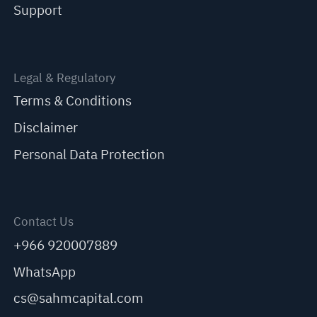
Support
Legal & Regulatory
Terms & Conditions
Disclaimer
Personal Data Protection
Contact Us
+966 920007889
WhatsApp
cs@sahmcapital.com