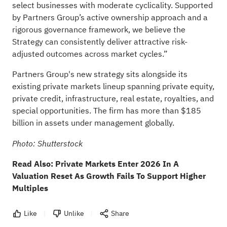
select businesses with moderate cyclicality. Supported
by Partners Group’s active ownership approach and a
rigorous governance framework, we believe the
Strategy can consistently deliver attractive risk-
adjusted outcomes across market cycles.”
Partners Group's new strategy sits alongside its
existing private markets lineup spanning private equity,
private credit, infrastructure, real estate, royalties, and
special opportunities. The firm has more than $185
billion in assets under management globally.
Photo: Shutterstock
Read Also:
Private Markets Enter 2026 In A
Valuation Reset As Growth Fails To Support Higher
Multiples
Like
Unlike
Share