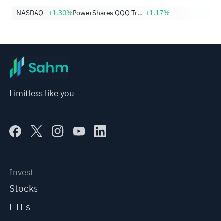
NASDAQ
+1.30%
PowerShares QQQ Trust,Series 1
+1.17%
Limitless like you
Invest
Stocks
ETFs