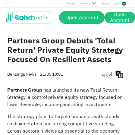
Download
About Us
Support
العربية
Open
Sign up / Log in
Open Account
Account
Partners Group Debuts 'Total
Return' Private Equity Strategy
Focused On Resilient Assets
العربية
Benzinga News
21/05 18:01
Partners Group
has launched its new Total Return
Strategy, a control
private equity strategy
focused on
lower-leverage, income-generating investments.
The strategy plans to target companies with steady
cash generation and strong competitive standing
across sectors it views as essential to the economy.