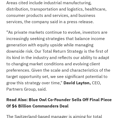
Areas cited include industrial manufacturing,
distribution, transportation and logistics, healthcare,
consumer products and services, and business
services, the company
said
in a press release.
“As private markets continue to evolve, investors are
increasingly seeking strategies that balance income
generation with equity upside while managing
downside risk. Our Total Return Strategy is the first of
its kind in the industry and reflects our ability to adapt
to changing market conditions and evolving client
preferences. Given the scale and characteristics of the
target opportunity set, we see significant potential to
grow this strategy over time,"
David Layton,
CEO,
Partners Group, said.
Read Also:
Blue Owl Co-Founder Sells Off Final Piece
Of $6 Billion Commanders Deal
The Switzerland-based manager is aiming for total