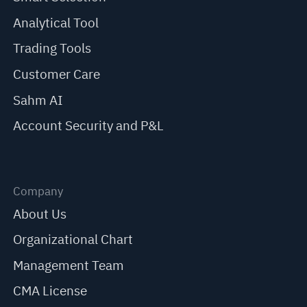
Analytical Tool
Trading Tools
Customer Care
Sahm AI
Account Security and P&L
Company
About Us
Organizational Chart
Management Team
CMA License