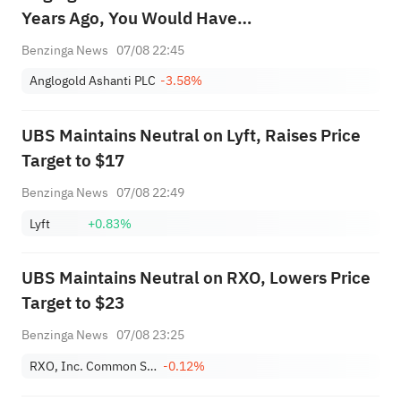
Years Ago, You Would Have
This Much Today
Benzinga News
07/08 22:45
Anglogold Ashanti PLC
-3.58%
UBS Maintains Neutral on Lyft, Raises Price
Target to $17
Benzinga News
07/08 22:49
Lyft
+0.83%
UBS Maintains Neutral on RXO, Lowers Price
Target to $23
Benzinga News
07/08 23:25
RXO, Inc. Common Stock
-0.12%