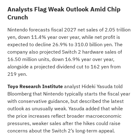
Analysts Flag Weak Outlook Amid Chip
Crunch
Nintendo forecasts fiscal 2027 net sales of 2.05 trillion
yen, down 11.4% year over year, while net profit is
expected to decline 26.9% to 310.0 billion yen. The
company also projected Switch 2 hardware sales of
16.50 million units, down 16.9% year over year,
alongside a projected dividend cut to 162 yen from
219 yen.
Toyo Research Institute
analyst Hideki Yasuda
told
Bloomberg that Nintendo typically starts the fiscal year
with conservative guidance, but described the latest
outlook as unusually weak. Yasuda added that while
the price increases reflect broader macroeconomic
pressures, weaker sales after the hikes could raise
concerns about the Switch 2’s long-term appeal.