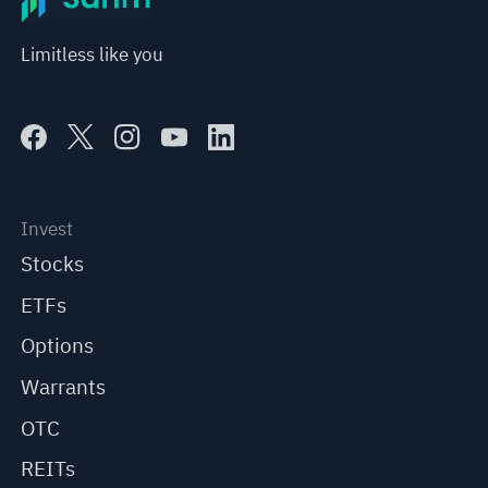
Limitless like you
Invest
Stocks
ETFs
Options
Warrants
OTC
REITs