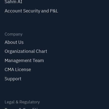
Sahm AI
Account Security and P&L
Company
About Us
Organizational Chart
Management Team
CMA License
Support
Legal & Regulatory