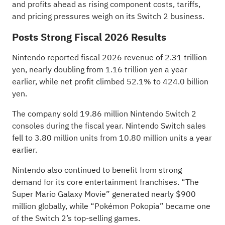
and profits ahead as rising component costs, tariffs,
and pricing pressures weigh on its Switch 2 business.
Posts Strong Fiscal 2026 Results
Nintendo reported fiscal 2026 revenue of 2.31 trillion
yen, nearly doubling from 1.16 trillion yen a year
earlier, while net profit climbed 52.1% to
424.0 billion
yen
.
The company sold 19.86 million Nintendo Switch 2
consoles during the fiscal year. Nintendo Switch sales
fell to 3.80 million units from 10.80 million units a year
earlier.
Nintendo also continued to benefit from strong
demand for its core entertainment franchises. “The
Super Mario Galaxy Movie” generated nearly $900
million globally, while “Pokémon Pokopia” became one
of the Switch 2’s top-selling games.