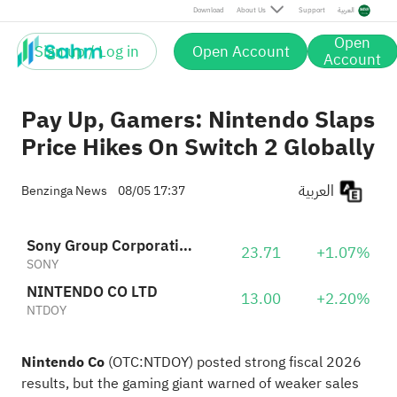
Download
About Us
Support
العربية
Open
Sign up / Log in
Open Account
Account
Pay Up, Gamers: Nintendo Slaps
Price Hikes On Switch 2 Globally
العربية
Benzinga News
08/05 17:37
Sony Group Corporation American Depositary Shares
23.71
+1.07%
SONY
NINTENDO CO LTD
13.00
+2.20%
NTDOY
Nintendo Co
(OTC:
NTDOY
) posted strong fiscal 2026
results, but the
gaming giant warned
of weaker sales