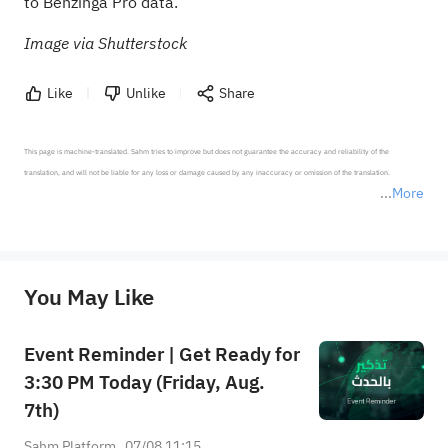
to Benzinga Pro data
.
Image via Shutterstock
Like
Unlike
Share
This page is machine-translated. Sahm tries to improve but does not guarantee the accuracy and reliability of the 
translation, and will not be liable for any loss or damage caused by any inaccuracy or omission of the translation.

More
*Disclaimer: The above content only represents the author's personal position and opinion and does not 
represent any position of Sahm Capital Financial Company and Sahm cannot confirm the authenticity, accuracy, and 
originality of the above content. Investors should consider the risks of investment products in light of their circumstances 
before making any investment decisions. When necessary, please consult a professional investment advisor. Sahm does not 
You May Like
provide any investment advice, nor does it make any commitments and guarantees.
Event Reminder | Get Ready for
3:30 PM Today (Friday, Aug.
7th)
Sahm Platform
07/08 11:15