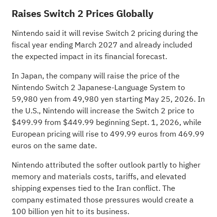
Raises Switch 2 Prices Globally
Nintendo said it will revise Switch 2 pricing during the
fiscal year ending March 2027 and already included
the expected impact in its financial forecast.
In Japan, the company will raise the price of the
Nintendo Switch 2 Japanese-Language System to
59,980 yen from 49,980 yen starting May 25, 2026. In
the U.S., Nintendo will increase the Switch 2 price to
$499.99 from $449.99 beginning Sept. 1, 2026, while
European pricing will rise to 499.99 euros from 469.99
euros on the same date.
Nintendo attributed the softer outlook partly to higher
memory and materials costs, tariffs, and elevated
shipping expenses tied to the Iran conflict. The
company estimated those pressures would create a
100 billion yen hit to its business.