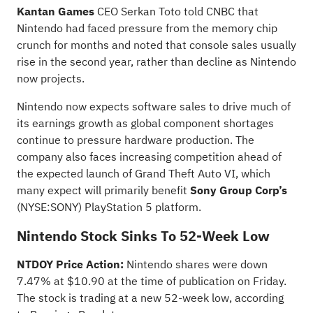
Kantan Games
CEO Serkan Toto
told
CNBC that
Nintendo had faced pressure from the memory chip
crunch for months and noted that console sales usually
rise in the second year, rather than decline as Nintendo
now projects.
Nintendo now expects software sales to drive much of
its earnings growth as global component shortages
continue to pressure hardware production. The
company also faces increasing competition ahead of
the expected launch of Grand Theft Auto VI, which
many expect will primarily benefit
Sony Group Corp’s
(NYSE:
SONY
) PlayStation 5 platform.
Nintendo Stock Sinks To 52-Week Low
NTDOY Price Action:
Nintendo shares were down
7.47% at $10.90 at the time of publication on Friday.
The stock is trading at a new 52-week low,
according