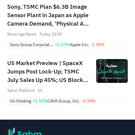
Sony, TSMC Plan $6.3B Image
Sensor Plant in Japan as Apple
Camera Demand, ‘Physical AI’
Drive Expansion: Report
Benzinga News
Today 10:00
Sony Group Corporation American Depositary Shares
+1.07%
Apple Inc.
-1.98%
US Market Preview | SpaceX
Jumps Post Lock-Up; TSMC
July Sales Up 45%; US Blocks
55 Vessels, Yields Fall; INTL
Sahm Platform
1h
Plans $15B Offering, Falls 4%
On Holding
+1.92%
CAVA Group, Inc.
-0.39%
Pre-Mkt