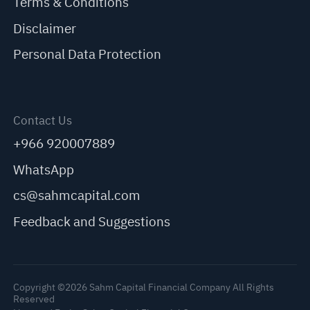
Terms & Conditions
Disclaimer
Personal Data Protection
Contact Us
+966 920007889
WhatsApp
cs@sahmcapital.com
Feedback and Suggestions
Copyright ©2026 Sahm Capital Financial Company All Rights
Reserved