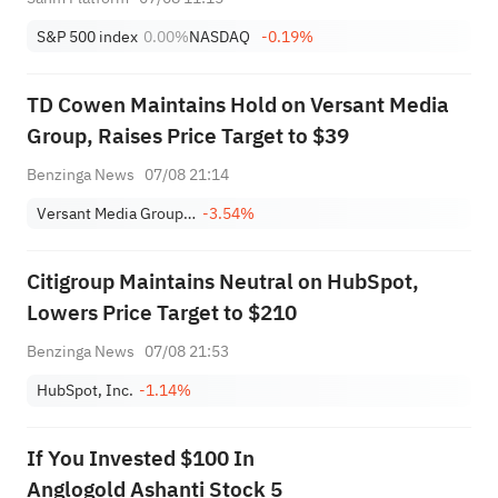
S&P 500 index
0.00%
NASDAQ
-0.19%
TD Cowen Maintains Hold on Versant Media
Group, Raises Price Target to $39
Benzinga News
07/08 21:14
Versant Media Group, Inc. Class A
-3.54%
Citigroup Maintains Neutral on HubSpot,
Lowers Price Target to $210
Benzinga News
07/08 21:53
HubSpot, Inc.
-1.14%
If You Invested $100 In
Anglogold Ashanti Stock 5