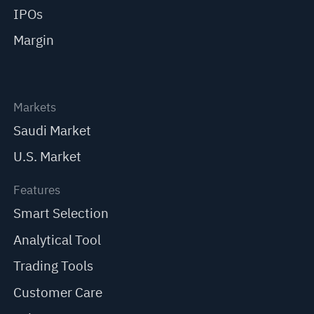
IPOs
Margin
Markets
Saudi Market
U.S. Market
Features
Smart Selection
Analytical Tool
Trading Tools
Customer Care