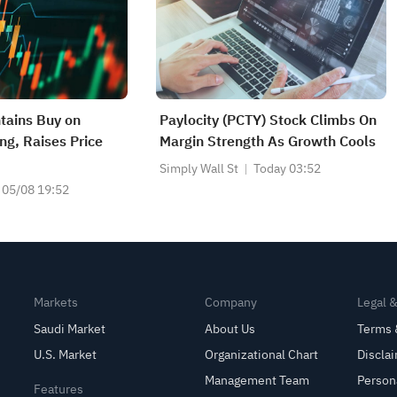
tains Buy on
Paylocity (PCTY) Stock Climbs On
ng, Raises Price
Margin Strength As Growth Cools
Simply Wall St
Today 03:52
05/08 19:52
Markets
Company
Legal 
Saudi Market
About Us
Terms 
U.S. Market
Organizational Chart
Discla
Management Team
Person
Features