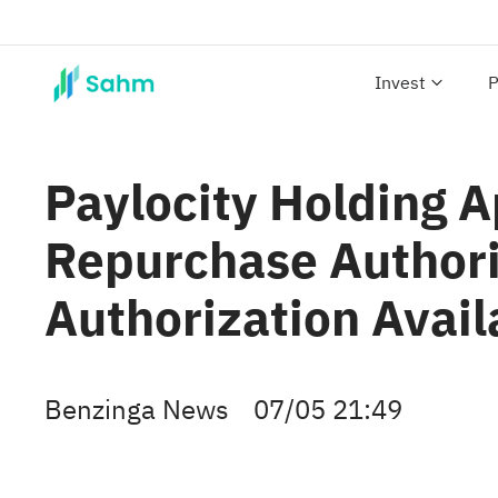
Invest
P
Paylocity Holding 
Repurchase Authori
Authorization Avail
Benzinga News
07/05 21:49