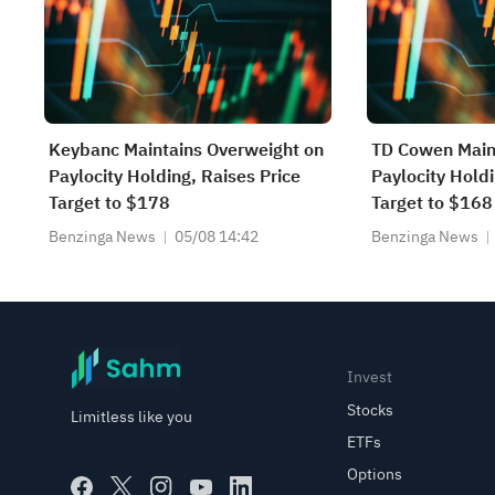
Keybanc Maintains Overweight on
TD Cowen Main
Paylocity Holding, Raises Price
Paylocity Holdi
Target to $178
Target to $168
Benzinga News
05/08 14:42
Benzinga News
Invest
Stocks
Limitless like you
ETFs
Options