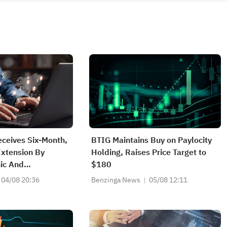
eceives Six-Month,
BTIG Maintains Buy on Paylocity
xtension By
Holding, Raises Price Target to
ic And
$180
ministration Over
04/08 20:36
Benzinga News
05/08 12:11
 Microwave