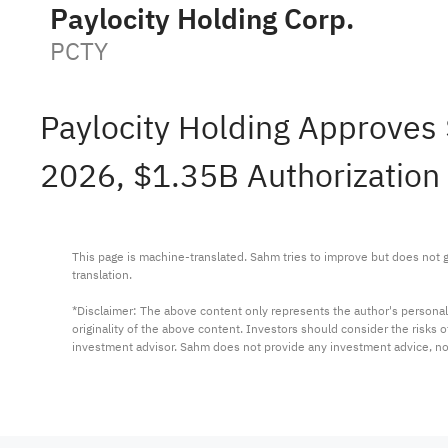
Paylocity Holding Corp.
PCTY
Paylocity Holding Approves 
2026, $1.35B Authorization 
This page is machine-translated. Sahm tries to improve but does not gu
translation.

*Disclaimer: The above content only represents the author's personal
originality of the above content. Investors should consider the risks
investment advisor. Sahm does not provide any investment advice, n