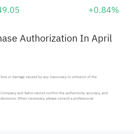
49.05
+0.84%
se Authorization In April
ny loss or damage caused by any inaccuracy or omission of the 
al Company and Sahm cannot confirm the authenticity, accuracy, and 
t decisions. When necessary, please consult a professional 