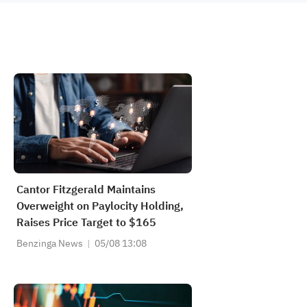
Cantor Fitzgerald Maintains
Overweight on Paylocity Holding,
Raises Price Target to $165
Benzinga News
05/08 13:08