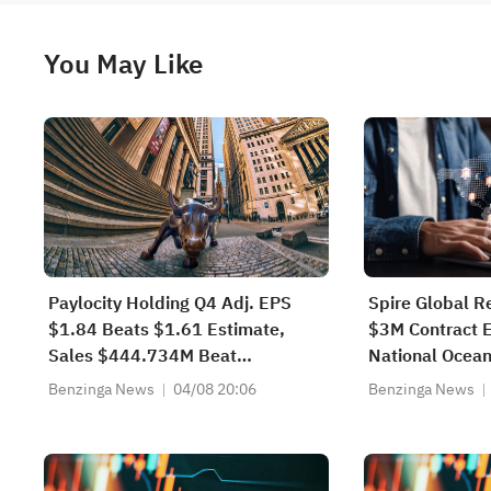
You May Like
Paylocity Holding Q4 Adj. EPS
Spire Global R
$1.84 Beats $1.61 Estimate,
$3M Contract E
Sales $444.734M Beat
National Ocean
$430.909M Estimate
Atmospheric Ad
Benzinga News
04/08 20:06
Benzinga News
Hyperspectral
Sounder