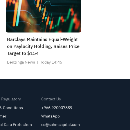
Barclays Maintains Equal-Weight
on Paylocity Holding, Raises Price
Target to $154
Benzinga News
Today 14:45
& Regulatory
Contact Us
& Conditions
+966 920007889
imer
WhatsApp
al Data Protection
cs@sahmcapital.com