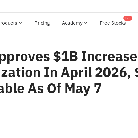
Hot
roducts
Pricing
Academy
Free Stocks
Approves $1B Increase
zation In April 2026,
able As Of May 7