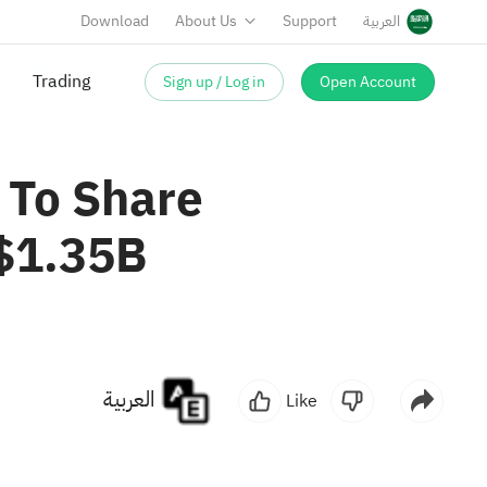
Download
About Us
Support
العربية
Sign up / Log in
Open Account
Trading
 To Share
 $1.35B
العربية
Like