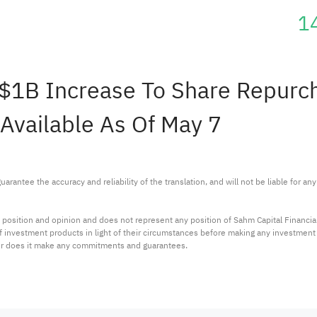
1
$1B Increase To Share Repurcha
Available As Of May 7
arantee the accuracy and reliability of the translation, and will not be liable for a
 position and opinion and does not represent any position of Sahm Capital Financi
 of investment products in light of their circumstances before making any investmen
or does it make any commitments and guarantees.