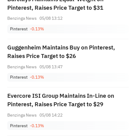
Pinterest, Raises Price Target to $31
Benzinga News
05/08 13:12
Pinterest
-0.13%
Guggenheim Maintains Buy on Pinterest,
Raises Price Target to $26
Benzinga News
05/08 13:47
Pinterest
-0.13%
Evercore ISI Group Maintains In-Line on
Pinterest, Raises Price Target to $29
Benzinga News
05/08 14:22
Pinterest
-0.13%