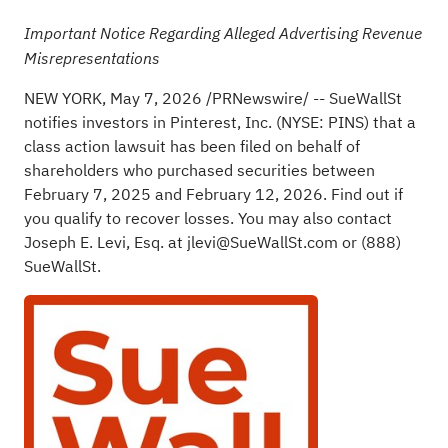
Important Notice Regarding
Alleged
Advertising Revenue
Misrepresentations
NEW YORK
,
May 7, 2026
/PRNewswire/ -- SueWallSt
notifies investors in Pinterest, Inc. (NYSE: PINS) that a
class action lawsuit has been filed on behalf of
shareholders who purchased securities between
February 7, 2025 and February 12, 2026.
Find out if
you qualify to recover losses
. You may also contact
Joseph E. Levi, Esq. at
jlevi@SueWallSt.com
or (888)
SueWallSt.