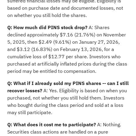
suffered financial losses may be eligible. Eligibility is
based on purchase date and documented losses, not
on whether you still hold the shares.
Q: How much did PINS stock drop?
A: Shares
declined approximately $7.16 (21.76%) on November
5, 2025, then $2.49 (9.61%) on January 27, 2026,
and $3.12 (16.83%) on February 13, 2026, for a
cumulative loss of $12.77 per share. Investors who
purchased at artificially inflated prices during the class
period may be entitled to compensation.
Q: What if I already sold my PINS shares -- can I still
recover losses?
A: Yes. Eligibility is based on when you
purchased, not whether you still hold them. Investors
who bought during the class period and sold at a loss
may still participate.
Q: What does it cost me to participate?
A: Nothing.
Securities class actions are handled on a pure