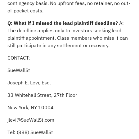
contingency basis. No upfront fees, no retainer, no out-
of-pocket costs.
Q: What if I missed the lead plaintiff deadline?
A:
The deadline applies only to investors seeking lead
plaintiff appointment. Class members who miss it can
still participate in any settlement or recovery.
CONTACT:
SueWallSt
Joseph E. Levi, Esq.
33 Whitehall Street, 27th Floor
New York, NY 10004
jlevi@SueWallSt.com
Tel: (888) SueWallSt