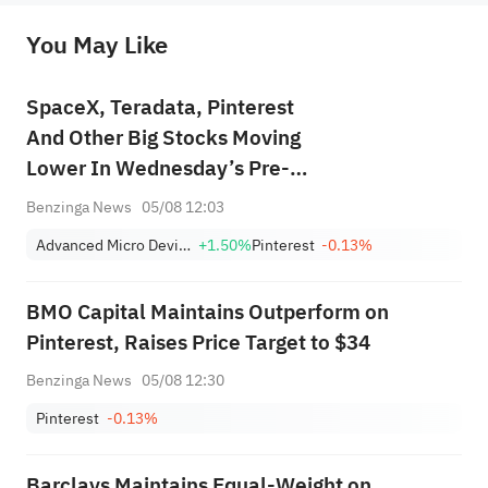
originality of the above content. Investors should consider the risks of investment products in light of their circumstances 
before making any investment decisions. When necessary, please consult a professional investment advisor. Sahm does not 
You May Like
provide any investment advice, nor does it make any commitments and guarantees.
SpaceX, Teradata, Pinterest
And Other Big Stocks Moving
Lower In Wednesday’s Pre-
Market Session
Benzinga News
05/08 12:03
Advanced Micro Devices, Inc.
+1.50%
Pinterest
-0.13%
BMO Capital Maintains Outperform on
Pinterest, Raises Price Target to $34
Benzinga News
05/08 12:30
Pinterest
-0.13%
Barclays Maintains Equal-Weight on