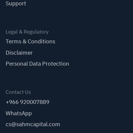
Support
Legal & Regulatory
Terms & Conditions
Disclaimer
Personal Data Protection
Contact Us
+966 920007889
WhatsApp
cs@sahmcapital.com