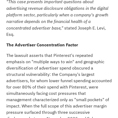
"This case presents important questions about
advertising revenue disclosure obligations in the digital
platform sector, particularly when a company's growth
narrative depends on the financial health of a
stated Joseph E. Levi,
concentrated advertiser base,"
Esq.
The Advertiser Concentration Factor
The lawsuit asserts that Pinterest's repeated
emphasis on "multiple ways to win" and geographic
diversification of advertiser spend obscured a
structural vulnerability: the Company's largest
advertisers, for whom lower funnel spending accounted
for over 80% of their spend with Pinterest, were
simultaneously facing cost pressures that
management characterized only as "small pockets" of
impact. When the full scope of this advertiser margin
pressure surfaced through three successive