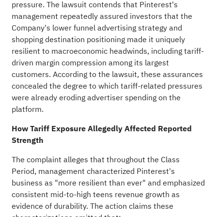
pressure. The lawsuit contends that Pinterest's
management repeatedly assured investors that the
Company's lower funnel advertising strategy and
shopping destination positioning made it uniquely
resilient to macroeconomic headwinds, including tariff-
driven margin compression among its largest
customers. According to the lawsuit, these assurances
concealed the degree to which tariff-related pressures
were already eroding advertiser spending on the
platform.
How Tariff Exposure
Allegedly
Affected Reported
Strength
The complaint
alleges
that throughout the Class
Period, management characterized Pinterest's
business as "more resilient than ever" and emphasized
consistent mid-to-high teens revenue growth as
evidence of durability. The action claims these