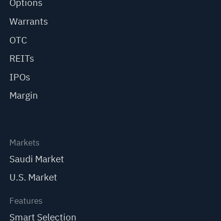
Options
Warrants
OTC
REITs
IPOs
Margin
Markets
Saudi Market
U.S. Market
Features
Smart Selection