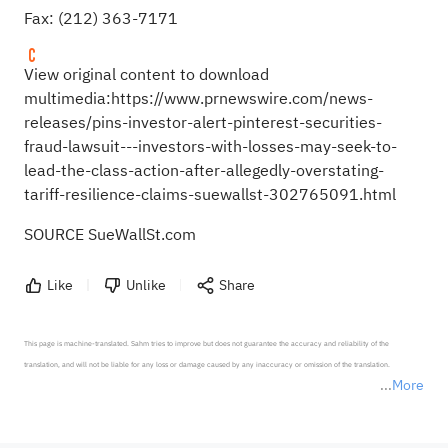
Fax: (212) 363-7171
View original content to download
multimedia:
https://www.prnewswire.com/news-
releases/pins-investor-alert-pinterest-securities-
fraud-lawsuit---investors-with-losses-may-seek-to-
lead-the-class-action-after-allegedly-overstating-
tariff-resilience-claims-suewallst-302765091.html
SOURCE SueWallSt.com
Like
Unlike
Share
This page is machine-translated. Sahm tries to improve but does not guarantee the accuracy and reliability of the 
translation, and will not be liable for any loss or damage caused by any inaccuracy or omission of the translation.

More
*Disclaimer: The above content only represents the author's personal position and opinion and does not 
represent any position of Sahm Capital Financial Company and Sahm cannot confirm the authenticity, accuracy, and 