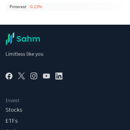
Pinterest
-0.13%
Limitless like you
Invest
Stocks
ETFs