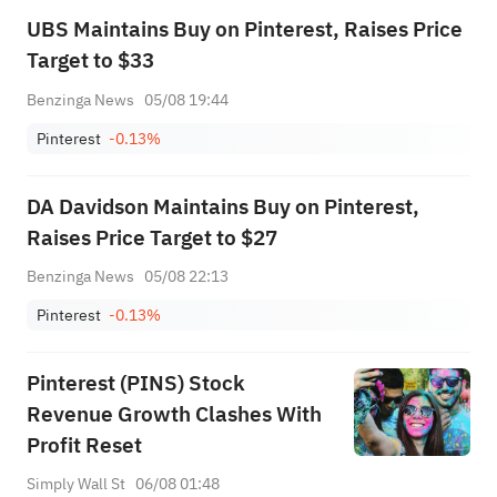
UBS Maintains Buy on Pinterest, Raises Price
Target to $33
Benzinga News
05/08 19:44
Pinterest
-0.13%
DA Davidson Maintains Buy on Pinterest,
Raises Price Target to $27
Benzinga News
05/08 22:13
Pinterest
-0.13%
Pinterest (PINS) Stock
Revenue Growth Clashes With
Profit Reset
Simply Wall St
06/08 01:48