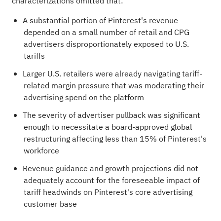
characterizations omitted that:
A substantial portion of Pinterest's revenue
depended on a small number of retail and CPG
advertisers disproportionately exposed to U.S.
tariffs
Larger U.S. retailers were already navigating tariff-
related margin pressure that was moderating their
advertising spend on the platform
The severity of advertiser pullback was significant
enough to necessitate a board-approved global
restructuring affecting less than 15% of Pinterest's
workforce
Revenue guidance and growth projections did not
adequately account for the foreseeable impact of
tariff headwinds on Pinterest's core advertising
customer base