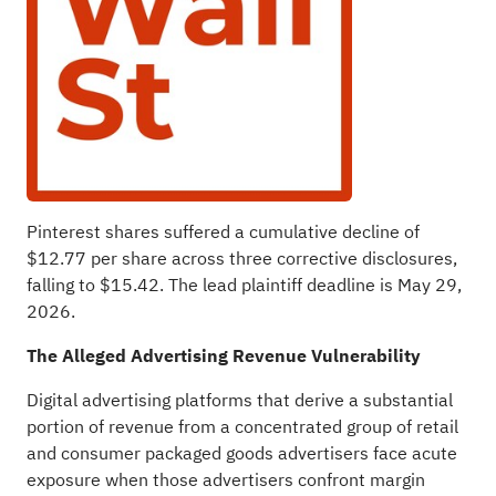
Pinterest shares suffered a cumulative decline of
$12.77 per share across three corrective disclosures,
falling to $15.42. The lead plaintiff deadline is May 29,
2026.
The
Alleged
Advertising Revenue Vulnerability
Digital advertising platforms that derive a substantial
portion of revenue from a concentrated group of retail
and consumer packaged goods advertisers face acute
exposure when those advertisers confront margin