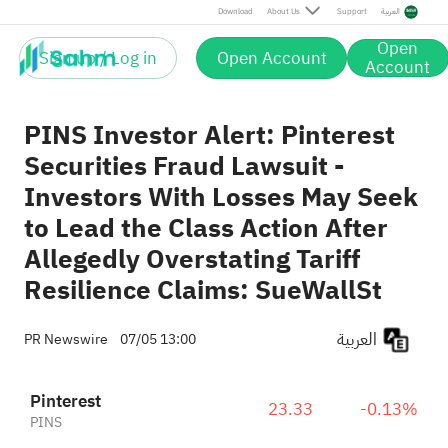
Download
About Us
Support
العربية
Open
Sign up / Log in
Open Account
Account
PINS Investor Alert: Pinterest
Securities Fraud Lawsuit -
Investors With Losses May Seek
to Lead the Class Action After
Allegedly Overstating Tariff
Resilience Claims: SueWallSt
العربية
PR Newswire
07/05 13:00
Pinterest
23.33
-0.13%
PINS