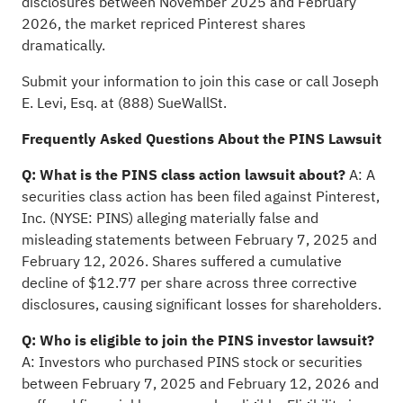
disclosures between November 2025 and February
2026, the market repriced Pinterest shares
dramatically.
Submit your information to join this case
or call Joseph
E. Levi, Esq. at (888) SueWallSt.
Frequently Asked Questions About the PINS Lawsuit
Q: What is the PINS class action lawsuit about?
A: A
securities class action has been filed against Pinterest,
Inc. (NYSE: PINS) alleging materially false and
misleading statements between February 7, 2025 and
February 12, 2026. Shares suffered a cumulative
decline of $12.77 per share across three corrective
disclosures, causing significant losses for shareholders.
Q: Who is eligible to join the PINS investor lawsuit?
A: Investors who purchased PINS stock or securities
between February 7, 2025 and February 12, 2026 and