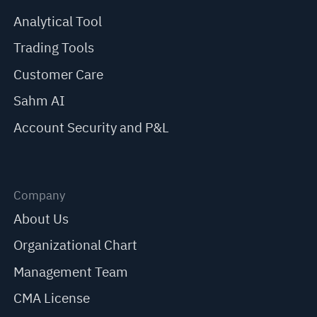
Analytical Tool
Trading Tools
Customer Care
Sahm AI
Account Security and P&L
Company
About Us
Organizational Chart
Management Team
CMA License