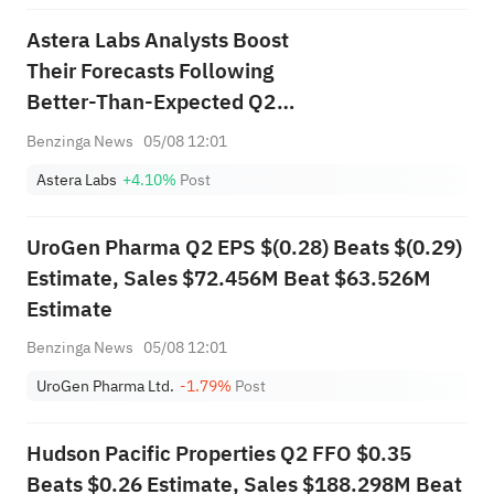
Astera Labs Analysts Boost
Their Forecasts Following
Better-Than-Expected Q2
Earnings
Benzinga News
05/08 12:01
Astera Labs
+4.10%
Post
UroGen Pharma Q2 EPS $(0.28) Beats $(0.29)
Estimate, Sales $72.456M Beat $63.526M
Estimate
Benzinga News
05/08 12:01
UroGen Pharma Ltd.
-1.79%
Post
Hudson Pacific Properties Q2 FFO $0.35
Beats $0.26 Estimate, Sales $188.298M Beat