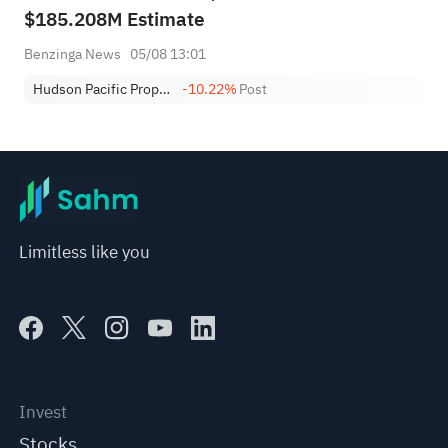
$185.208M Estimate
Benzinga News
05/08 13:01
Hudson Pacific Properties, Inc.
-10.22%
Post
Limitless like you
Invest
Stocks