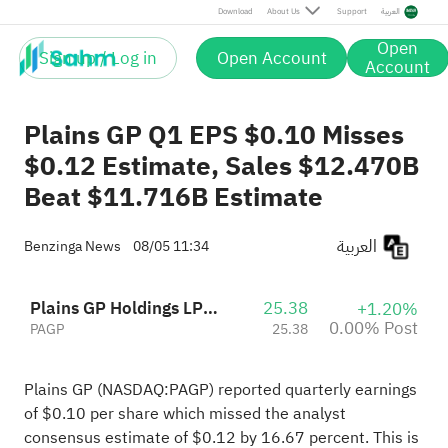
Post
Download
About Us
Support
العربية
Open
Sign up / Log in
Open Account
Account
Plains GP Q1 EPS $0.10 Misses
$0.12 Estimate, Sales $12.470B
Beat $11.716B Estimate
العربية
Benzinga News
08/05 11:34
Plains GP Holdings LP Class A
25.38
+1.20%
0.00% Post
PAGP
25.38
Plains GP (NASDAQ:
PAGP
) reported quarterly earnings
of $0.10 per share which missed the analyst
consensus estimate of $0.12 by 16.67 percent. This is