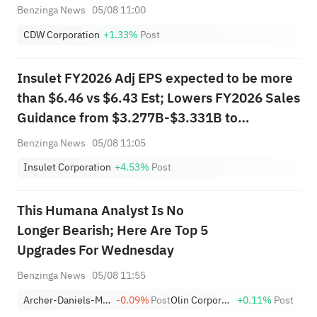
Benzinga News
05/08 11:00
CDW Corporation
+1.33%
Post
Insulet FY2026 Adj EPS expected to be more
than $6.46 vs $6.43 Est; Lowers FY2026 Sales
Guidance from $3.277B-$3.331B to
$3.250B-$3.304B vs $3.321B Est
Benzinga News
05/08 11:05
Insulet Corporation
+4.53%
Post
This Humana Analyst Is No
Longer Bearish; Here Are Top 5
Upgrades For Wednesday
Benzinga News
05/08 11:55
Archer-Daniels-Midland Company
-0.09%
Post
Olin Corporation
+0.11%
Post