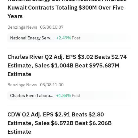
Kuwait Contracts Totaling $300M Over Five
Years
Benzinga News
05/08 10:07
National Energy Services Reunited Corp.
+2.49%
Post
Charles River Q2 Adj. EPS $3.02 Beats $2.74
Estimate, Sales $1.004B Beat $975.687M
Estimate
Benzinga News
05/08 11:00
Charles River Laboratories International, Inc.
+1.84%
Post
CDW Q2 Adj. EPS $2.91 Beats $2.80
Estimate, Sales $6.572B Beat $6.206B
Estimate