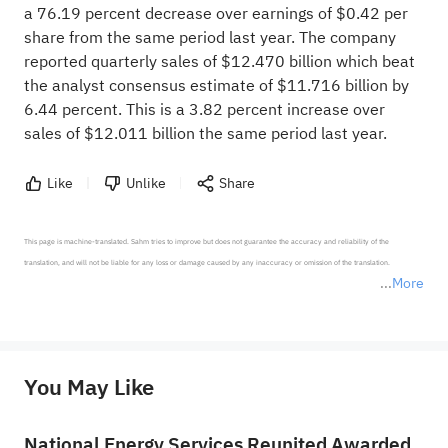
a 76.19 percent decrease over earnings of $0.42 per
share from the same period last year. The company
reported quarterly sales of $12.470 billion which beat
the analyst consensus estimate of $11.716 billion by
6.44 percent. This is a 3.82 percent increase over
sales of $12.011 billion the same period last year.
Like
Unlike
Share
This page is machine-translated. Sahm tries to improve but does not guarantee the accuracy and reliability of the 
translation, and will not be liable for any loss or damage caused by any inaccuracy or omission of the translation.

More
*Disclaimer: The above content only represents the author's personal position and opinion and does not 
represent any position of Sahm Capital Financial Company and Sahm cannot confirm the authenticity, accuracy, and 
originality of the above content. Investors should consider the risks of investment products in light of their circumstances 
before making any investment decisions. When necessary, please consult a professional investment advisor. Sahm does not 
You May Like
provide any investment advice, nor does it make any commitments and guarantees.
National Energy Services Reunited Awarded