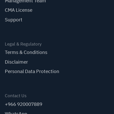
Management Team
CMA License
Support
Legal & Regulatory
Terms & Conditions
Disclaimer
Personal Data Protection
Contact Us
+966 920007889
WhatsApp