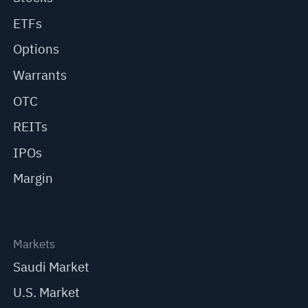
ETFs
Options
Warrants
OTC
REITs
IPOs
Margin
Markets
Saudi Market
U.S. Market