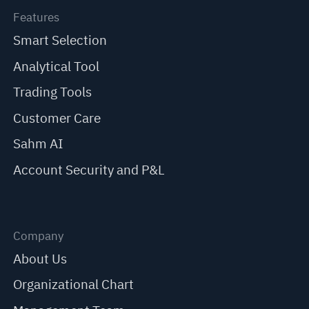
Features
Smart Selection
Analytical Tool
Trading Tools
Customer Care
Sahm AI
Account Security and P&L
Company
About Us
Organizational Chart