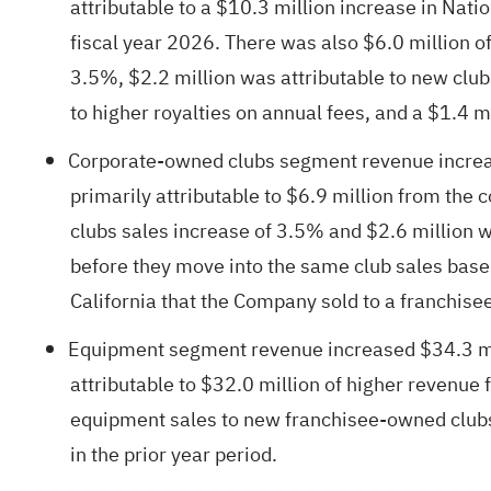
attributable to a $10.3 million increase in Na
fiscal year 2026. There was also $6.0 million of
3.5%, $2.2 million was attributable to new clu
to higher royalties on annual fees, and a $1.4 m
Corporate-owned clubs segment revenue increase
primarily attributable to $6.9 million from the
clubs sales increase of 3.5% and $2.6 million 
before they move into the same club sales base. 
California that the Company sold to a franchise
Equipment segment revenue increased $34.3 mill
attributable to $32.0 million of higher revenue
equipment sales to new franchisee-owned clubs
in the prior year period.