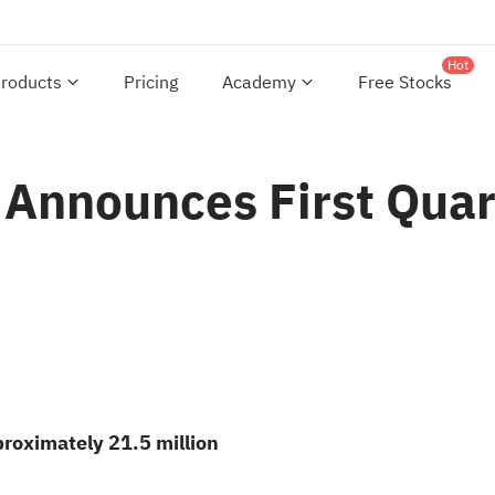
Hot
roducts
Pricing
Academy
Free Stocks
. Announces First Qua
proximately 21.5 million