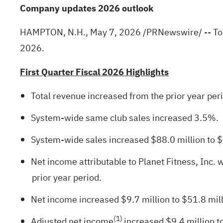
Company updates 2026 outlook
HAMPTON, N.H.
,
May 7, 2026
/PRNewswire/ -- Toda
2026.
First Quarter Fiscal 2026 Highlights
Total revenue increased from the prior year per
System-wide same club sales increased 3.5%.
System-wide sales increased $88.0 million to $1.4
Net income attributable to Planet Fitness, Inc. 
prior year period.
Net income increased $9.7 million to $51.8 mill
(1)
Adjusted net income
increased $9.4 million t