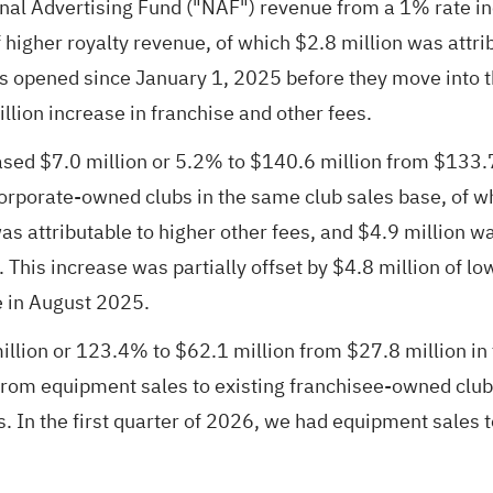
tional Advertising Fund ("NAF") revenue from a 1% rate 
 higher royalty revenue, of which $2.8 million was attri
bs opened since January 1, 2025 before they move into 
illion increase in franchise and other fees.
d $7.0 million or 5.2% to $140.6 million from $133.7 m
 corporate-owned clubs in the same club sales base, of w
was attributable to higher other fees, and $4.9 million
This increase was partially offset by $4.8 million of low
e in August 2025.
ion or 123.4% to $62.1 million from $27.8 million in th
 from equipment sales to existing franchisee-owned club
. In the first quarter of 2026, we had equipment sales