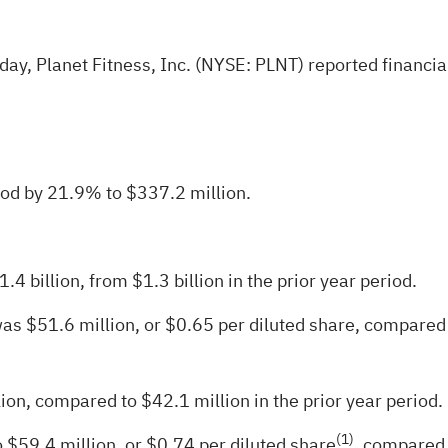
y, Planet Fitness, Inc. (NYSE: PLNT) reported financial 
iod by 21.9% to $337.2 million.
 billion, from $1.3 billion in the prior year period.
was $51.6 million, or $0.65 per diluted share, compared t
ion, compared to $42.1 million in the prior year period.
(
1
)
o $59.4 million, or $0.74 per diluted share
, compared 