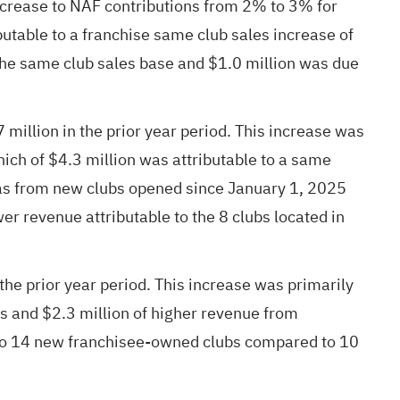
increase to NAF contributions from 2% to 3% for
butable to a franchise same club sales increase of
the same club sales base and $1.0 million was due
illion in the prior year period. This increase was
hich of $4.3 million was attributable to a same
 was from new clubs opened since January 1, 2025
er revenue attributable to the 8 clubs located in
e prior year period. This increase was primarily
s and $2.3 million of higher revenue from
 to 14 new franchisee-owned clubs compared to 10