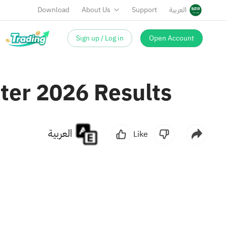
Download
About Us
Support
العربية
Sign up / Log in
Open Account
rter 2026 Results
العربية
Like