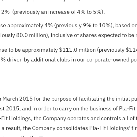
 2% (previously an increase of 4% to 5%).
ease approximately 4% (previously 9% to 10%), based o
iously 80.0 million), inclusive of shares expected to be
 to be approximately $111.0 million (previously $114.0 
 driven by additional clubs in our corporate-owned por
March 2015 for the purpose of facilitating the initial pu
t 2015, and in order to carry on the business of Pla-Fit 
it Holdings, the Company operates and controls all of t
 a result, the Company consolidates Pla-Fit Holdings' fi