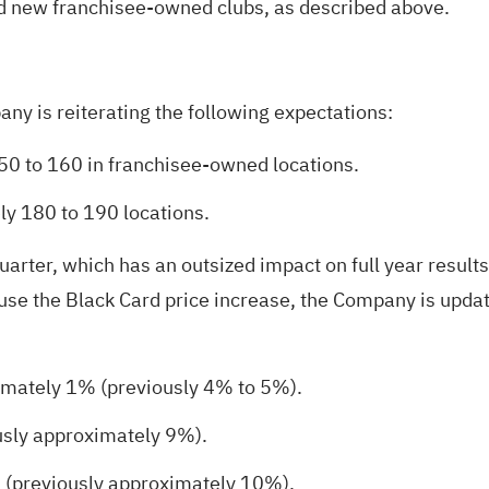
nd new franchisee-owned clubs, as described above.
y is reiterating the following expectations:
0 to 160 in franchisee-owned locations.
y 180 to 190 locations.
quarter, which has an outsized impact on full year resul
use the Black Card price increase, the Company is updat
imately 1% (previously 4% to 5%).
usly approximately 9%).
 (previously approximately 10%).