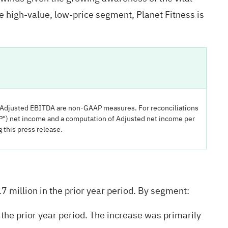
e high-value, low-price segment, Planet Fitness is
d Adjusted EBITDA are non-GAAP measures. For reconciliations
") net income and a computation of Adjusted net income per
this press release.
7 million in the prior year period. By segment:
he prior year period. The increase was primarily