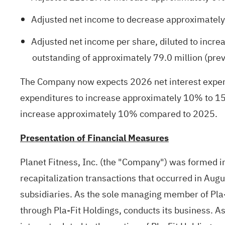
Adjusted net income to decrease approximately
Adjusted net income per share, diluted to incr
outstanding of approximately 79.0 million (prev
The Company now expects 2026 net interest expense
expenditures to increase approximately 10% to 15%
increase approximately 10% compared to 2025.
Presentation of Financial Measures
Planet Fitness, Inc. (the "Company") was formed in 
recapitalization transactions that occurred in Augus
subsidiaries. As the sole managing member of Pla-F
through Pla-Fit Holdings, conducts its business. As