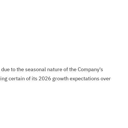
ts due to the seasonal nature of the Company's
ing certain of its 2026 growth expectations over