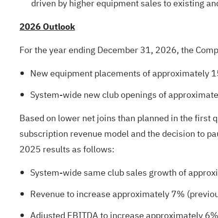
driven by higher equipment sales to existing a
2026 Outlook
For the year ending December 31, 2026, the Compan
New equipment placements of approximately 15
System-wide new club openings of approximatel
Based on lower net joins than planned in the first 
subscription revenue model and the decision to pa
2025 results as follows:
System-wide same club sales growth of approx
Revenue to increase approximately 7% (previo
Adjusted EBITDA to increase approximately 6%