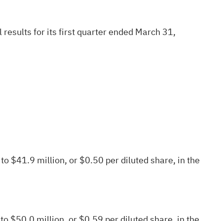
results for its first quarter ended March 31,
o $41.9 million, or $0.50 per diluted share, in the
to $50.0 million, or $0.59 per diluted share, in the