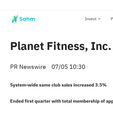
Invest
P
Planet Fitness, Inc
PR Newswire
07/05 10:30
System-wide same club sales increased 3.5%
Ended first quarter with total membership of ap