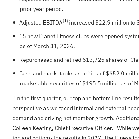
prior year period.
(1)
Adjusted EBITDA
increased $22.9 million to $
15 new Planet Fitness clubs were opened system
as of March 31, 2026.
Repurchased and retired 613,725 shares of Cla
Cash and marketable securities of $652.0 millio
marketable securities of $195.5 million as of 
"In the first quarter, our top and bottom line res
perspective as we faced internal and external head
demand and driving net member growth. Additionall
Colleen Keating, Chief Executive Officer. "While w
top and bottom-line results in 2027. The fitness i