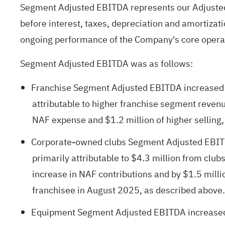
Segment Adjusted EBITDA represents our Adjusted
before interest, taxes, depreciation and amortizati
ongoing performance of the Company's core opera
Segment Adjusted EBITDA was as follows:
Franchise Segment Adjusted EBITDA increased $9
attributable to higher franchise segment revenue
NAF expense and $1.2 million of higher selling
Corporate-owned clubs Segment Adjusted EBITDA 
primarily attributable to $4.3 million from club
increase in NAF contributions and by $1.5 millio
franchisee in August 2025, as described above.
Equipment Segment Adjusted EBITDA increased $1