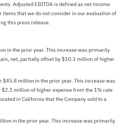
nts. Adjusted EBITDA is defined as net income
r items that we do not consider in our evaluation of
g this press release.
 in the prior year. This increase was primarily
n, net, partially offset by $10.3 million of higher
45.8 million in the prior year. This increase was
by $2.1 million of higher expense from the 1% rate
ocated in California that the Company sold to a
on in the prior year. This increase was primarily