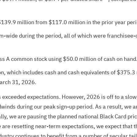
139.9 million from $117.0 million in the prior year peri
-wide during the period, all of which were franchisee-
ss A common stock using $50.0 million of cash on hand
n, which includes cash and cash equivalents of $375.3 m
March 31, 2026.
ults exceeded expectations. However, 2026 is off to a s
winds during our peak sign-up period. As a result, we a
y, we are pausing the planned national Black Card price
e are resetting near-term expectations, we expect that t
ndustry continues to benefit from a number of secular ta