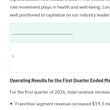
role movement plays in health and well-being. Long
well positioned to capitalize on our industry leader
_______________________________
1
Operating Results for the First Quarter Ended M
For the first quarter of 2026, total revenue incre
Franchise segment revenue increased $19.3 mill