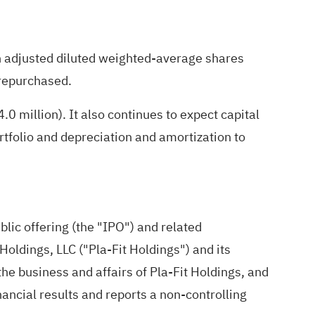
n adjusted diluted weighted-average shares
 repurchased.
million). It also continues to expect capital
tfolio and depreciation and amortization to
blic offering (the "IPO") and related
Holdings, LLC ("Pla-Fit Holdings") and its
he business and affairs of Pla-Fit Holdings, and
nancial results and reports a non-controlling