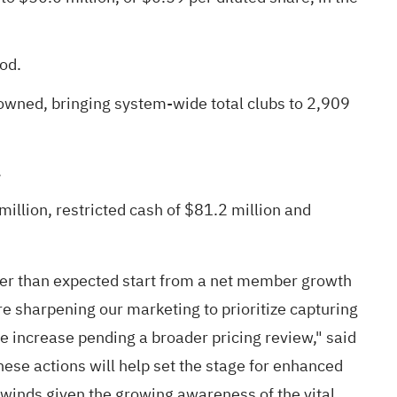
od.
owned, bringing system-wide total clubs to 2,909
.
illion, restricted cash of $81.2 million and
lower than expected start from a net member growth
re sharpening our marketing to prioritize capturing
 increase pending a broader pricing review," said
hese actions will help set the stage for enhanced
ilwinds given the growing awareness of the vital