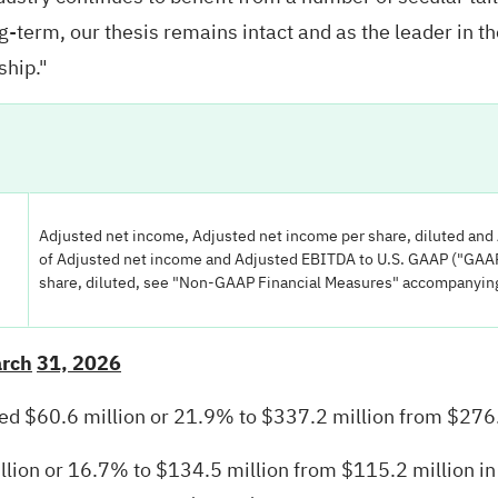
-term, our thesis remains intact and as the leader in th
ship."
Adjusted net income, Adjusted net income per share, diluted an
of Adjusted net income and Adjusted EBITDA to U.S. GAAP ("GAAP
share, diluted, see "Non-GAAP Financial Measures" accompanying 
arch
31, 2026
ased $60.6 million or 21.9% to $337.2 million from $276.
ion or 16.7% to $134.5 million from $115.2 million in t