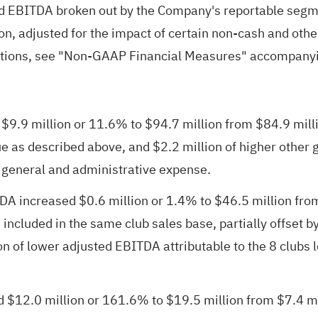
 EBITDA broken out by the Company's reportable segme
on, adjusted for the impact of certain non-cash and othe
tions, see "Non-GAAP Financial Measures" accompanyin
.9 million or 11.6% to $94.7 million from $84.9 million
 as described above, and $2.2 million of higher other gai
, general and administrative expense.
increased $0.6 million or 1.4% to $46.5 million from $
s included in the same club sales base, partially offset 
n of lower adjusted EBITDA attributable to the 8 clubs l
2.0 million or 161.6% to $19.5 million from $7.4 milli