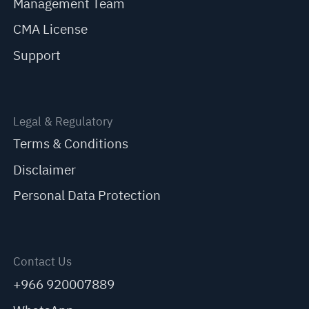
Management Team
CMA License
Support
Legal & Regulatory
Terms & Conditions
Disclaimer
Personal Data Protection
Contact Us
+966 920007889