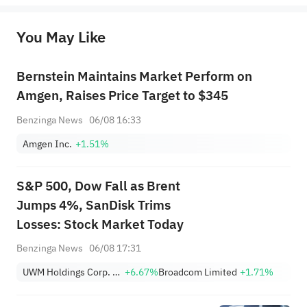
originality of the above content. Investors should consider the risks of investment products in light of their circumstances 
before making any investment decisions. When necessary, please consult a professional investment advisor. Sahm does not 
You May Like
provide any investment advice, nor does it make any commitments and guarantees.
Bernstein Maintains Market Perform on
Amgen, Raises Price Target to $345
Benzinga News
06/08 16:33
Amgen Inc.
+1.51%
S&P 500, Dow Fall as Brent
Jumps 4%, SanDisk Trims
Losses: Stock Market Today
Benzinga News
06/08 17:31
UWM Holdings Corp. Class A
+6.67%
Broadcom Limited
+1.71%