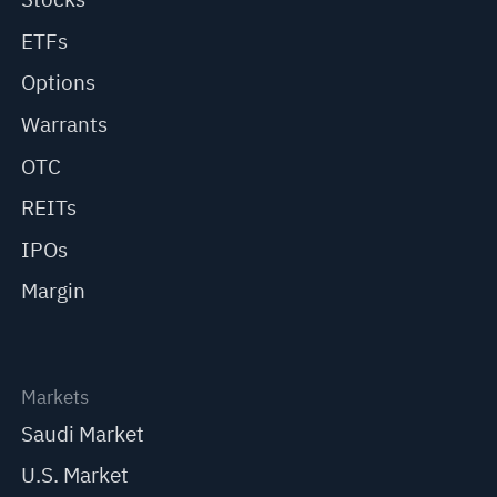
ETFs
Options
Warrants
OTC
REITs
IPOs
Margin
Markets
Saudi Market
U.S. Market