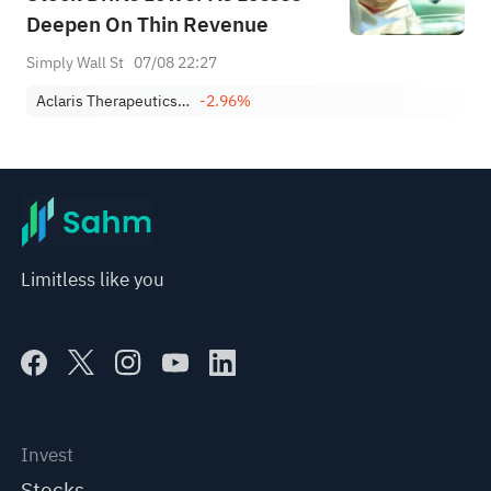
Deepen On Thin Revenue
Simply Wall St
07/08 22:27
Aclaris Therapeutics, Inc.
-2.96%
Limitless like you
Invest
Stocks