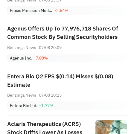
Praxis Precision Medicines
-2.54%
Agenus Offers Up To 77,976,718 Shares Of
Common Stock By Selling Securityholders
Benzinga News
07/08 20:09
Agenus Inc.
-7.08%
Entera Bio Q2 EPS $(0.14) Misses $(0.08)
Estimate
Benzinga News
07/08 20:25
Entera Bio Ltd.
+1.77%
Aclaris Therapeutics (ACRS)
Stock Drifts Lower As Losses