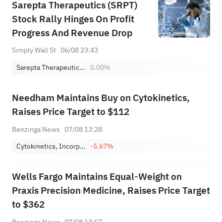
Sarepta Therapeutics (SRPT)
Stock Rally Hinges On Profit
Progress And Revenue Drop
Simply Wall St
06/08 23:43
Sarepta Therapeutics, Inc.
0.00%
Needham Maintains Buy on Cytokinetics,
Raises Price Target to $112
Benzinga News
07/08 13:28
Cytokinetics, Incorporated
-5.67%
Wells Fargo Maintains Equal-Weight on
Praxis Precision Medicine, Raises Price Target
to $362
Benzinga News
07/08 13:57