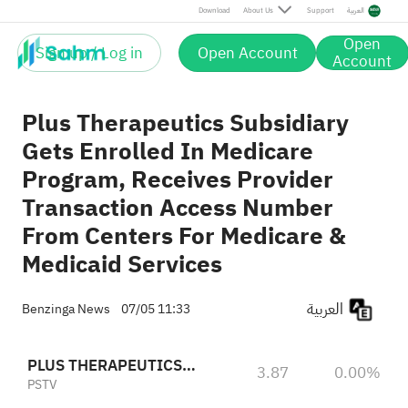
Download
About Us
Support
العربية
Open
Sign up / Log in
Open Account
Account
Plus Therapeutics Subsidiary
Gets Enrolled In Medicare
Program, Receives Provider
Transaction Access Number
From Centers For Medicare &
Medicaid Services
العربية
Benzinga News
07/05 11:33
PLUS THERAPEUTICS INC
3.87
0.00%
PSTV