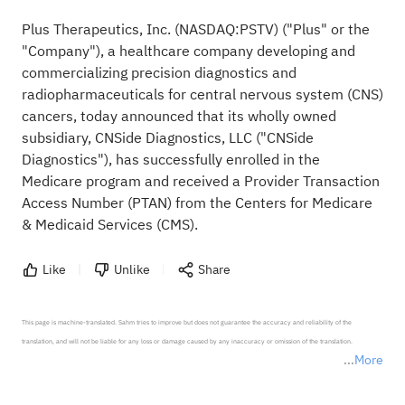
Plus Therapeutics, Inc. (NASDAQ:
PSTV
) ("Plus" or the
"Company"), a healthcare company developing and
commercializing precision diagnostics and
radiopharmaceuticals for central nervous system (CNS)
cancers, today announced that its wholly owned
subsidiary, CNSide Diagnostics, LLC ("CNSide
Diagnostics"), has successfully enrolled in the
Medicare program and received a Provider Transaction
Access Number (PTAN) from the Centers for Medicare
& Medicaid Services (CMS).
Like
Unlike
Share
This page is machine-translated. Sahm tries to improve but does not guarantee the accuracy and reliability of the 
translation, and will not be liable for any loss or damage caused by any inaccuracy or omission of the translation.

More
*Disclaimer: The above content only represents the author's personal position and opinion and does not 
represent any position of Sahm Capital Financial Company and Sahm cannot confirm the authenticity, accuracy, and 