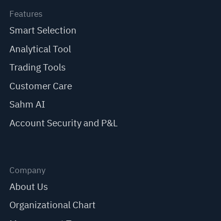
Features
Smart Selection
Analytical Tool
Trading Tools
Customer Care
Sahm AI
Account Security and P&L
Company
About Us
Organizational Chart