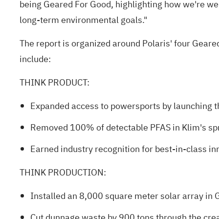
being Geared For Good, highlighting how we're we
long‑term environmental goals."
The report is organized around Polaris' four G
include:
THINK PRODUCT
:
Expanded access to powersports by launching th
Removed 100% of detectable PFAS in Klim's spri
Earned industry recognition for best‑in‑class 
THINK PRODUCTION
:
Installed an 8,000 square meter solar array in 
Cut dunnage waste by 900 tons through the crea