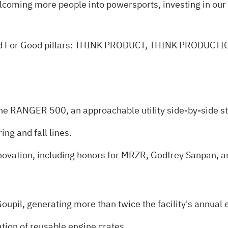
lcoming more people into powersports, investing in ou
eared For Good pillars: THINK PRODUCT, THINK PRODUC
e RANGER 500, an approachable utility side‑by‑side st
ng and fall lines.
innovation, including honors for MRZR, Godfrey Sanpan,
Goupil, generating more than twice the facility's annual
tion of reusable engine crates.