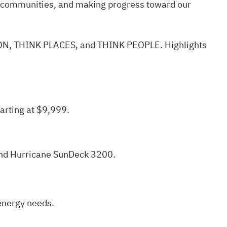
r communities, and making progress toward our
TION, THINK PLACES, and THINK PEOPLE.
Highlights
arting at $9,999.
 and Hurricane SunDeck 3200.
 energy needs.