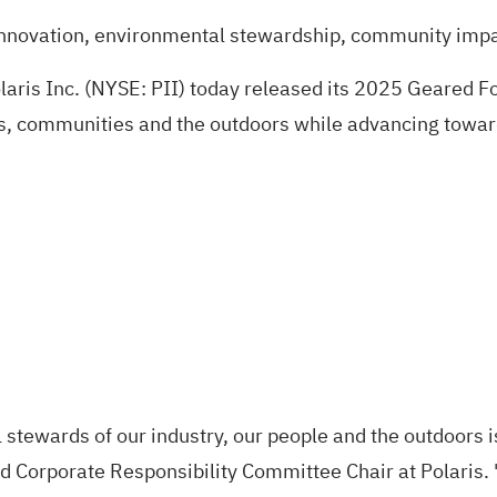
t innovation, environmental stewardship, community im
ris Inc. (NYSE: PII) today released its
2025 Geared Fo
ders, communities and the outdoors while advancing towa
stewards of our industry, our people and the outdoors is
 Corporate Responsibility Committee Chair at Polaris. 