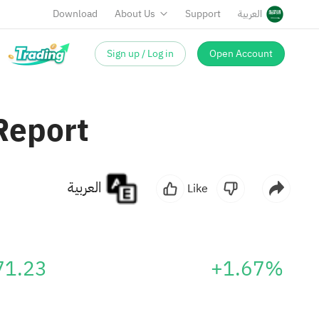
Download
About Us
Support
العربية
Sign up / Log in
Open Account
Report
العربية
Like
71.23
+1.67%