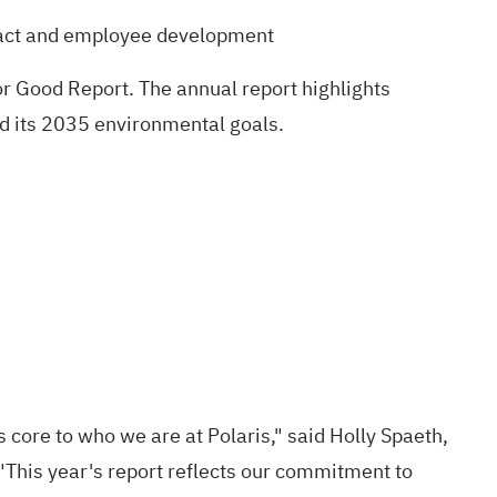
pact and employee development
r Good Report
. The annual report highlights
rd its 2035 environmental goals.
 core to who we are at Polaris," said Holly Spaeth,
"This year's report reflects our commitment to