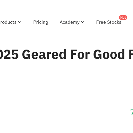
Hot
roducts
Pricing
Academy
Free Stocks
2025 Geared For Good 