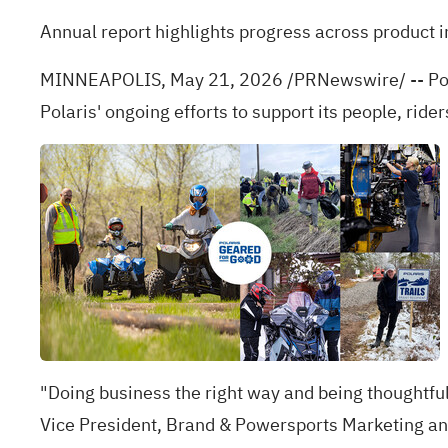
Annual report highlights progress across produc
MINNEAPOLIS
,
May 21, 2026
/PRNewswire/ -- Pola
Polaris' ongoing efforts to support its people, ri
"Doing business the right way and being thoughtful 
Vice President, Brand & Powersports Marketing and