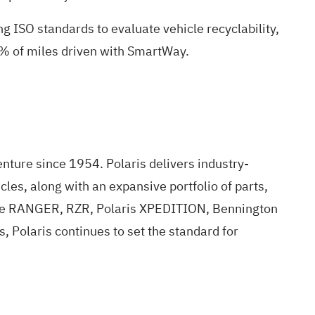
 ISO standards to evaluate vehicle recyclability,
% of miles driven with SmartWay.
enture since 1954. Polaris delivers industry-
les, along with an expansive portfolio of parts,
g the RANGER, RZR, Polaris XPEDITION, Bennington
 Polaris continues to set the standard for