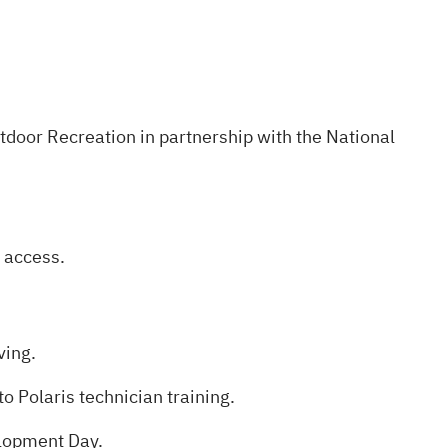
utdoor Recreation in partnership with the National
 access.
ving.
o Polaris technician training.
elopment Day.