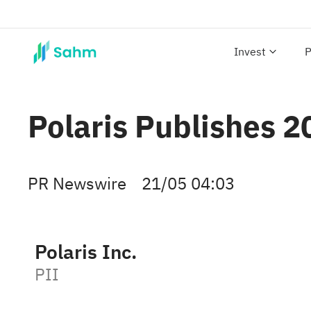
Invest
P
Polaris Publishes 
PR Newswire
21/05 04:03
Polaris Inc.
PII