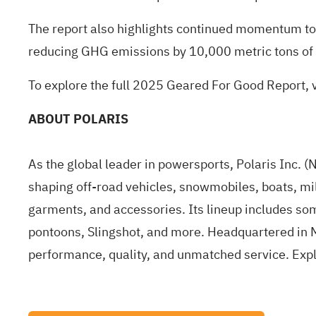
The report also highlights continued momentum tow
reducing GHG emissions by 10,000 metric tons of
To explore the full 2025 Geared For Good Report, v
ABOUT POLARIS
As the global leader in powersports, Polaris Inc. 
shaping off-road vehicles, snowmobiles, boats, mil
garments, and accessories. Its lineup includes s
pontoons, Slingshot, and more. Headquartered in M
performance, quality, and unmatched service. Exp