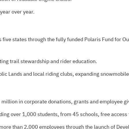
year over year.
 five states through the fully funded Polaris Fund for O
g trail stewardship and rider education.
lic Lands and local riding clubs, expanding snowmobile
illion in corporate donations, grants and employee gi
ding over 1,000 students, from 45 schools, free access t
 more than 2,000 employees through the launch of Dev