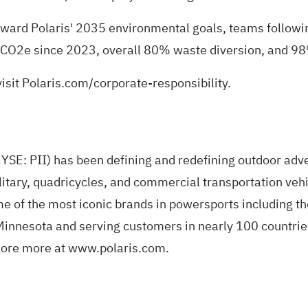
ard Polaris' 2035 environmental goals, teams following
 CO2e since 2023, overall 80% waste diversion, and 98
isit
Polaris.com/corporate-responsibility
.
(NYSE: PII) has been defining and redefining outdoor adv
itary, quadricycles, and commercial transportation vehic
ome of the most iconic brands in powersports includin
innesota and serving customers in nearly 100 countries,
lore more at
www.polaris.com
.