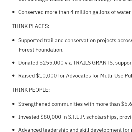
Conserved more than 4 million gallons of water 
THINK PLACES
:
Supported trail and conservation projects across
Forest Foundation.
Donated $255,000 via TRAILS GRANTS, supportin
Raised $10,000 for Advocates for Multi‑Use Pub
THINK PEOPLE
:
Strengthened communities with more than $5.6 m
Invested $80,000 in S.T.E.P. scholarships, provi
Advanced leadership and skill development for