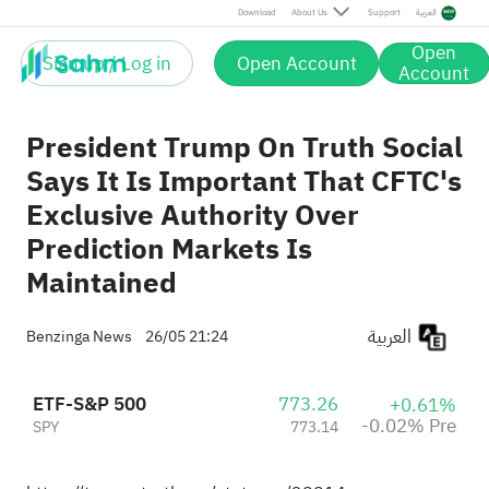
Pre
Download
About Us
Support
العربية
Open
Sign up / Log in
Open Account
Account
President Trump On Truth Social
Says It Is Important That CFTC's
Exclusive Authority Over
Prediction Markets Is
Maintained
العربية
Benzinga News
26/05 21:24
ETF-S&P 500
773.26
+0.61%
-0.02% Pre
SPY
773.14