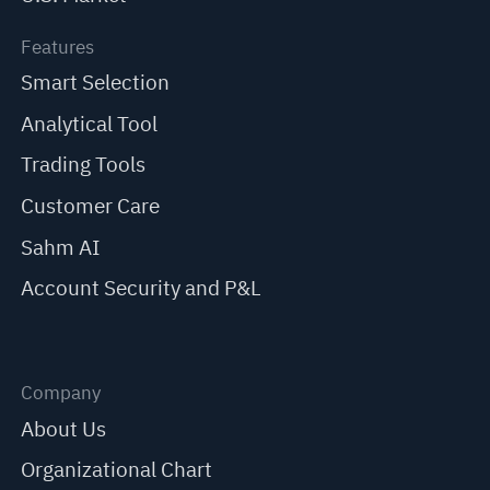
Features
Smart Selection
Analytical Tool
Trading Tools
Customer Care
Sahm AI
Account Security and P&L
Company
About Us
Organizational Chart