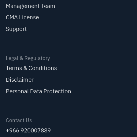
Management Team
CMA License
Support
Legal & Regulatory
Terms & Conditions
Disclaimer
Personal Data Protection
Contact Us
+966 920007889