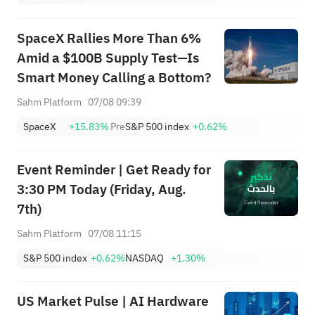
SpaceX Rallies More Than 6%
Amid a $100B Supply Test—Is
Smart Money Calling a Bottom?
Sahm Platform
07/08 09:39
SpaceX
+15.83%
Pre
S&P 500 index
+0.62%
Event Reminder | Get Ready for
3:30 PM Today (Friday, Aug.
7th)
Sahm Platform
07/08 11:15
S&P 500 index
+0.62%
NASDAQ
+1.30%
US Market Pulse | AI Hardware