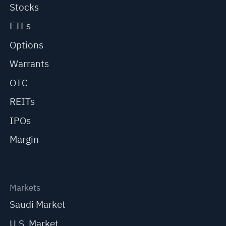
Stocks
ETFs
Options
Warrants
OTC
REITs
IPOs
Margin
Markets
Saudi Market
U.S. Market