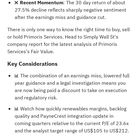
❌ Recent Momentum
: The 30 day return of about
27.5% decline reflects sharply negative sentiment
after the earnings miss and guidance cut.
There is only one way to know the right time to buy, sell
or hold Primoris Services. Head to Simply Wall St's
company report for the latest analysis of Primoris
Services's Fair Value
.
Key Considerations
📊 The combination of an earnings miss, lowered full
year guidance and a legal investigation means you
are now being paid a discount to take on execution
and regulatory risk.
📊 Watch how quickly renewables margins, backlog
quality and PayneCrest integration update in
coming quarters relative to the current P/E of 23.6x
and the analyst target range of US$105 to US$212.