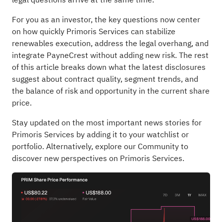
For you as an investor, the key questions now center
on how quickly Primoris Services can stabilize
renewables execution, address the legal overhang, and
integrate PayneCrest without adding new risk. The rest
of this article breaks down what the latest disclosures
suggest about contract quality, segment trends, and
the balance of risk and opportunity in the current share
price.
Stay updated on the most important news stories for
Primoris Services
by adding it to your
watchlist
or
portfolio
. Alternatively, explore our
Community
to
discover new perspectives on Primoris Services.