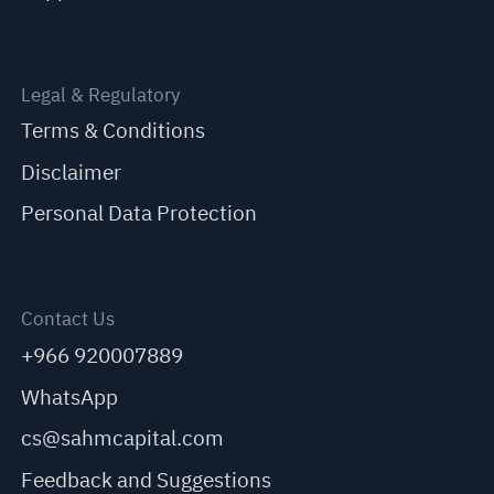
Legal & Regulatory
Terms & Conditions
Disclaimer
Personal Data Protection
Contact Us
+966 920007889
WhatsApp
cs@sahmcapital.com
Feedback and Suggestions