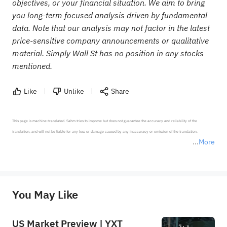
objectives, or your financial situation. We aim to bring
you long-term focused analysis driven by fundamental
data. Note that our analysis may not factor in the latest
price-sensitive company announcements or qualitative
material. Simply Wall St has no position in any stocks
mentioned.
Like
Unlike
Share
This page is machine-translated. Sahm tries to improve but does not guarantee the accuracy and reliability of the 
translation, and will not be liable for any loss or damage caused by any inaccuracy or omission of the translation.

More
*Disclaimer: The above content only represents the author's personal position and opinion and does not 
represent any position of Sahm Capital Financial Company and Sahm cannot confirm the authenticity, accuracy, and 
originality of the above content. Investors should consider the risks of investment products in light of their circumstances 
before making any investment decisions. When necessary, please consult a professional investment advisor. Sahm does not 
You May Like
provide any investment advice, nor does it make any commitments and guarantees.
US Market Preview | YXT