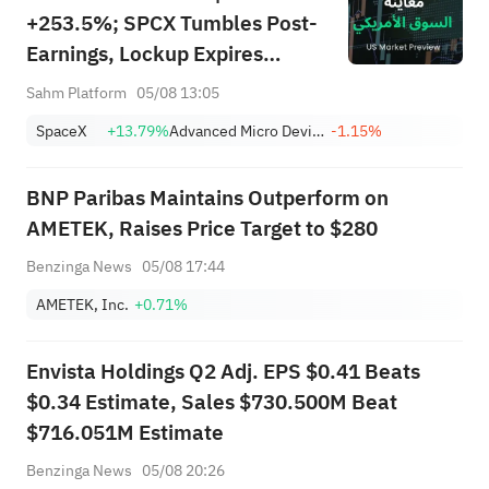
+253.5%; SPCX Tumbles Post-
Earnings, Lockup Expires
Thursday; SNDK, WDC Report
Sahm Platform
05/08 13:05
AH; Iran Says Hormuz Won't
SpaceX
+13.79%
Advanced Micro Devices, Inc.
-1.15%
Reopen Immediately
BNP Paribas Maintains Outperform on
AMETEK, Raises Price Target to $280
Benzinga News
05/08 17:44
AMETEK, Inc.
+0.71%
Envista Holdings Q2 Adj. EPS $0.41 Beats
$0.34 Estimate, Sales $730.500M Beat
$716.051M Estimate
Benzinga News
05/08 20:26