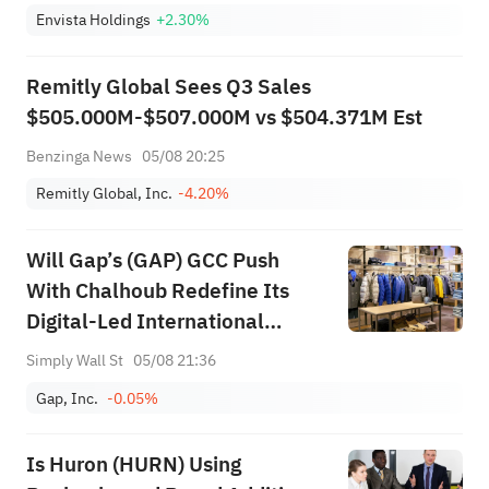
Envista Holdings
+2.30%
Remitly Global Sees Q3 Sales
$505.000M-$507.000M vs $504.371M Est
Benzinga News
05/08 20:25
Remitly Global, Inc.
-4.20%
Will Gap’s (GAP) GCC Push
With Chalhoub Redefine Its
Digital-Led International
Expansion Narrative
Simply Wall St
05/08 21:36
Gap, Inc.
-0.05%
Is Huron (HURN) Using