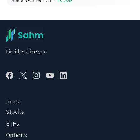
Primoris Services Corporation
+3.28%
Limitless like you
Invest
Stocks
ETFs
Options