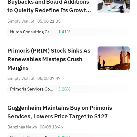
Buybacks and Board Additions
to Quietly Redefine Its Growth
Ambitions?
Simply Wall St
05/08 21:35
Huron Consulting Group Inc.
+1.41%
Primoris (PRIM) Stock Sinks As
Renewables Missteps Crush
Margins
Simply Wall St
06/08 07:47
Primoris Services Corporation
+3.28%
Guggenheim Maintains Buy on Primoris
Services, Lowers Price Target to $127
Benzinga News
06/08 13:46