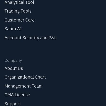
Analytical Tool
Trading Tools
Customer Care
Sahm AI
Account Security and P&L
Company
About Us
Organizational Chart
Management Team
CMA License
Support