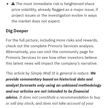
⚠️ The most immediate risk is heightened share
price volatility, already flagged as a major issue, if
project issues or the investigation evolve in ways
the market does not expect.
Dig Deeper
For the full picture, including more risks and rewards,
check out the
complete Primoris Services analysis
.
Alternatively, you can visit the
community page for
Primoris Services
to see how other investors believe
this latest news will impact the company's narrative.
This article by Simply Wall St is general in nature.
We
provide commentary based on historical data and
analyst forecasts only using an unbiased methodology
and our articles are not intended to be financial
advice.
It does not constitute a recommendation to buy
or sell any stock, and does not take account of your