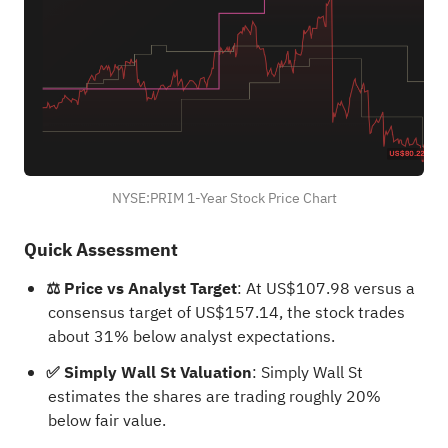
NYSE:PRIM 1-Year Stock Price Chart
Quick Assessment
⚖️ Price vs Analyst Target
: At US$107.98 versus a
consensus target of US$157.14, the stock trades
about 31% below analyst expectations.
✅ Simply Wall St Valuation
: Simply Wall St
estimates the shares are trading roughly 20%
below fair value.