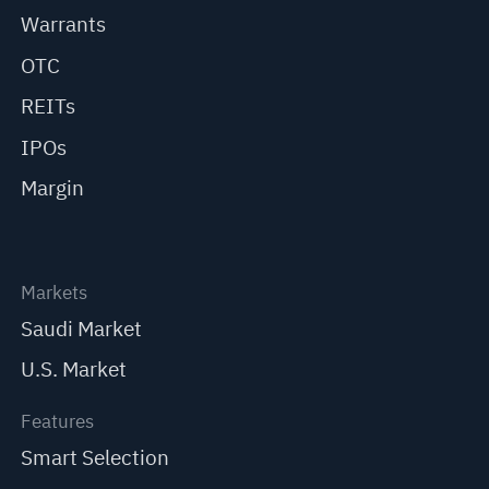
Warrants
OTC
REITs
IPOs
Margin
Markets
Saudi Market
U.S. Market
Features
Smart Selection