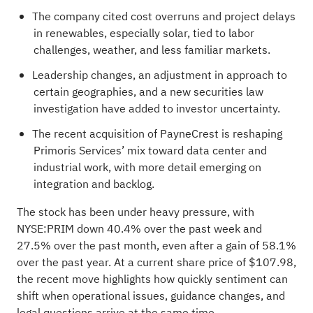
The company cited cost overruns and project delays
in renewables, especially solar, tied to labor
challenges, weather, and less familiar markets.
Leadership changes, an adjustment in approach to
certain geographies, and a new securities law
investigation have added to investor uncertainty.
The recent acquisition of PayneCrest is reshaping
Primoris Services’ mix toward data center and
industrial work, with more detail emerging on
integration and backlog.
The stock has been under heavy pressure, with
NYSE:PRIM down 40.4% over the past week and
27.5% over the past month, even after a gain of 58.1%
over the past year. At a current share price of $107.98,
the recent move highlights how quickly sentiment can
shift when operational issues, guidance changes, and
legal questions arrive at the same time.