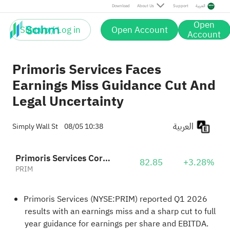
Download
About Us
Support
العربية
Open
Sign up / Log in
Open Account
Account
Primoris Services Faces
Earnings Miss Guidance Cut And
Legal Uncertainty
العربية
Simply Wall St
08/05 10:38
Primoris Services Corporation
82.85
+3.28%
PRIM
Primoris Services (NYSE:PRIM) reported Q1 2026
results with an earnings miss and a sharp cut to full
year guidance for earnings per share and EBITDA.